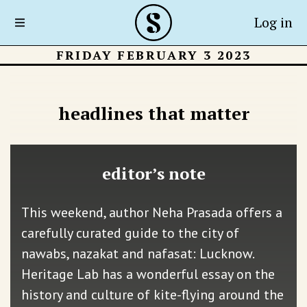
Log in
FRIDAY FEBRUARY 3 2023
headlines that matter
editor’s note
This weekend, author Neha Prasada offers a
carefully curated guide to the city of
nawabs, nazakat and nafasat: Lucknow.
Heritage Lab has a wonderful essay on the
history and culture of kite-flying around the