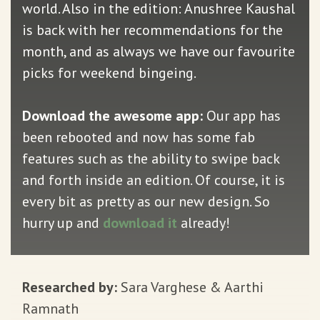
world. Also in the edition: Anushree Kaushal
is back with her recommendations for the
month, and as always we have our favourite
picks for weekend bingeing.
Download the awesome app:
Our app has
been rebooted and now has some fab
features such as the ability to swipe back
and forth inside an edition. Of course, it is
every bit as pretty as our new design. So
hurry up and
download it
already!
Researched by:
Sara Varghese & Aarthi
Ramnath