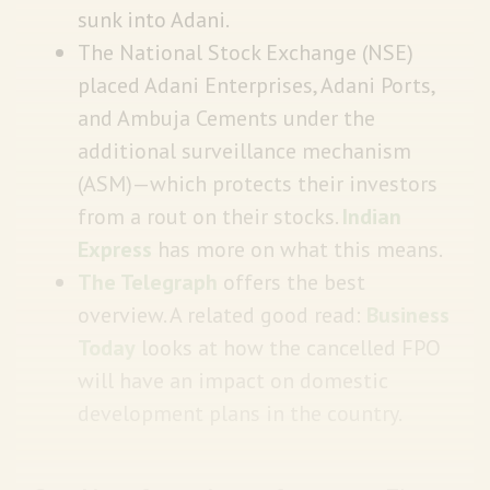
sunk into Adani.
The National Stock Exchange (NSE)
placed Adani Enterprises, Adani Ports,
and Ambuja Cements under the
additional surveillance mechanism
(ASM)—which protects their investors
from a rout on their stocks.
Indian
Express
has more on what this means.
The Telegraph
offers the best
overview. A related good read:
Business
Today
looks at how the cancelled FPO
will have an impact on domestic
development plans in the country.