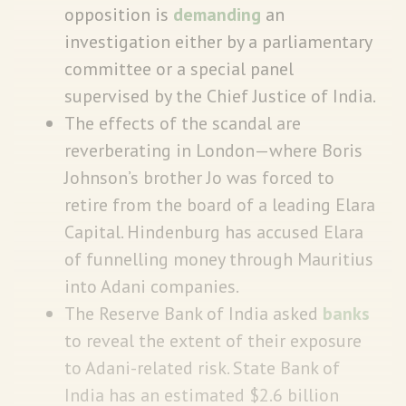
opposition is
demanding
an
investigation either by a parliamentary
committee or a special panel
supervised by the Chief Justice of India.
The effects of the scandal are
reverberating in London—where Boris
Johnson’s brother Jo was forced to
retire from the board of a leading Elara
Capital. Hindenburg has accused Elara
of funnelling money through Mauritius
into Adani companies.
The Reserve Bank of India asked
banks
to reveal the extent of their exposure
to Adani-related risk. State Bank of
India has an estimated $2.6 billion