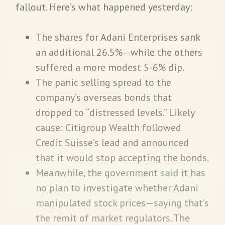
fallout. Here’s what happened yesterday:
The shares for Adani Enterprises sank
an additional 26.5%—while the others
suffered a more modest 5-6% dip.
The panic selling spread to the
company’s overseas bonds that
dropped to “distressed levels.” Likely
cause: Citigroup Wealth followed
Credit Suisse’s lead and announced
that it would stop accepting the bonds.
Meanwhile, the government
said
it has
no plan to investigate whether Adani
manipulated stock prices—saying that’s
the remit of market regulators. The