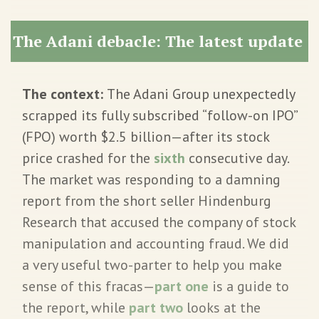
The Adani debacle: The latest update
The context:
The Adani Group unexpectedly
scrapped its fully subscribed “follow-on IPO”
(FPO) worth $2.5 billion—after its stock
price crashed for the
sixth
consecutive day.
The market was responding to a damning
report from the short seller Hindenburg
Research that accused the company of stock
manipulation and accounting fraud. We did
a very useful two-parter to help you make
sense of this fracas—
part one
is a guide to
the report, while
part two
looks at the