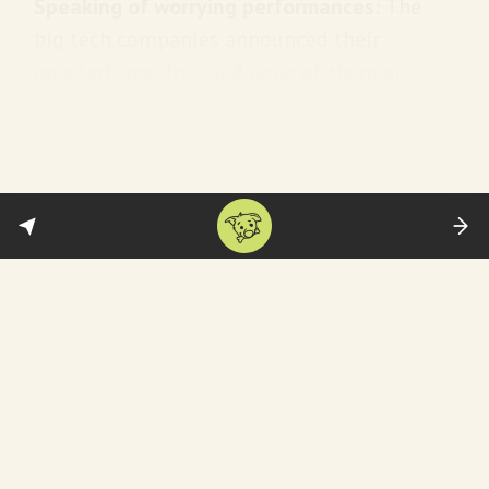
Speaking of worrying performances:
The
big tech companies announced their
quarterly results—and none of them are
heartening.
Alphabet
missed its target on
earnings and revenue.
Apple
saw its biggest
quarterly revenue drop since 2016. While
Amazon
beat analyst expectations, it
warned of a weak first-quarter forecast.
Breaking out the champagne:
Shell
. The
company reported the highest profit in its
115-year history—raking in $39.9 billion in
2022. War is good for the oil and gas
business.