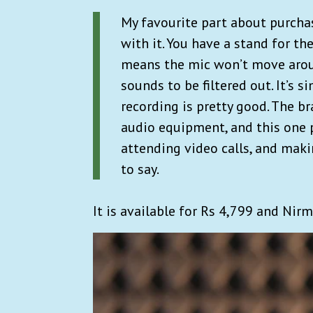
My favourite part about purcha
with it. You have a stand for th
means the mic won’t move around
sounds to be filtered out. It’s s
recording is pretty good. The b
audio equipment, and this one 
attending video calls, and mak
to say.
It is available for Rs 4,799 and Nir