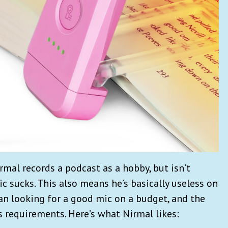
rmal records a podcast as a hobby, but isn’t
ic sucks. This also means he’s basically useless on
began looking for a good mic on a budget, and the
s requirements. Here’s what Nirmal likes: