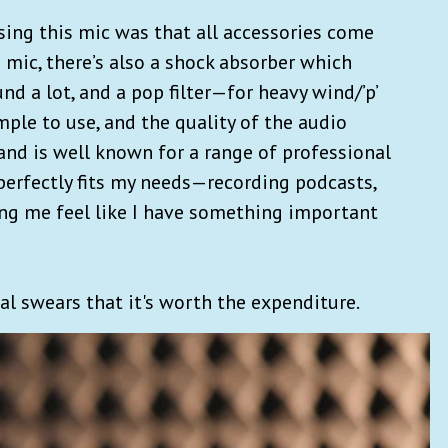
sing this mic was that all accessories come
e mic, there’s also a shock absorber which
 a lot, and a pop filter—for heavy wind/’p’
imple to use, and the quality of the audio
rand is well known for a range of professional
perfectly fits my needs—recording podcasts,
ing me feel like I have something important
mal swears that it's worth the expenditure.