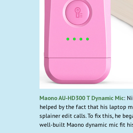
Maono AU-HD300 T Dynamic Mic
:
Ni
helped by the fact that his laptop m
splainer edit calls. To fix this, he 
well-built Maono dynamic mic fit hi