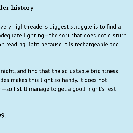
er history
very night-reader’s biggest struggle is to find a
adequate lighting—the sort that does not disturb
on reading light because it is rechargeable and
e night, and find that the adjustable brightness
des makes this light so handy. It does not
sh—so I still manage to get a good night’s rest
99.