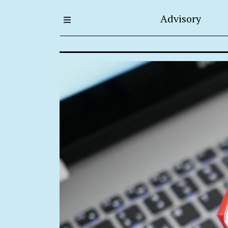
Advisory