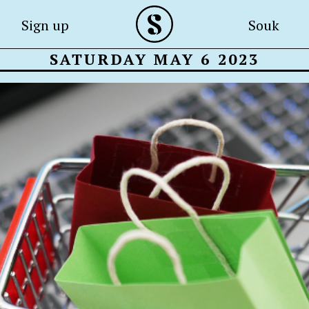
Sign up
Souk
SATURDAY MAY 6 2023