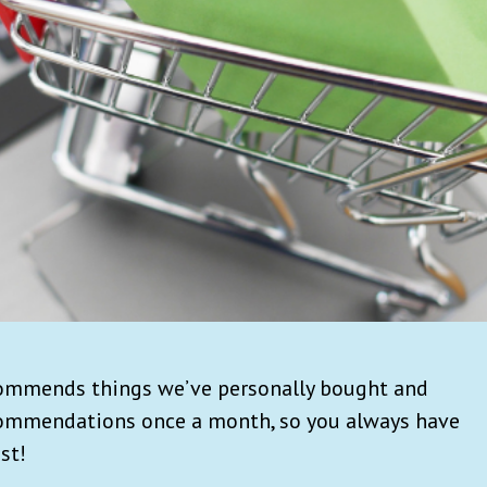
commends things we’ve personally bought and
commendations once a month, so you always have
st!