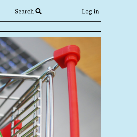
Search
Log in