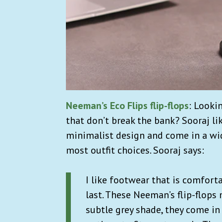
Neeman’s Eco Flips flip-flops
: Looki
that don’t break the bank? Sooraj li
minimalist design and come in a wid
most outfit choices. Sooraj says:
I like footwear that is comfort
last. These Neeman’s flip-flops m
subtle grey shade, they come in