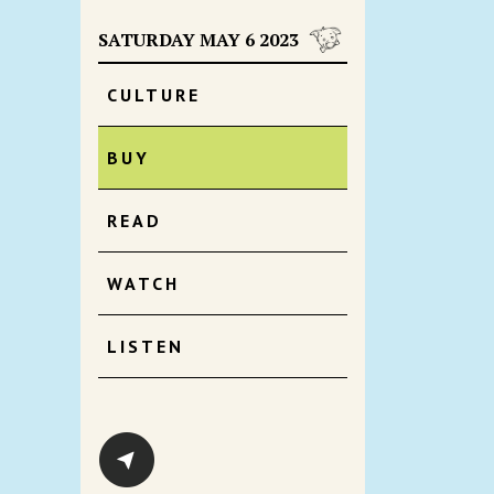
SATURDAY MAY 6 2023
CULTURE
BUY
READ
WATCH
LISTEN