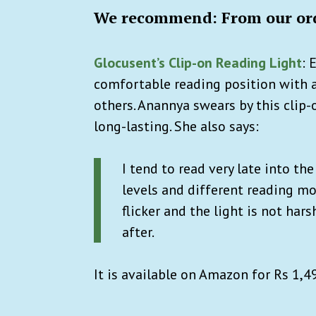
We recommend: From our ord
Glocusent’s Clip-on Reading Light
:
E
comfortable reading position with 
others. Anannya swears by this clip-
long-lasting. She also says:
I tend to read very late into th
levels and different reading mo
flicker and the light is not har
after.
It is available on Amazon for Rs 1,4