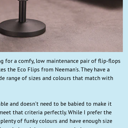
ng for a comfy, low maintenance pair of flip-flops
kes the Eco Flips from Neeman’s. They have a
e range of sizes and colours that match with
able and doesn’t need to be babied to make it
eet that criteria perfectly. While I prefer the
 plenty of funky colours and have enough size