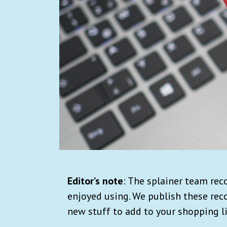
Editor’s note
: The splainer team re
enjoyed using. We publish these re
new stuff to add to your shopping li