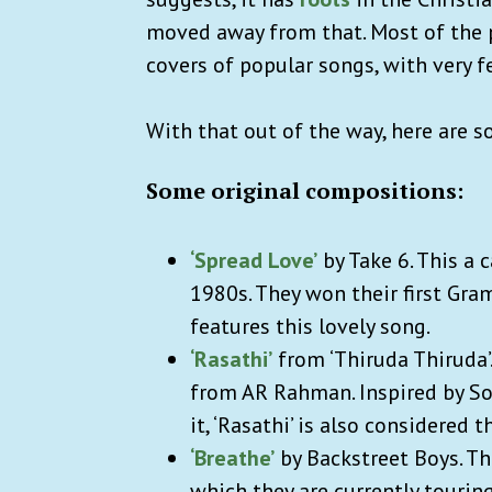
moved away from that. Most of the p
covers of popular songs, with very 
With that out of the way, here are 
Some original compositions:
‘Spread Love’
by Take 6. This a
1980s. They won their first Gra
features this lovely song.
‘Rasathi’
from ‘Thiruda Thiruda’
from AR Rahman. Inspired by So
it, ‘Rasathi’ is also considered 
‘Breathe’
by Backstreet Boys. Thi
which they are currently touring 