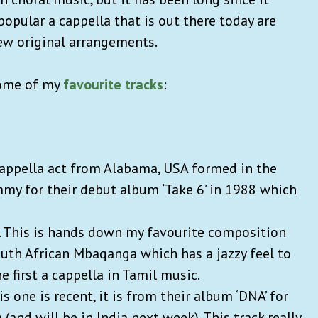
opular a cappella that is out there today are
few original arrangements.
some of my
favourite tracks
:
 cappella act from Alabama, USA formed in the
mmy for their debut album ‘Take 6’ in 1988 which
. This is hands down my favourite composition
uth African Mbaqanga which has a jazzy feel to
the first a cappella in Tamil music.
s one is recent, it is from their album ‘DNA’ for
(and will be in India next week). This track really