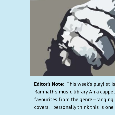
Editor’s Note:
This week’s playlist i
Ramnath’s music library. An a cappel
favourites from the genre—ranging 
covers. I personally think this is one