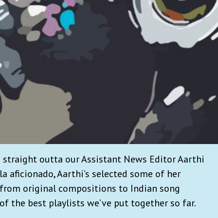
s straight outta our Assistant News Editor Aarthi
la aficionado, Aarthi’s selected some of her
from original compositions to Indian song
 of the best playlists we’ve put together so far.