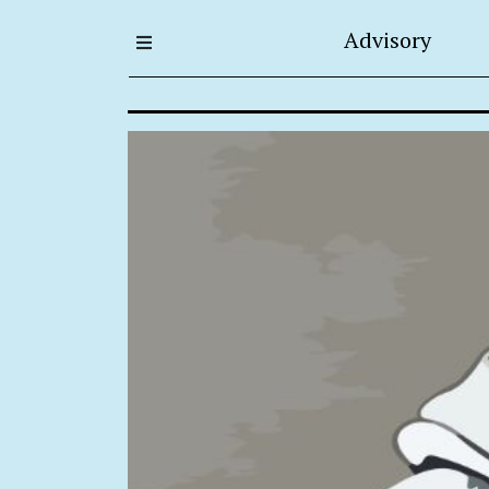
Advisory