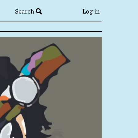
Search
Log in