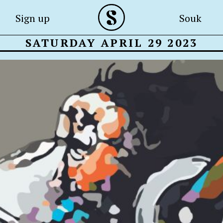
Sign up
Souk
SATURDAY APRIL 29 2023