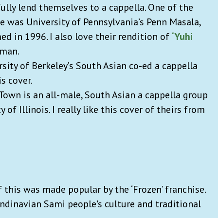
lly lend themselves to a cappella. One of the
fe was University of Pennsylvania’s Penn Masala,
ed in 1996. I also love their rendition of
‘Yuhi
hman.
rsity of Berkeley’s South Asian co-ed a cappella
is cover.
Town is an all-male, South Asian a cappella group
of Illinois. I really like this cover of theirs from
f this was made popular by the ‘Frozen’ franchise.
ndinavian Sami people's culture and traditional