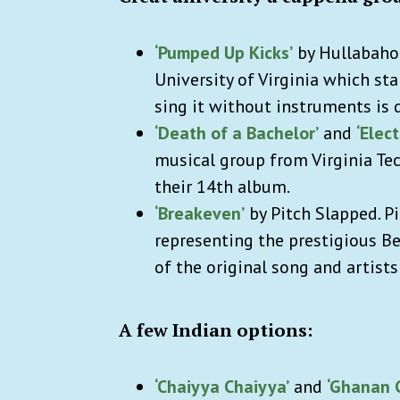
‘Pumped Up Kicks’
by Hullabahoo
University of Virginia which star
sing it without instruments is d
‘Death of a Bachelor’
and
‘Elect
musical group from Virginia Tec
their 14th album.
‘Breakeven’
by Pitch Slapped. Pi
representing the prestigious Be
of the original song and artists 
A few Indian options:
‘Chaiyya Chaiyya’
and
‘Ghanan 