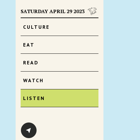
SATURDAY APRIL 29 2023
CULTURE
EAT
READ
WATCH
LISTEN