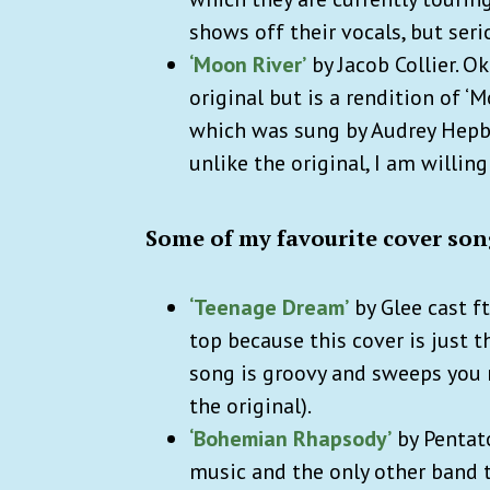
shows off their vocals, but seri
‘Moon River’
by Jacob Collier. Oka
original but is a rendition of 
which was sung by Audrey Hepburn
unlike the original, I am willing 
Some of my favourite cover son
‘Teenage Dream’
by Glee cast ft
top because this cover is just 
song is groovy and sweeps you ri
the original).
‘Bohemian Rhapsody’
by Pentato
music and the only other band t