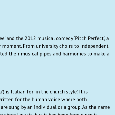
ee’ and the 2012 musical comedy ‘Pitch Perfect’, a
r moment. From university choirs to independent
nted their musical pipes and harmonies to make a
) is Italian for ‘in the church style’. It is
written for the human voice where both
are sung by an individual or a group. As the name
n choral music, but it has been long since it