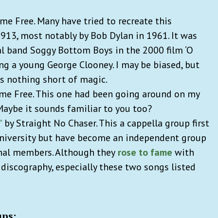
e Free. Many have tried to recreate this
913, most notably by Bob Dylan in 1961. It was
nal band Soggy Bottom Boys in the 2000 film ‘O
ing a young George Clooney. I may be biased, but
s nothing short of magic.
me Free. This one had been going around on my
Maybe it sounds familiar to you too?
’
by Straight No Chaser. This a cappella group first
University but have become an independent group
ginal members. Although they
rose to fame
with
 discography, especially these two songs listed
ups: