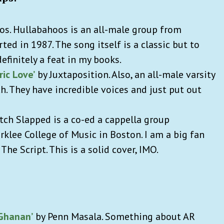
s. Hullabahoos is an all-male group from
ted in 1987. The song itself is a classic but to
efinitely a feat in my books.
ric Love’
by Juxtaposition. Also, an all-male varsity
h. They have incredible voices and just put out
tch Slapped is a co-ed a cappella group
rklee College of Music in Boston. I am a big fan
The Script. This is a solid cover, IMO.
Ghanan’
by Penn Masala. Something about AR