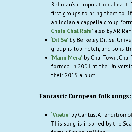
Rahman’s compositions beautifu
first groups to bring them to li
an Indian a cappella group form
Chala Chal Rahi’
also by AR Ra
‘Dil Se’
by Berkeley Dil Se. Unive
group is top-notch, and so is th
‘Mann Mera’
by Chai Town.
Chai 
formed in 2001 at the University 
their 2015 album.
Fantastic European folk songs:
‘Vuelie’
by Cantus. A rendition o
This song is inspired by
the Sca