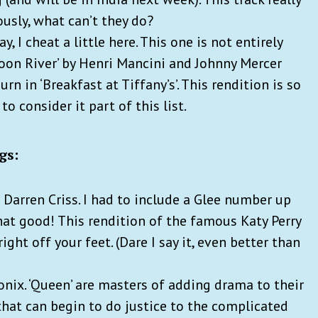
ously, what can’t they do?
y, I cheat a little here. This one is not entirely
‘Moon River’ by Henri Mancini and Johnny Mercer
 in ‘Breakfast at Tiffany’s’. This rendition is so
to consider it part of this list.
gs:
 Darren Criss. I had to include a Glee number up
that good! This rendition of the famous Katy Perry
ght off your feet. (Dare I say it, even better than
nix. ‘Queen’ are masters of adding drama to their
hat can begin to do justice to the complicated