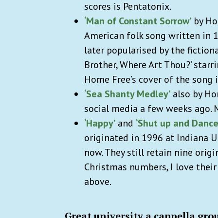
scores is Pentatonix.
‘Man of Constant Sorrow’
by Hom
American folk song written in 1
later popularised by the fictio
Brother, Where Art Thou?’ starr
Home Free’s cover of the song i
‘Sea Shanty Medley’
also by Ho
social media a few weeks ago. 
‘Happy’
and
‘Shut up and Dance
originated in 1996 at Indiana 
now. They still retain nine ori
Christmas numbers, I love their
above.
Great university a cappella gro