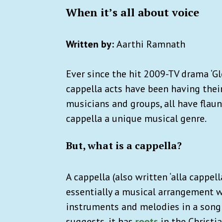
When it’s all about voice
Written by:
Aarthi Ramnath
Ever since the hit 2009-TV drama ‘Gl
cappella acts have been having thei
musicians and groups, all have flau
cappella a unique musical genre.
But, what is a cappella?
A cappella (also written ‘alla cappella’
essentially a musical arrangement 
instruments and melodies in a song 
suggests, it has
roots
in the Christia