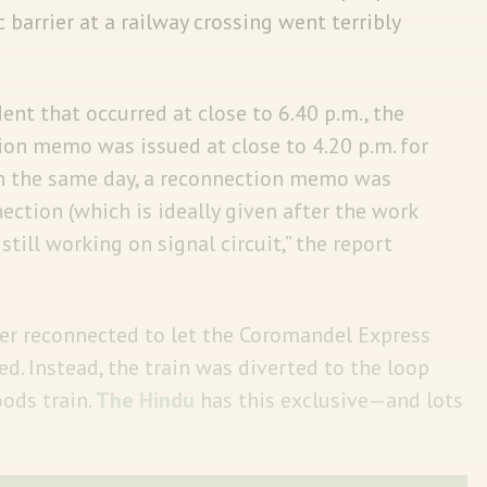
c barrier at a railway crossing went terribly
dent that occurred at close to 6.40 p.m., the
ion memo was issued at close to 4.20 p.m. for
 On the same day, a reconnection memo was
nection (which is ideally given after the work
till working on signal circuit,” the report
ver reconnected to let the Coromandel Express
d. Instead, the train was diverted to the loop
ods train.
The Hindu
has this exclusive—and lots