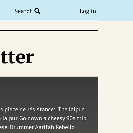
Search
Log in
tter
s pièce de résistance: ‘The Jaipur
o Jaipur. Go down a cheesy 90s trip
eese. Drummer Aarifah Rebello