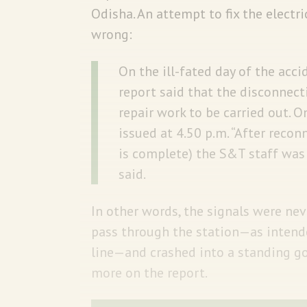
Odisha. An attempt to fix the electri
wrong:
On the ill-fated day of the acci
report said that the disconnect
repair work to be carried out.
issued at 4.50 p.m. “After recon
is complete) the S&T staff was s
said.
In other words, the signals were ne
pass through the station—as intende
line—and crashed into a standing go
more on the report.