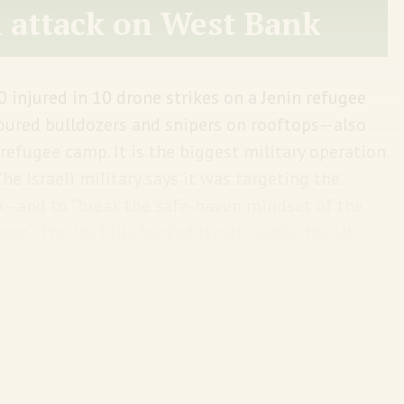
i attack on West Bank
0 injured in 10 drone strikes on a Jenin refugee
oured bulldozers and snipers on rooftops—also
efugee camp. It is the biggest military operation
The Israeli military says it was targeting the
—and to “break the safe-haven mindset of the
est.” The US fully backed Israel—while the UK
3 Palestinians have been killed just this year in
t escalation.
The Guardian offers a good video