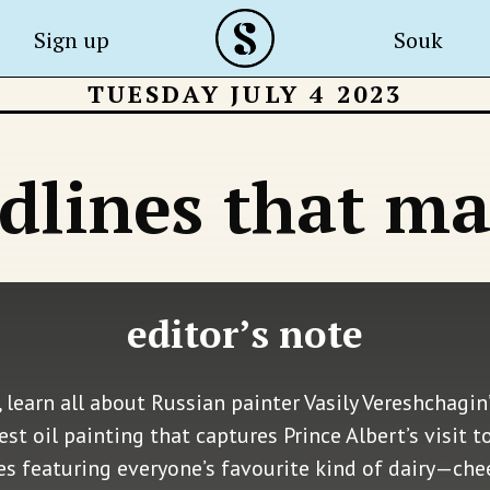
Sign up
Souk
TUESDAY JULY 4 2023
dlines that ma
editor’s note
 learn all about Russian painter Vasily Vereshchagin’
t oil painting that captures Prince Albert’s visit t
pes featuring everyone’s favourite kind of dairy—ch