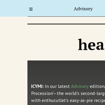
Advisory
hea
ICYMI:
In our latest
Advisory
edition,
Procession’—the world’s second-larges
with enthucutlet’s easy-as-pie reci