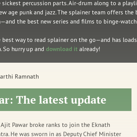
e sickest percussion parts. Air-drum along to a play
, new age punk and jazz. The splainer team offers the
ion—and the best new series and films to binge-watc
e best way to read splainer on the go—and has loads 
n. So hurry up and
download it
already!
Aarthi Ramnath
r: The latest update
Ajit Pawar broke ranks to join the Eknath
ra. He was sworn in as Deputy Chief Minister