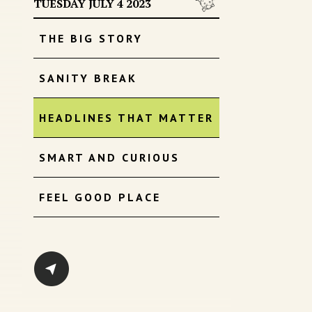
TUESDAY JULY 4 2023
THE BIG STORY
SANITY BREAK
HEADLINES THAT MATTER
SMART AND CURIOUS
FEEL GOOD PLACE