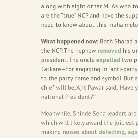
along with eight other MLAs who too
are the “true” NCP and have the sup
need to know about this maha mel
What happened now:
Both Sharad an
the NCP. The nephew
removed
his un
president. The uncle
expelled
two pr
Tatkare—for engaging in "anti-party”
to the party name and symbol. But a
chief will be, Ajit Pawar said, ‘Have
national President?’”
Meanwhile, Shinde Sena leaders are
which will likely award the juicies
making noises about
defecting, aga