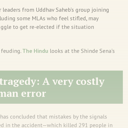
r leaders from Uddhav Saheb’s group joining
ncluding some MLAs who feel stifled, may
uggle to get re-elected if the situation
 feuding.
The Hindu
looks at the Shinde Sena’s
tragedy: A very costly
man error
 has concluded that mistakes by the signals
ed in the accident—which killed 291 people in