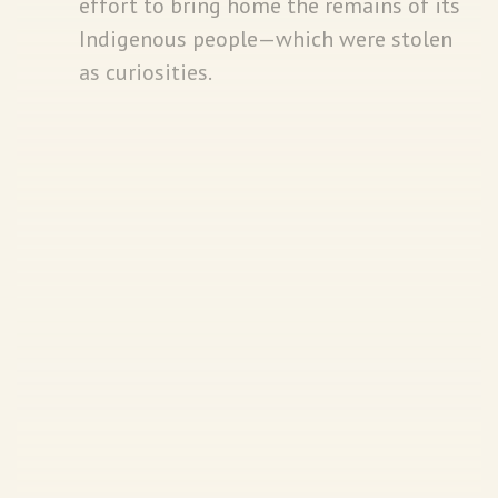
effort to bring home the remains of its
Indigenous people—which were stolen
as curiosities.