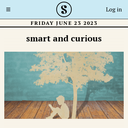
Log in
FRIDAY JUNE 23 2023
smart and curious