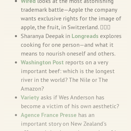
Wired
looks at the most astonishing
trademark battle—Apple the company
wants exclusive rights for the image of
apple, the fruit, in Switzerland. 🤦🏾‍♀️
Sharanya Deepak in
Longreads
explores
cooking for one person—and what it
means to nourish oneself and others.
Washington Post
reports on a very
important beef: which is the longest
river in the world? The Nile or The
Amazon?
Variety
asks if Wes Anderson has
become a victim of his own aesthetic?
Agence France Presse
has an
important story on New Zealand’s