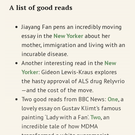
A list of good reads
Jiayang Fan pens an incredibly moving
essay in the
New Yorker
about her
mother, immigration and living with an
incurable disease.
Another interesting read in the
New
Yorker
: Gideon Lewis-Kraus explores
the hasty approval of ALS drug Relyvrio
—and the cost of the move.
Two good reads from BBC News:
One
, a
lovely essay on Gustav Klimt's famous
painting ‘Lady with a Fan’.
Two
, an
incredible tale of how MDMA