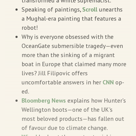
transformed a white supremacist.
Speaking of paintings,
Scroll
unearths
a Mughal-era painting that features a
robot!
Why is everyone obsessed with the
OceanGate submersible tragedy—even
more than the sinking of a migrant
boat in Europe that claimed many more
lives? Jill Filipovic offers
uncomfortable answers in her
CNN
op-
ed.
Bloomberg News
explains how Hunter’s
Wellington boots—one of the UK's
most beloved products—has fallen out
of favour due to climate change.