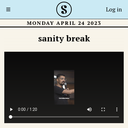
Log in
MONDAY APRIL 24 2023
sanity break