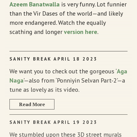
Azeem Banatwalla
is very funny. Lot funnier
than the Vir Dases of the world—and likely
more endangered. Watch the equally
scathing and longer
version here
.
SANITY BREAK APRIL 18 2023
We want you to check out the gorgeous ‘
Aga
Naga
’—also from ‘Ponniyin Selvan Part-2’—a
tune as lovely as its video.
Read More
SANITY BREAK APRIL 19 2023
We stumbled upon these 3D street murals