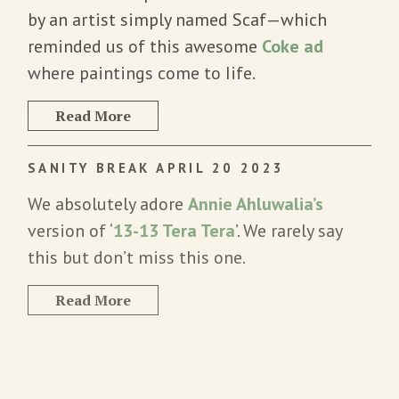
by an artist simply named Scaf—which
reminded us of this awesome
Coke ad
where paintings come to Iife.
Read More
SANITY BREAK APRIL 20 2023
We absolutely adore
Annie Ahluwalia’s
version of ‘
13-13 Tera Tera
’. We rarely say
this but don’t miss this one.
Read More