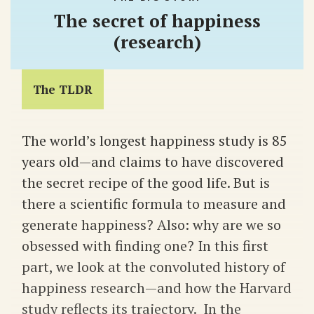
The secret of happiness
(research)
The TLDR
The world’s longest happiness study is 85
years old—and claims to have discovered
the secret recipe of the good life. But is
there a scientific formula to measure and
generate happiness? Also: why are we so
obsessed with finding one? In this first
part, we look at the convoluted history of
happiness research—and how the Harvard
study reflects its trajectory. In the