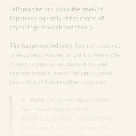
Seligman helped
place
the study of
happiness “squarely at the centre of
psychology research and theory.”
The happiness industry:
Soon, the science
of happiness was no longer the monopoly
of psychologists—as economists and
neuroscientists joined the party. Social
psychologist Daniel Gilbert
explains
:
All these disciplines have distinct
but intersecting interests:
Psychologists want to understand
what people feel, economists want