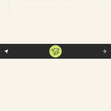
to know what people value, and
neuroscientists want to know how
people’s brains respond to rewards.
Having three separate disciplines
all interested in a single topic has
put that topic on the scientific
map.
Papers on happiness are now published in
leading scientific journals. Behavioural
economists like
Daniel Kahneman
win
Nobel prizes. And policymakers are rushing
to figure out how to improve their country’s
ranking on the
World Happiness Report
.
That doesn’t include the thousands of