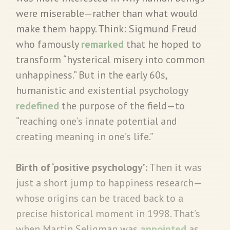
were miserable—rather than what would
make them happy. Think: Sigmund Freud
who famously
remarked
that he hoped to
transform “hysterical misery into common
unhappiness.” But in the early 60s,
humanistic and existential psychology
redefined
the purpose of the field—to
“reaching one’s innate potential and
creating meaning in one’s life.”
Birth of ‘positive psychology’:
Then it was
just a short jump to happiness research—
whose origins can be traced back to a
precise historical moment in 1998. That’s
when Martin Seligman was
appointed
as