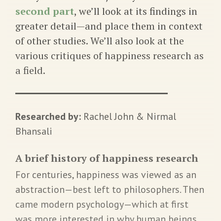
second part
, we’ll look at its findings in
greater detail—and place them in context
of other studies. We’ll also look at the
various critiques of happiness research as
a field.
Researched by:
Rachel John & Nirmal
Bhansali
A brief history of happiness research
For centuries, happiness was viewed as an
abstraction—best left to philosophers. Then
came modern psychology—which at first
was more interested in why human beings