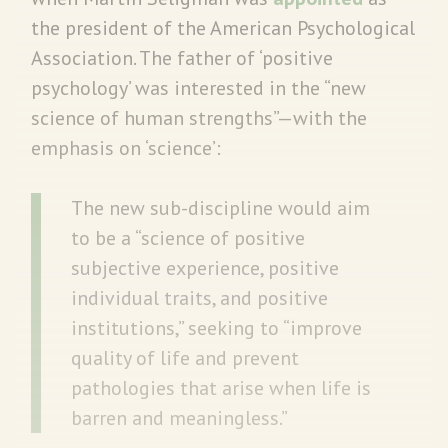
the president of the American Psychological
Association. The father of ‘positive
psychology’ was interested in the “new
science of human strengths”—with the
emphasis on ‘science’:
The new sub-discipline would aim
to be a “science of positive
subjective experience, positive
individual traits, and positive
institutions,” seeking to “improve
quality of life and prevent
pathologies that arise when life is
barren and meaningless.”