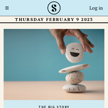
Log in
THURSDAY FEBRUARY 9 2023
THE BIG STORY