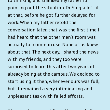
to thinking and thanked my father for
pointing out the situation. Dr Singla left it
at that, before he got further delayed for
work. When my father retold the
conversation later, that was the first time I
had heard that the other men’s room was
actually for common use. None of us knew
about that. The next day, I shared the news
with my friends, and they too were
surprised to learn this after two years of
already being at the campus. We decided to
start using it then, whenever ours was full,
but it remained a very intimidating and
unpleasant task with failed efforts.