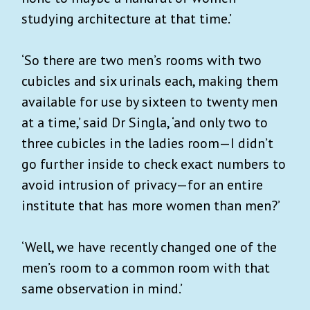
studying architecture at that time.’
‘So there are two men’s rooms with two
cubicles and six urinals each, making them
available for use by sixteen to twenty men
at a time,’ said Dr Singla, ‘and only two to
three cubicles in the ladies room—I didn’t
go further inside to check exact numbers to
avoid intrusion of privacy—for an entire
institute that has more women than men?’
‘Well, we have recently changed one of the
men’s room to a common room with that
same observation in mind.’