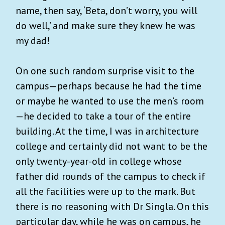
name, then say, ‘Beta, don’t worry, you will
do well,’ and make sure they knew he was
my dad!
On one such random surprise visit to the
campus—perhaps because he had the time
or maybe he wanted to use the men’s room
—he decided to take a tour of the entire
building. At the time, I was in architecture
college and certainly did not want to be the
only twenty-year-old in college whose
father did rounds of the campus to check if
all the facilities were up to the mark. But
there is no reasoning with Dr Singla. On this
particular day, while he was on campus, he