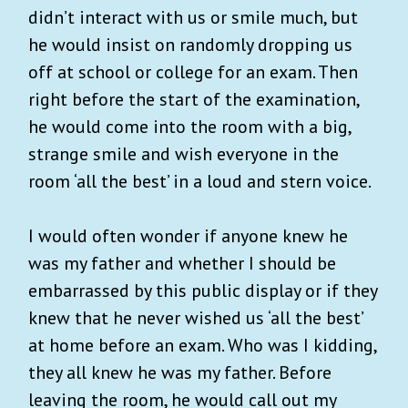
didn’t interact with us or smile much, but
he would insist on randomly dropping us
off at school or college for an exam. Then
right before the start of the examination,
he would come into the room with a big,
strange smile and wish everyone in the
room ‘all the best’ in a loud and stern voice.
I would often wonder if anyone knew he
was my father and whether I should be
embarrassed by this public display or if they
knew that he never wished us ‘all the best’
at home before an exam. Who was I kidding,
they all knew he was my father. Before
leaving the room, he would call out my