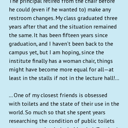
The principal retired from the chair before
he could (even if he wanted to) make any
restroom changes. My class graduated three
years after that and the situation remained
the same. It has been fifteen years since
graduation, and I haven’t been back to the
campus yet, but I am hoping, since the
institute finally has a woman chair, things
might have become more equal for all—at
least in the stalls if not in the lecture hall!...
… One of my closest friends is obsessed
with toilets and the state of their use in the
world. So much so that she spent years
researching the condition of public toilets