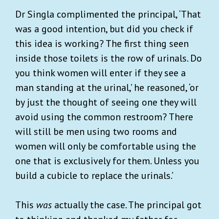
Dr Singla complimented the principal, ‘That
was a good intention, but did you check if
this idea is working? The first thing seen
inside those toilets is the row of urinals. Do
you think women will enter if they see a
man standing at the urinal,’ he reasoned, ‘or
by just the thought of seeing one they will
avoid using the common restroom? There
will still be men using two rooms and
women will only be comfortable using the
one that is exclusively for them. Unless you
build a cubicle to replace the urinals.’
This
was
actually the case. The principal got