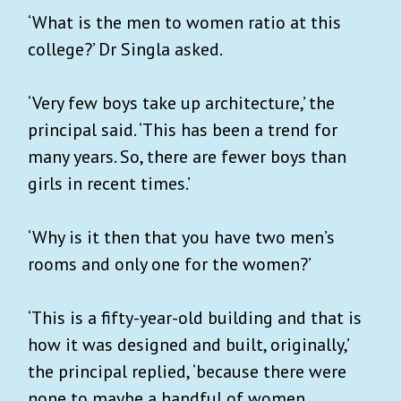
‘What is the men to women ratio at this
college?’ Dr Singla asked.
‘Very few boys take up architecture,’ the
principal said. ‘This has been a trend for
many years. So, there are fewer boys than
girls in recent times.’
‘Why is it then that you have two men’s
rooms and only one for the women?’
‘This is a fifty-year-old building and that is
how it was designed and built, originally,’
the principal replied, ‘because there were
none to maybe a handful of women