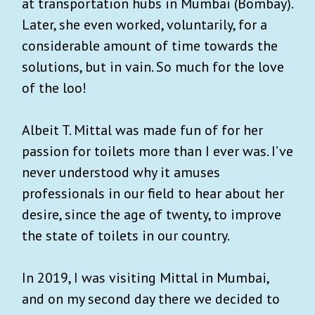
at transportation hubs in Mumbai (Bombay).
Later, she even worked, voluntarily, for a
considerable amount of time towards the
solutions, but in vain. So much for the love
of the loo!
Albeit T. Mittal was made fun of for her
passion for toilets more than I ever was. I’ve
never understood why it amuses
professionals in our field to hear about her
desire, since the age of twenty, to improve
the state of toilets in our country.
In 2019, I was visiting Mittal in Mumbai,
and on my second day there we decided to