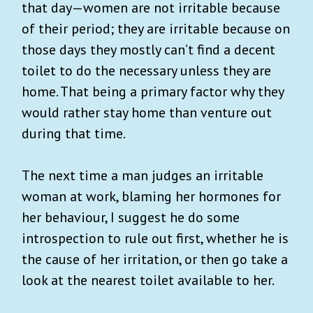
that day—women are not irritable because
of their period; they are irritable because on
those days they mostly can’t find a decent
toilet to do the necessary unless they are
home. That being a primary factor why they
would rather stay home than venture out
during that time.
The next time a man judges an irritable
woman at work, blaming her hormones for
her behaviour, I suggest he do some
introspection to rule out first, whether he is
the cause of her irritation, or then go take a
look at the nearest toilet available to her.