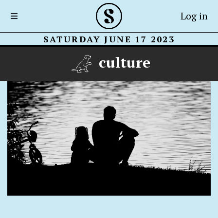
Log in
SATURDAY JUNE 17 2023
culture