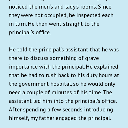
noticed the men’s and lady’s rooms. Since
they were not occupied, he inspected each
in turn. He then went straight to the
principal’s office.
He told the principal’s assistant that he was
there to discuss something of grave
importance with the principal. He explained
that he had to rush back to his duty hours at
the government hospital, so he would only
need a couple of minutes of his time. The
assistant led him into the principal’s office.
After spending a few seconds introducing
himself, my father engaged the principal.