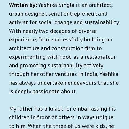
Written by:
Yashika Singla is an architect,
urban designer, serial entrepreneur, and
activist for social change and sustainability.
With nearly two decades of diverse
experience, from successfully building an
architecture and construction firm to
experimenting with food as a restaurateur
and promoting sustainability actively
through her other ventures in India, Yashika
has always undertaken endeavours that she
is deeply passionate about.
My father has a knack for embarrassing his
children in front of others in ways unique
to him. When the three of us were kids, he