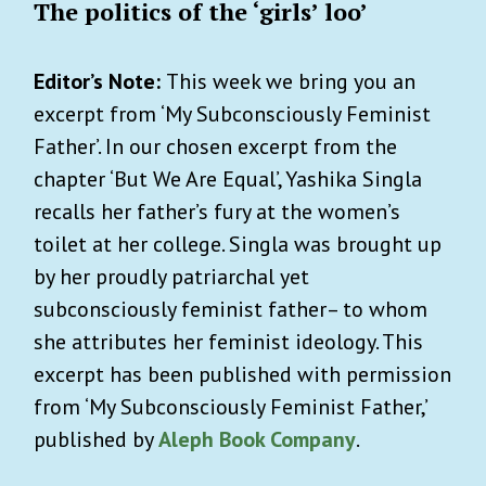
The politics of the ‘girls’ loo’
Editor’s Note:
This week we bring you an
excerpt from ‘My Subconsciously Feminist
Father’. In our chosen excerpt from the
chapter ‘But We Are Equal’, Yashika Singla
recalls her father’s fury at the women’s
toilet at her college. Singla was brought up
by her proudly patriarchal yet
subconsciously feminist father– to whom
she attributes her feminist ideology. This
excerpt has been published with permission
from ‘My Subconsciously Feminist Father,’
published by
Aleph Book Company
.