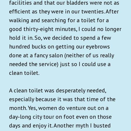
facilities and that our bladders were not as
efficient as they were in our twenties. After
walking and searching for a toilet for a
good thirty‑eight minutes, I could no longer
hold it in. So, we decided to spend a few
hundred bucks on getting our eyebrows
done at a fancy salon (neither of us really
needed the service) just so I could use a
clean toilet.
A clean toilet was desperately needed,
especially because it was that time of the
month. Yes, women do venture out on a
day‑long city tour on foot even on those
days and enjoy it. Another myth I busted