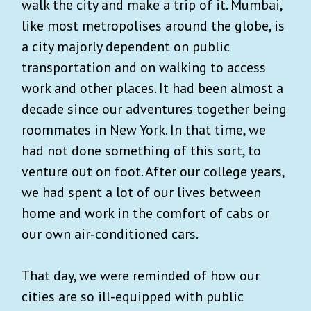
walk the city and make a trip of it. Mumbai,
like most metropolises around the globe, is
a city majorly dependent on public
transportation and on walking to access
work and other places. It had been almost a
decade since our adventures together being
roommates in New York. In that time, we
had not done something of this sort, to
venture out on foot. After our college years,
we had spent a lot of our lives between
home and work in the comfort of cabs or
our own air‑conditioned cars.
That day, we were reminded of how our
cities are so ill-equipped with public