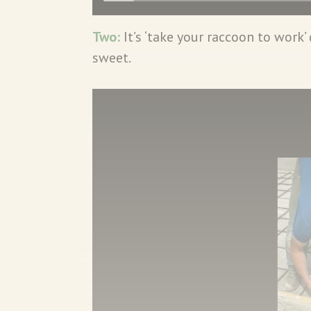
Two:
It’s ‘take your raccoon to work’
sweet.