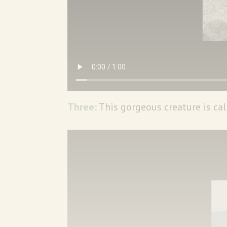
Three:
This gorgeous creature is cal