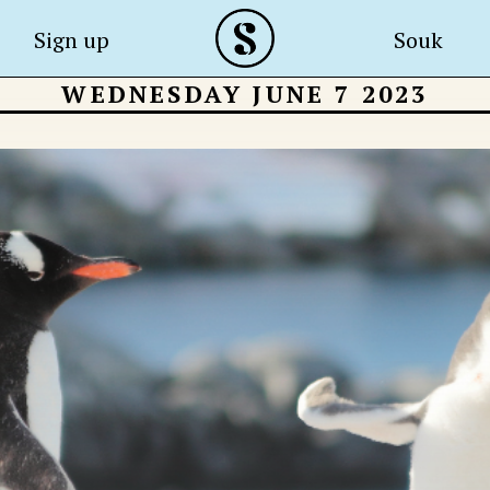
Sign up
Souk
WEDNESDAY JUNE 7 2023