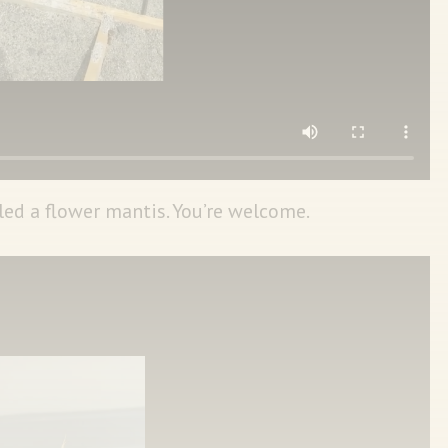
led a flower mantis. You’re welcome.