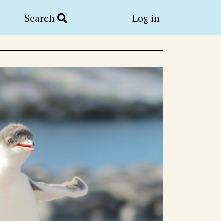
Search
Log in