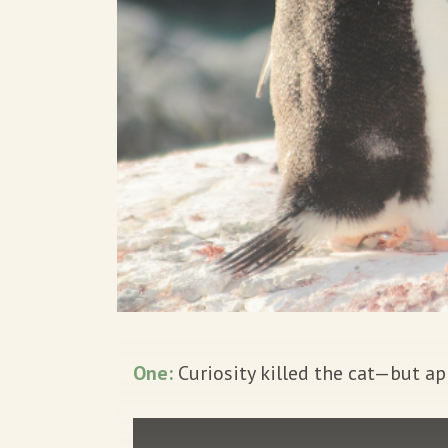
One:
Curiosity killed the cat—but app