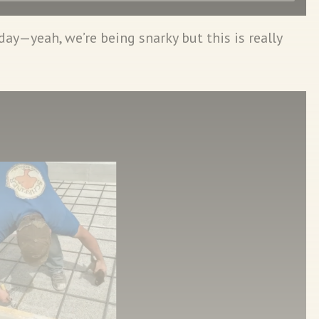
 day—yeah, we’re being snarky but this is really