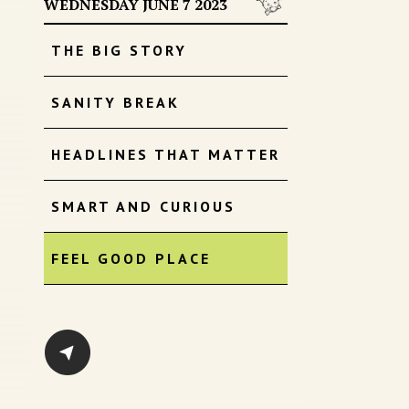
WEDNESDAY JUNE 7 2023
THE BIG STORY
SANITY BREAK
HEADLINES THAT MATTER
SMART AND CURIOUS
FEEL GOOD PLACE