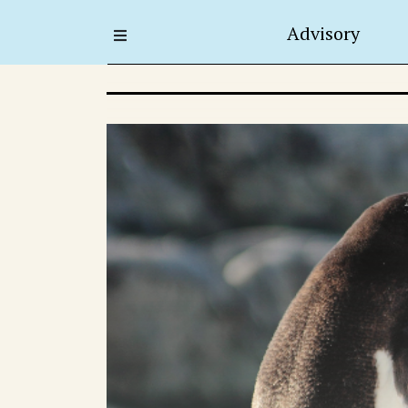
Advisory