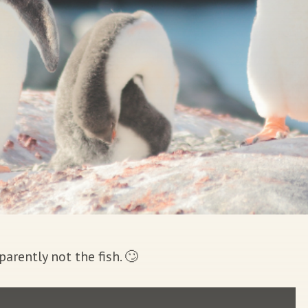
arently not the fish. 🙄