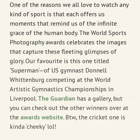
One of the reasons we all love to watch any
kind of sport is that each offers us
moments that remind us of the infinite
grace of the human body. The World Sports
Photography awards celebrates the images
that capture these fleeting glimpses of
glory. Our favourite is this one titled
‘Superman’—of US gymnast Donnell
Whittenburg competing at the World
Artistic Gymnastics Championships in
Liverpool.
The Guardian
has a gallery, but
you can check out the other winners over at
the
awards website
. Btw, the cricket one is
kinda ‘cheeky’ lol!