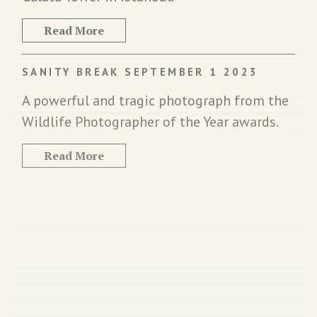
Read More
SANITY BREAK SEPTEMBER 1 2023
A powerful and tragic photograph from the
Wildlife Photographer of the Year awards.
Read More