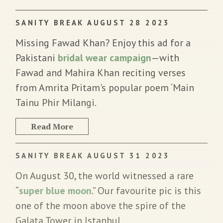
SANITY BREAK AUGUST 28 2023
Missing Fawad Khan? Enjoy this ad for a
Pakistani
bridal wear campaign
—with
Fawad and Mahira Khan reciting verses
from Amrita Pritam's popular poem ‘Main
Tainu Phir Milangi.
Read More
SANITY BREAK AUGUST 31 2023
On August 30, the world witnessed a rare
“
super blue moon
.” Our favourite pic is this
one of the moon above the spire of the
Galata Tower in Istanbul.