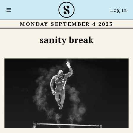
Log in
MONDAY SEPTEMBER 4 2023
sanity break