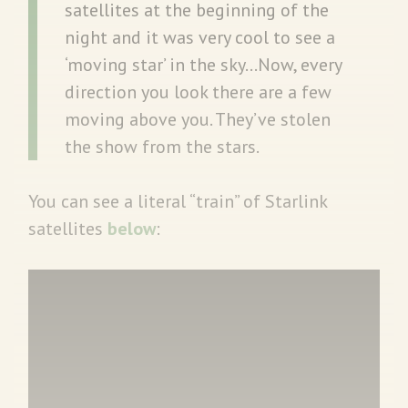
satellites at the beginning of the
night and it was very cool to see a
‘moving star’ in the sky…Now, every
direction you look there are a few
moving above you. They’ve stolen
the show from the stars.
You can see a literal “train” of Starlink
satellites
below
: