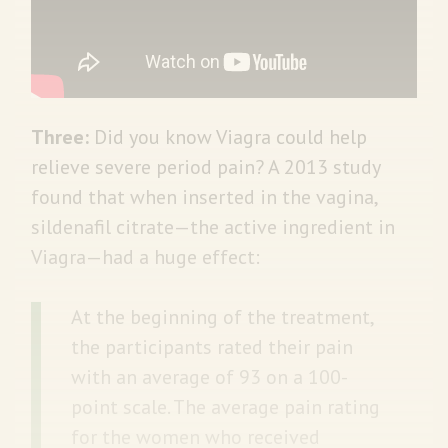
Three:
Did you know Viagra could help
relieve severe period pain? A 2013 study
found that when inserted in the vagina,
sildenafil citrate—the active ingredient in
Viagra—had a huge effect:
At the beginning of the treatment,
the participants rated their pain
with an average of 93 on a 100-
point scale. The average pain rating
for the women who received