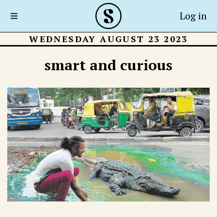
Log in
WEDNESDAY AUGUST 23 2023
smart and curious