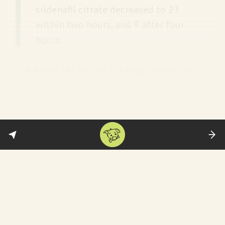
sildenafil citrate decreased to 23
within two hours, and 9 after four
hours.
But here’s the kicker: the lead researcher
couldn’t get funding for further studies
because the medical establishment is not
interested in menstrual pain. So two
decades later… we still got nada.
STAT News
has the rest of this infuriating story.