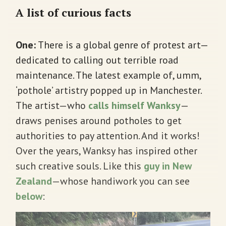
A list of curious facts
One:
There is a global genre of protest art—
dedicated to calling out terrible road
maintenance. The latest example of, umm,
‘pothole’ artistry popped up in Manchester.
The artist—who
calls himself Wanksy
—
draws penises around potholes to get
authorities to pay attention. And it works!
Over the years, Wanksy has inspired other
such creative souls. Like this
guy in New
Zealand
—whose handiwork you can see
below
: