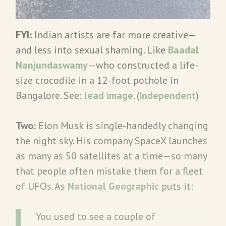
FYI:
Indian artists are far more creative—
and less into sexual shaming. Like
Baadal
Nanjundaswamy
—who constructed a life-
size crocodile in a 12-foot pothole in
Bangalore. See:
lead image
. (
Independent
)
Two:
Elon Musk is single-handedly changing
the night sky. His company SpaceX launches
as many as 50 satellites at a time—so many
that people often mistake them for a fleet
of UFOs. As
National Geographic
puts it:
You used to see a couple of