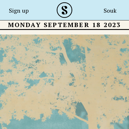
Sign up
Souk
MONDAY SEPTEMBER 18 2023