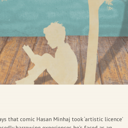
s that comic Hasan Minhaj took ‘artistic licence’
sedly harrowing experiences he’s faced as an