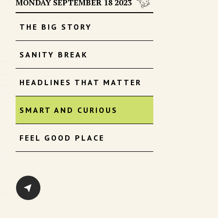
MONDAY SEPTEMBER 18 2023
THE BIG STORY
SANITY BREAK
HEADLINES THAT MATTER
SMART AND CURIOUS
FEEL GOOD PLACE