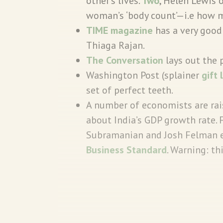
other's lives.
Two
, Helen Lewis 
woman’s ‘body count’—i.e how m
TIME magazine
has a very good 
Thiaga Rajan.
The Conversation
lays out the 
Washington Post (splainer
gift 
set of perfect teeth.
A number of economists are rai
about India’s GDP growth rate.
Subramanian and Josh Felman ex
Business Standard
. Warning: th