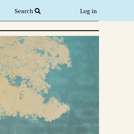
Search
Log in