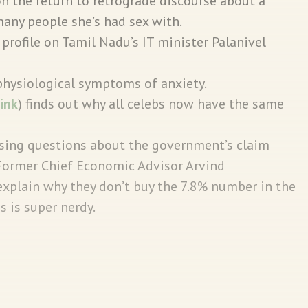
on the return to retrograde discourse about a
any people she’s had sex with.
profile on Tamil Nadu’s IT minister Palanivel
physiological symptoms of anxiety.
link
) finds out why all celebs now have the same
sing questions about the government’s claim
 Former Chief Economic Advisor Arvind
plain why they don’t buy the 7.8% number in the
is is super nerdy.