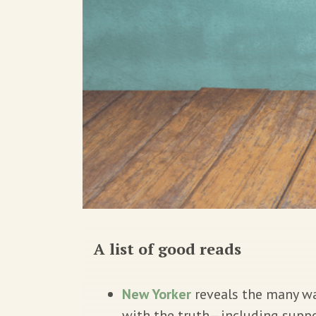
A list of good reads
New Yorker
reveals the many way
with the truth—including suppo