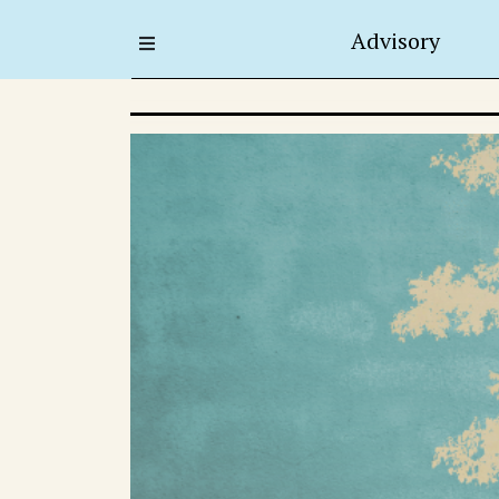
Advisory