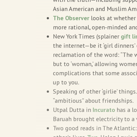
Asian American and Muslim Am
The Observer
looks at whether
more rational, open-minded and
New York Times (splainer
gift l
the internet—be it ‘girl dinners’ 
reclamation of the word: “The wo
but to ‘woman,’ allowing women
complications that some assoc
up to you.
Speaking of other ‘girlie’ things
“ambitious” about friendships.
Utpal Dutta in
Incurato
has a l
Baruah brought electricity to a 
Two good reads in The Atlantic