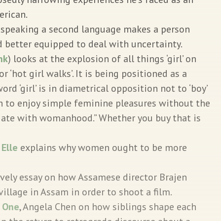
erican.
 speaking a second language makes a person
 better equipped to deal with uncertainty.
ink
) looks at the explosion of all things ‘girl’ on
or ‘hot girl walks’. It is being positioned as a
rd ‘girl’ is in diametrical opposition not to ‘boy’
 to enjoy simple feminine pleasures without the
iate with womanhood.” Whether you buy that is
.
Elle
explains why women ought to be more
ovely essay on how Assamese director Brajen
village in Assam in order to shoot a film.
:
One
, Angela Chen on how siblings shape each