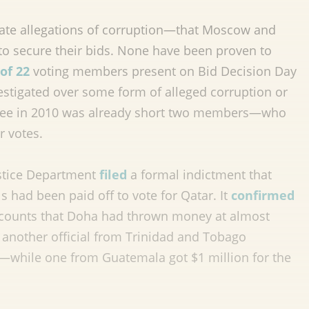
te allegations of corruption—that Moscow and
to secure their bids. None have been proven to
 of 22
voting members present on Bid Decision Day
estigated over some form of alleged corruption or
ittee in 2010 was already short two members—who
r votes.
ustice Department
filed
a formal indictment that
s had been paid off to vote for Qatar. It
confirmed
ccounts that Doha had thrown money at almost
 another official from Trinidad and Tobago
ia—while one from Guatemala got $1 million for the