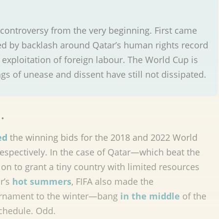
ontroversy from the very beginning. First came
owed by backlash around Qatar’s human rights record
exploitation of foreign labour. The World Cup is
s of unease and dissent have still not dissipated.
…
ed
the winning bids for the 2018 and 2022 World
respectively. In the case of Qatar—which beat the
on to grant a tiny country with limited resources
r’s
hot summers
, FIFA also made the
ournament to the winter—bang
in the middle
of the
chedule. Odd.