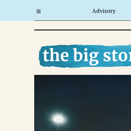
Advisory