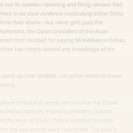
d out its stables—banning and firing various ‘bad
ere is no clear evidence implicating either Doha
ht to their doors—but never gets past the
ammam, the Qatari president of the Asian
nned from football for paying
$5 million
in bribes
mmittee has simply denied any knowledge of his
 sums up how football corruption works in these
France:
 piece of that bid period, the lunch at the Élysée
cholas] Sarkozy, France’s president, hosted
nd the emir of Qatar. Platini switched his vote
nies the two events were connected. The emir’s