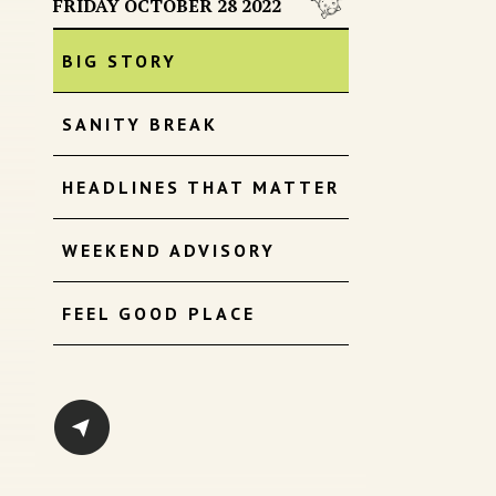
FRIDAY OCTOBER 28 2022
BIG STORY
SANITY BREAK
HEADLINES THAT MATTER
WEEKEND ADVISORY
FEEL GOOD PLACE