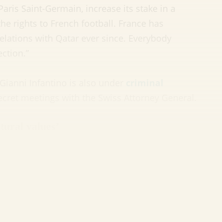
ris Saint-Germain, increase its stake in a
e rights to French football. France has
lations with Qatar ever since. Everybody
ction.”
Gianni Infantino is also under
criminal
cret meetings with the Swiss Attorney General.
tural values’
Cup, FIFA now finds itself under increasing
man rights record. There is the nasty business of
 labourers (more on that later). But far more
 the World Cup in a nation that treats homosexuality
s
in jail.