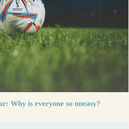
r: Why is everyone so uneasy?