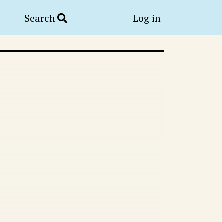
Search
Log in