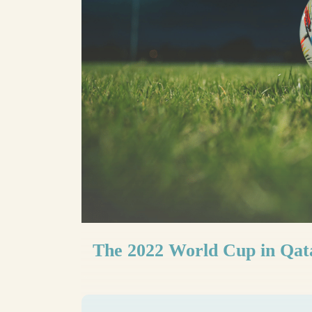
The 2022 World Cup in Qata