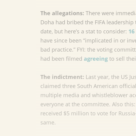
The allegations:
There were immedia
Doha had bribed the FIFA leadership 
date, but here’s a stat to consider:
16
have since been “implicated in or inv
bad practice.” FYI: the voting comm
had been filmed
agreeing
to sell thei
The indictment:
Last year, the US J
claimed three South American official
multiple media and whistleblower a
everyone at the committee. Also this:
received $5 million to vote for Russ
same.