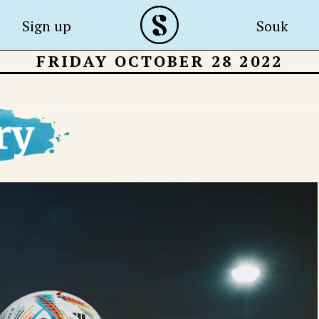
Sign up
Souk
FRIDAY OCTOBER 28 2022