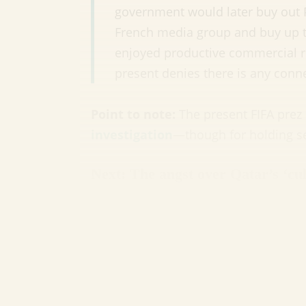
government would later buy out Pa
French media group and buy up th
enjoyed productive commercial re
present denies there is any conne
Point to note:
The present FIFA prez 
investigation
—though for holding se
Next: The angst over Qatar’s ‘cul
Having awarded Qatar the 2022 World 
pressure over the nation’s dubious hu
brutal working conditions for foreign
explosive is the PR fallout of staging
as crime—punishable by
three year