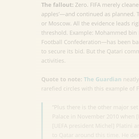
The fallout:
Zero. FIFA merely cleane
apples’—and continued as planned. Th
or Moscow. All the evidence leads rig
threshold. Example: Mohammed bin H
Football Confederation—has been ba
to secure its bid. But the Qatari co
activities.
Quote to note:
The Guardian
neatly
rarefied circles with this example of 
“Plus there is the other major set
Palace in November 2010 when [Ni
[UEFA president Michel] Platini a
to Qatar around this time. He de