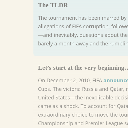
The TLDR
The tournament has been marred by c
allegations of FIFA corruption, foll
—and inevitably, questions about the 
barely a month away and the rumbling
Let’s start at the very beginning
On December 2, 2010, FIFA
announc
Cups. The victors: Russia and Qatar, 
United States—the inexplicable decisi
came as a shock. To account for Qata
extraordinary choice to move the t
Championship and Premier League s