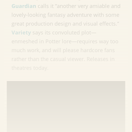
Guardian
calls it “
another very amiable and
lovely-looking fantasy adventure with some
great production design and visual effects.”
Variety
says its convoluted plot—
enmeshed in Potter lore—requires way too
much work, and will please hardcore fans
rather than the casual viewer. Releases in
theatres today.