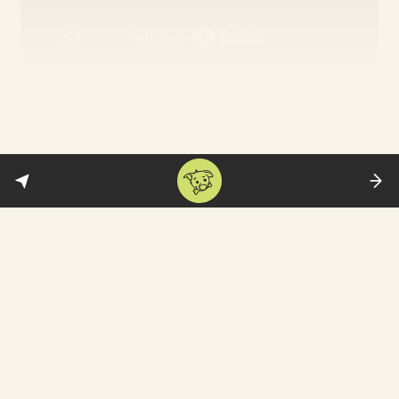
All the Old Knives
: This is for the lovers of
spy thrillers—though without the flashy
action of a Jason Bourne flick. Chris Pine
plays a CIA agent investigating an old case
—a deadly hijacking of a plane that
occurred in Vienna eight years ago. It
requires questioning his former lover and
colleague Thandiwe Newton—who he
meets for dinner. Much of the film is set in
a restaurant with flashbacks to the past.
Hollywood Reporter
appreciates the finely
constructed film that is “less interested in