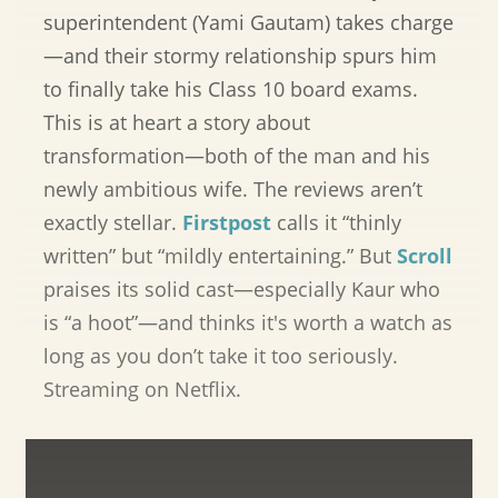
superintendent (Yami Gautam) takes charge
—and their stormy relationship spurs him
to finally take his Class 10 board exams.
This is at heart a story about
transformation—both of the man and his
newly ambitious wife. The reviews aren’t
exactly stellar.
Firstpost
calls it “thinly
written” but “mildly entertaining.” But
Scroll
praises its solid cast—especially Kaur who
is “a hoot”—and thinks it's worth a watch as
long as you don’t take it too seriously.
Streaming on Netflix.