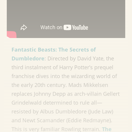
Fantastic Beasts: The Secrets of
Dumbledore
: Directed by David Yate, the
third instalment of Harry Potter’s prequel
franchise dives into the wizarding world of
the early 20th century. Mads Mikkelsen
replaces Johnny Depp as arch-villain Gellert
Grindelwald determined to rule all—
resisted by Albus Dumbledore (Jude Law)
and Newt Scamander (Eddie Redmayne).
This is very familiar Rowling terrain.
The