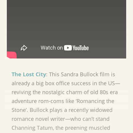
The Lost City
: This Sandra Bullock film is
already a big box office success in the US—
reviving the nostalgic charm of old 80s era
adventure rom-coms like ‘Romancing the
Stone’. Bullock plays a recently widowed
romance novel writer—who can’t stand
Channing Tatum, the preening muscled