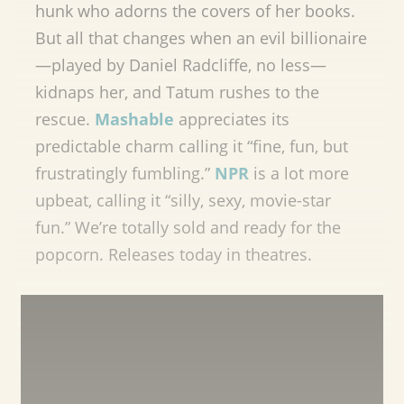
hunk who adorns the covers of her books.
But all that changes when an evil billionaire
—played by Daniel Radcliffe, no less—
kidnaps her, and Tatum rushes to the
rescue.
Mashable
appreciates its
predictable charm calling it “fine, fun, but
frustratingly fumbling.”
NPR
is a lot more
upbeat, calling it “silly, sexy, movie-star
fun.” We’re totally sold and ready for the
popcorn. Releases today in theatres.