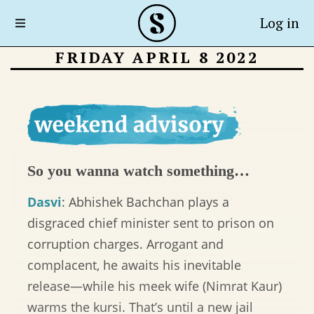
Log in
FRIDAY APRIL 8 2022
So you wanna watch something…
Dasvi
: Abhishek Bachchan plays a
disgraced chief minister sent to prison on
corruption charges. Arrogant and
complacent, he awaits his inevitable
release—while his meek wife (Nimrat Kaur)
warms the kursi. That’s until a new jail