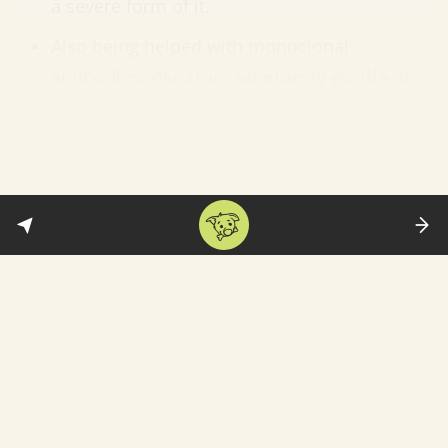
a severe form of it.
Also being helped with monoclonal
antibodies:
Winston, an elderly gorilla
at
the San Diego Safari Park who contracted
Covid this month. FYI: Winston's treatment
came from a supply not permitted for
human use. As you can see, he is doing
much better now: