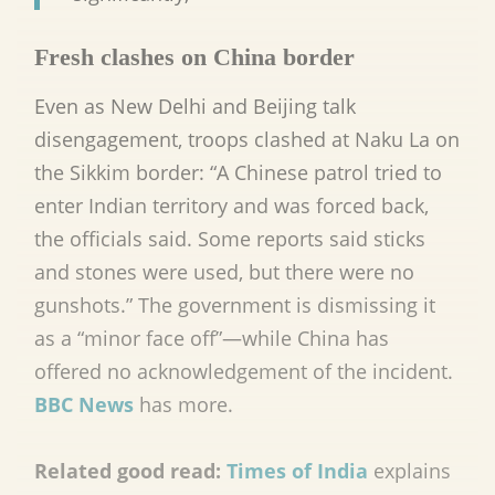
Fresh clashes on China border
Even as New Delhi and Beijing talk
disengagement, troops clashed at Naku La on
the Sikkim border: “A Chinese patrol tried to
enter Indian territory and was forced back,
the officials said. Some reports said sticks
and stones were used, but there were no
gunshots.” The government is dismissing it
as a “minor face off”
—
while China has
offered no acknowledgement of the incident.
BBC News
has more.
Related good read:
Times of India
explains