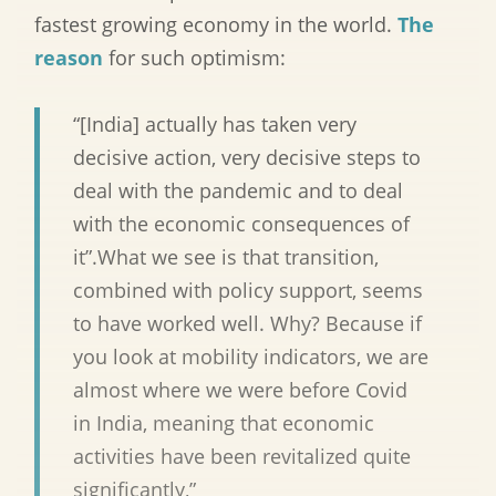
fastest growing economy in the world.
The
reason
for such optimism:
“[India] actually has taken very
decisive action, very decisive steps to
deal with the pandemic and to deal
with the economic consequences of
it”.What we see is that transition,
combined with policy support, seems
to have worked well. Why? Because if
you look at mobility indicators, we are
almost where we were before Covid
in India, meaning that economic
activities have been revitalized quite
significantly,”