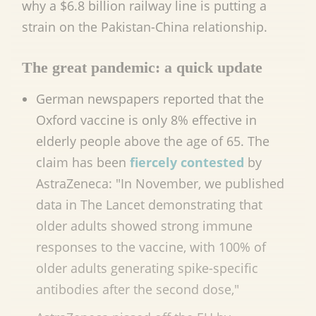
why a $6.8 billion railway line is putting a
strain on the Pakistan-China relationship.
The great pandemic: a quick update
German newspapers reported that the
Oxford vaccine is only 8% effective in
elderly people above the age of 65. The
claim has been
fiercely contested
by
AstraZeneca: "In November, we published
data in The Lancet demonstrating that
older adults showed strong immune
responses to the vaccine, with 100% of
older adults generating spike-specific
antibodies after the second dose,"