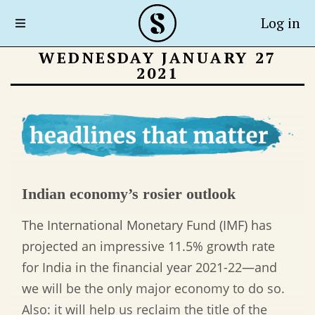
Log in
WEDNESDAY JANUARY 27
2021
Indian economy’s rosier outlook
The International Monetary Fund (IMF) has
projected an impressive 11.5% growth rate
for India in the financial year 2021-22
—
and
we will be the only major economy to do so.
Also: it will help us reclaim the title of the