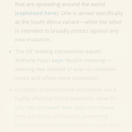
that are spreading around the world
(
explained here
). One is aimed specifically
at the South Africa variant—while the other
is intended to broadly protect against any
new mutation.
The US’ leading coronavirus expert
Anthony Fauci
says
‘double masking’
—
wearing two instead of one
—
is common
sense and offers more protection.
Cocktails of monoclonal antibodies are a
highly effective Covid treatment. Now Eli
Lilly has
released new data
that shows
they are highly effective in preventing
healthcare staff from infection
—
or at least