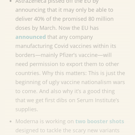
AstraZeneca pissed off the EU by
announcing that it may only be able to
deliver 40% of the promised 80 million
doses by March. Now the EU has
announced
that any company
manufacturing Covid vaccines within its
borders
—
mainly Pfizer’s vaccine
—
will
need permission to export them to other
countries. Why this matters: This is just the
beginning of ugly vaccine nationalism wars
to come. And also why it’s a good thing
that we get first dibs on Serum Institute’s
supplies.
Moderna is working on
two booster shots
designed to tackle the scary new variants