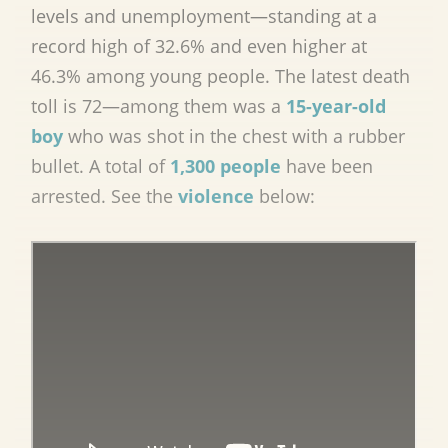
levels and unemployment—standing at a
record high of 32.6% and even higher at
46.3% among young people. The latest death
toll is 72—among them was a
15-year-old
boy
who was shot in the chest with a rubber
bullet. A total of
1,300 people
have been
arrested. See the
violence
below: