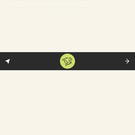
among others. (
The Guardian
)
In less happy music-related news:
Gyms in
Seoul have been told to limit treadmill speed
to 6 km/hour—and not to play music that has
a tempo above 120 beats per minute. The
reason: “[T]he restrictions will prevent people
from breathing too fast or splashing sweat on
each other.” What this means: BTS is okay,
but Blackpink fans are in trouble. (
BBC News)
Cornel West has resigned
One of the most prominent Black
intellectuals in the United States has resigned