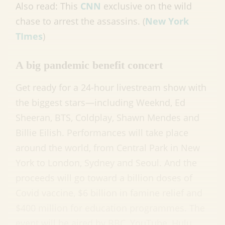
Also read: This
CNN
exclusive on the wild
chase to arrest the assassins. (
New York
TImes
)
A big pandemic benefit concert
Get ready for a 24-hour livestream show with
the biggest stars—including Weeknd, Ed
Sheeran, BTS, Coldplay, Shawn Mendes and
Billie Eilish. Performances will take place
around the world, from Central Park in New
York to London, Sydney and Seoul. And the
proceeds will go toward a billion doses of
Covid vaccine, $6 billion in famine relief and
$400 million for education programmes. The
event will be aired by BBC, YouTube, Hulu