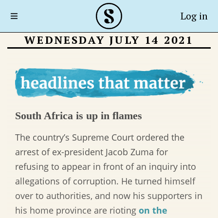
Log in
WEDNESDAY JULY 14 2021
South Africa is up in flames
The country’s Supreme Court ordered the
arrest of ex-president Jacob Zuma for
refusing to appear in front of an inquiry into
allegations of corruption. He turned himself
over to authorities, and now his supporters in
his home province are rioting
on the