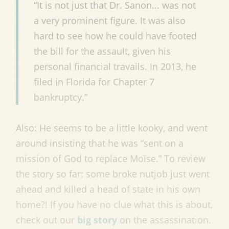
“It is not just that Dr. Sanon... was not
a very prominent figure. It was also
hard to see how he could have footed
the bill for the assault, given his
personal financial travails. In 2013, he
filed in Florida for Chapter 7
bankruptcy.”
Also: He seems to be a little kooky, and went
around insisting that he was “sent on a
mission of God to replace Moïse.” To review
the story so far: some broke nutjob just went
ahead and killed a head of state in his own
home?! If you have no clue what this is about,
check out our
big story
on the assassination.