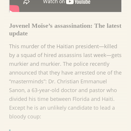
Jovenel Moïse’s assassination: The latest
update
This murder of the Haitian president—killed
by a squad of hired assassins last week—gets
murkier and murkier. The police recently
announced that they have arrested one of the
“masterminds”: Dr. Christian Emmanuel
Sanon, a 63-year-old doctor and pastor who
divided his time between Florida and Haiti.
Except he is an unlikely candidate to lead a
bloody coup: