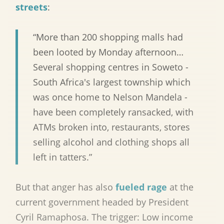
streets
:
“More than 200 shopping malls had
been looted by Monday afternoon…
Several shopping centres in Soweto -
South Africa's largest township which
was once home to Nelson Mandela -
have been completely ransacked, with
ATMs broken into, restaurants, stores
selling alcohol and clothing shops all
left in tatters.”
But that anger has also
fueled rage
at the
current government headed by President
Cyril Ramaphosa. The trigger: Low income