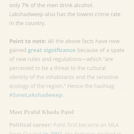
only 7% of the men drink alcohol.
Lakshadweep also has the lowest crime rate
in the country.
Point to note:
All the above facts have now
gained
great significance
because of a spate
of new rules and regulations—which “are
perceived to be a threat to the cultural
identity of the inhabitants and the sensitive
ecology of the region.” Hence the hashtag
#SaveLakshadweep
.
Meet Praful Khoda Patel
Political career:
Patel first became an MLA
from Gujarat
in 2007
. His fortunes peaked in