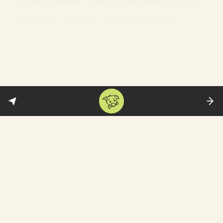
of Lakshadweep. Yeah, so we have one guy
ruling over multiple Union Territories.
The big controversies:
Patel’s stint as
administrator has not exactly been low-key.
He was named in
a suicide letter
written by
Dadra and Nagar Haveli MP Mohan Delkar—
whose family accused him of trying to frame
him in a false criminal case. In March, he was
charged with criminal conspiracy and
abetment to suicide by the Mumbai police.
A tinpot personality:
A lot of what’s
happening in Lakshadweep has to do with
Patel’s modus operandi—which kicks in on