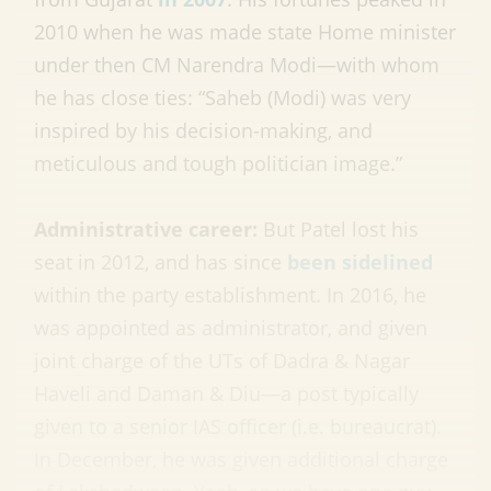
2010 when he was made state Home minister
under then CM Narendra Modi—with whom
he has close ties: “Saheb (Modi) was very
inspired by his decision-making, and
meticulous and tough politician image.”
Administrative career:
But Patel lost his
seat in 2012, and has since
been sidelined
within the party establishment. In 2016, he
was appointed as administrator, and given
joint charge of the UTs of Dadra & Nagar
Haveli and Daman & Diu—a post typically
given to a senior IAS officer (i.e. bureaucrat).
In December, he was given additional charge