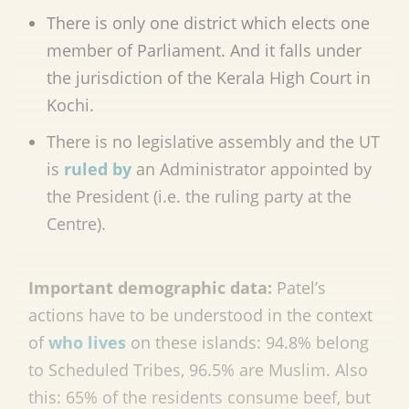
There is only one district which elects one
member of Parliament. And it falls under
the jurisdiction of the Kerala High Court in
Kochi.
There is no legislative assembly and the UT
is
ruled by
an Administrator appointed by
the President (i.e. the ruling party at the
Centre).
Important demographic data:
Patel’s
actions have to be understood in the context
of
who lives
on these islands: 94.8% belong
to Scheduled Tribes, 96.5% are Muslim. Also
this: 65% of the residents consume beef, but