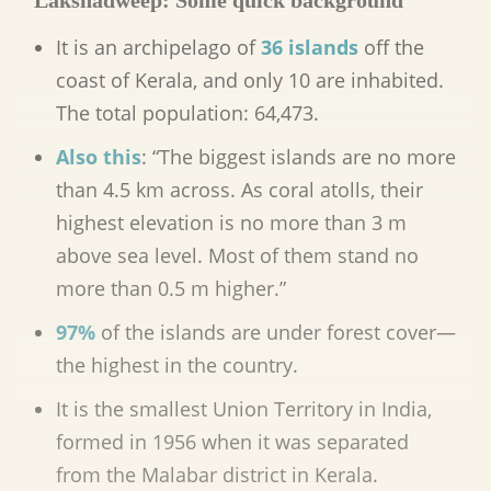
Lakshadweep: Some quick background
It is an archipelago of
36 islands
off the
coast of Kerala, and only 10 are inhabited.
The total population:
64,473.
Also this
: “The biggest islands are no more
than 4.5 km across. As coral atolls, their
highest elevation is no more than 3 m
above sea level. Most of them stand no
more than 0.5 m higher.”
97%
of the islands are under forest cover—
the highest in the country.
It is the smallest Union Territory in India,
formed in 1956 when it was separated
from the Malabar district in Kerala.