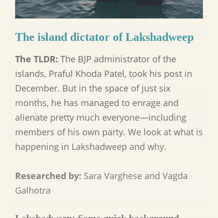
The island dictator of Lakshadweep
The TLDR:
The BJP administrator of the
islands, Praful Khoda Patel, took his post in
December. But in the space of just six
months, he has managed to enrage and
alienate pretty much everyone—including
members of his own party. We look at what is
happening in Lakshadweep and why.
Researched by:
Sara Varghese and Vagda
Galhotra