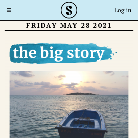
Log in
FRIDAY MAY 28 2021