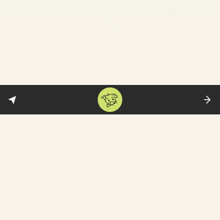
then asked the Securities and Exchange
Board of India (SEBI) and the Competition
Commission of India not to approve the
Reliance deal—which is required for it to
become official—until the Singapore
arbitration is settled.
Future Retail’s response:
The company took
its case to the Delhi High Court
asking it
to
stop Amazon from trying to stop its deal with
Reliance.
In essence, we now have two miyans, one
biwi (or vice versa)—and a number of qazis
who will determine which alliance is blessed