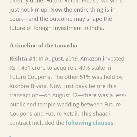
already done. Future Retail: Please, we were
just hookin’ up. Now the entire thing is in
court—and the outcome may shape the
future of foreign investment in India.
A timeline of the tamasha
Rishta #1:
In August, 2019, Amazon invested
Rs 1,431 crore to acquire a 49% stake in
Future Coupons. The other 51% was held by
Kishore Biyani. Now, just days before this
transaction—on August 12—there was a less-
publicised temple wedding between Future
Coupons and Future Retail. This shaadi
contract included the
following clauses
: