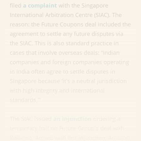
filed
a complaint
with the Singapore
International Arbitration Centre (SIAC). The
reason: the Future Coupons deal included the
agreement to settle any future disputes via
the SIAC. This is also standard practice in
cases that involve overseas deals: “Indian
companies and foreign companies operating
in India often agree to settle disputes in
Singapore because ‘it's a neutral jurisdiction
with high integrity and international
standards.’"
The SIAC issued
an injunction
ordering a
temporary halt on Future Group's deal with
Reliance. Armed with this injunction, Amazon