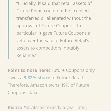
“Crucially, it said that retail assets of
Future Retail could not be licensed,
transferred or alienated without the
approval of Future Coupons. In
particular, it gave Future Coupons a
veto over the sale of Future Retail’s
assets to competitors, notably
Reliance.”
Point to note here:
Future Coupons only
owns a
9.82% share
in Future Retail.
Therefore, Amazon owns 49% of Future
Coupons stake.
Rishta #2
: Almost exactly a year later,