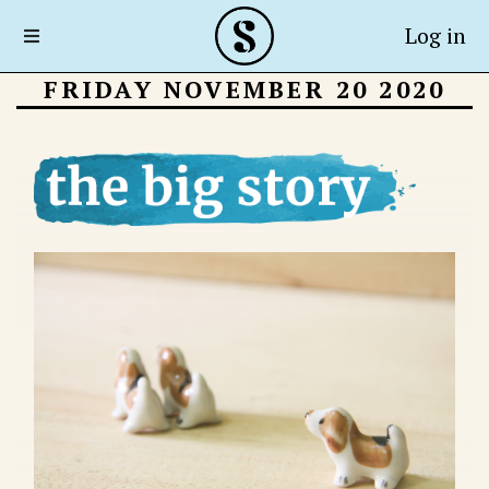
Log in
FRIDAY NOVEMBER 20 2020