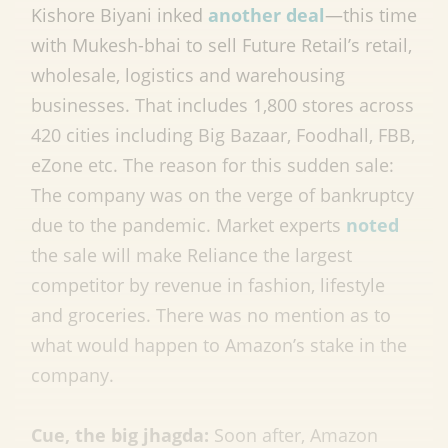
Kishore Biyani inked
another deal
—this time
with Mukesh-bhai to sell Future Retail’s retail,
wholesale, logistics and warehousing
businesses. That includes 1,800 stores across
420 cities including Big Bazaar, Foodhall, FBB,
eZone etc. The reason for this sudden sale:
The company was on the verge of bankruptcy
due to the pandemic. Market experts
noted
the sale will make Reliance the largest
competitor by revenue in fashion, lifestyle
and groceries. There was no mention as to
what would happen to Amazon’s stake in the
company.
Cue, the big jhagda:
Soon after, Amazon