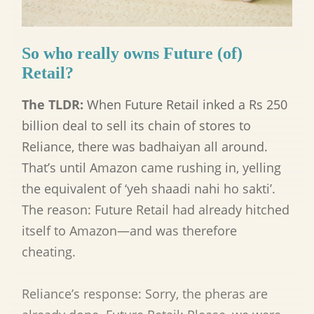
So who really owns Future (of)
Retail?
The TLDR:
When Future Retail inked a Rs 250
billion deal to sell its chain of stores to
Reliance, there was badhaiyan all around.
That’s until Amazon came rushing in, yelling
the equivalent of ‘yeh shaadi nahi ho sakti’.
The reason: Future Retail had already hitched
itself to Amazon—and was therefore
cheating.
Reliance’s response: Sorry, the pheras are