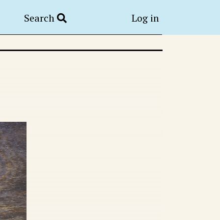
Search
Log in