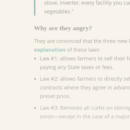
stove, inverter, every facility you 
vegetables."
Why are they angry?
They are convinced that the three new l
explanation
of these laws:
Law #1: allows farmers to sell their
paying any State taxes or fees.
Law #2: allows farmers to directly se
contracts where they agree in advance
preset price.
Law #3: Removes all curbs on storing 
onion—except in the case of a maj