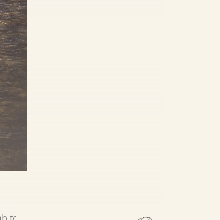
ab to