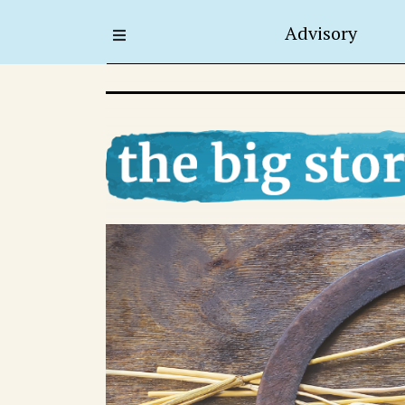
Advisory