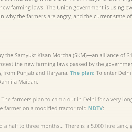
e new farming laws. The Union government is using ev
in why the farmers are angry, and the current state of
by the Samyukt Kisan Morcha (SKM)—an alliance of 3
protest the new farming laws passed by the governmen
g from Punjab and Haryana.
The plan:
To enter Delhi
 Ramlila Maidan.
The farmers plan to camp out in Delhi for a very lon
e farmer on a modified tractor told
NDTV
:
a half to three months… There is a 5,000 litre tank, 