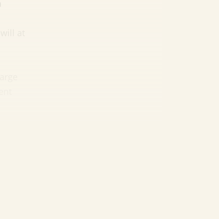
a
will at
large
ent
ere’s