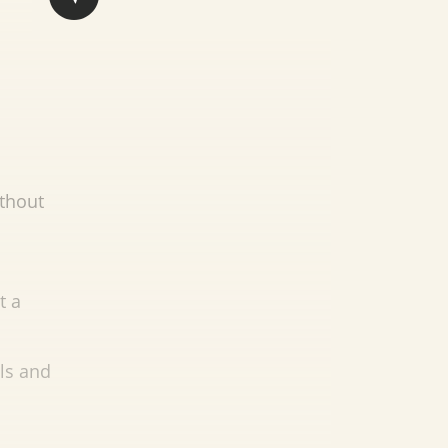
ithout
t a
ils and