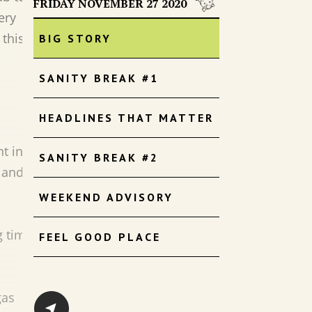
FRIDAY NOVEMBER 27 2020
ery
 this
BIG STORY
SANITY BREAK #1
HEADLINES THAT MATTER
1
t in
SANITY BREAK #2
 and
WEEKEND ADVISORY
g time.
FEEL GOOD PLACE
gas