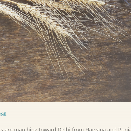
st
rs are marching toward Delhi from Haryana and Punj