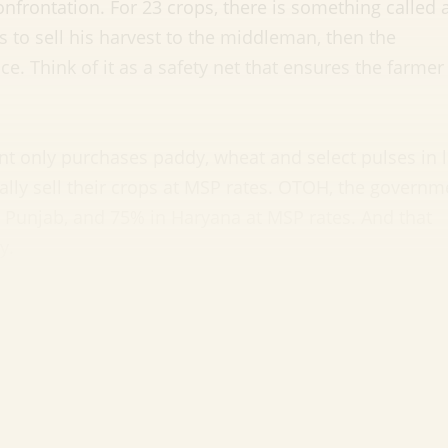
confrontation. For 23 crops, there is something called 
s to sell his harvest to the middleman, then the
e. Think of it as a safety net that ensures the farmer 
t only purchases paddy, wheat and select pulses in 
ally sell their crops at MSP rates. OTOH, the governm
Punjab, and 75% in Haryana at MSP rates. And that
y.
f MSP?
it will not touch MSP. And theoretically, eliminating
tly sell to buyers will get them a better price. But h
rs:
od the market and start striking direct deals with a