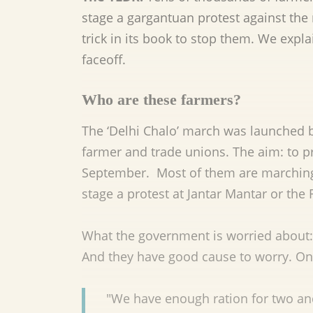
stage a gargantuan protest against th
trick in its book to stop them. We expla
faceoff.
Who are these farmers?
The ‘Delhi Chalo’ march was launched 
farmer and trade unions. The aim: to 
September. Most of them are marchin
stage a protest at Jantar Mantar or the
What the government is worried about: 
And they have good cause to worry. On
"We have enough ration for two and 