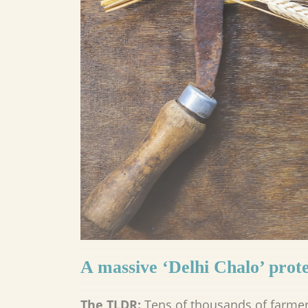
A massive ‘Delhi Chalo’ prote
The TLDR:
Tens of thousands of farme