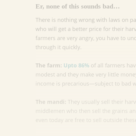
Er, none of this sounds bad…
There is nothing wrong with laws on pa
who will get a better price for their 
farmers are very angry, you have to und
through it quickly.
The farm:
Upto 86%
of all farmers hav
modest and they make very little mone
income is precarious—subject to bad wea
The mandi:
They usually sell their ha
middlemen who then sell the grains and
even today are free to sell outside the