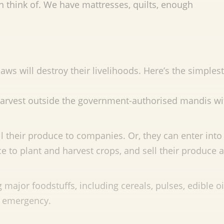
can think of. We have mattresses, quilts, enough
aws will destroy their livelihoods. Here’s the simplest
 harvest outside the government-authorised mandis w
ll their produce to companies. Or, they can enter into
 to plant and harvest crops, and sell their produce a
major foodstuffs, including cereals, pulses, edible o
or emergency.