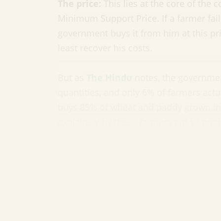
The price:
This lies at the core of the 
Minimum Support Price. If a farmer fail
government buys it from him at this pric
least recover his costs.
But as
The Hindu
notes, the governmen
quantities, and only 6% of farmers actu
buys 85% of wheat and paddy grown in 
explains why these farmers are so angr
So the government is getting rid o
No. The government in fact insists that 
middlemen and allowing farmers to direc
the nightmare scenario for these farme
Big companies—think Reliance etc—flo