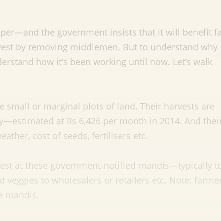
per—and the government insists that it will benefit 
harvest by removing middlemen. But to understand why
erstand how it’s been working until now. Let’s walk
e small or marginal plots of land. Their harvests are
y—estimated at Rs 6,426 per month in 2014. And thei
ther, cost of seeds, fertilisers etc.
rvest at these government-notified mandis—typically t
 veggies to wholesalers or retailers etc. Note: farme
se mandis.