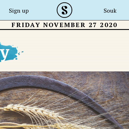
Sign up
Souk
FRIDAY NOVEMBER 27 2020