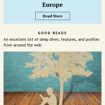
Europe
Read More
GOOD READS
An excellent list of deep dives, features, and profiles
from around the web.