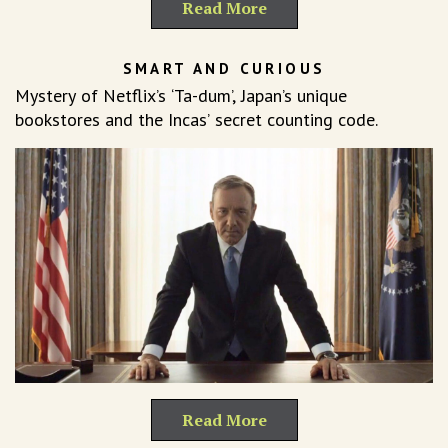
Read More
SMART AND CURIOUS
Mystery of Netflix’s ‘Ta-dum’, Japan’s unique
bookstores and the Incas’ secret counting code.
Read More