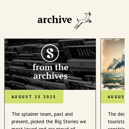
archive
AUGUST 25 2025
AUGUST
The splainer team, past and
The decli
present, picked the Big Stories we
tourists 
most loved and are proud of.
constrict