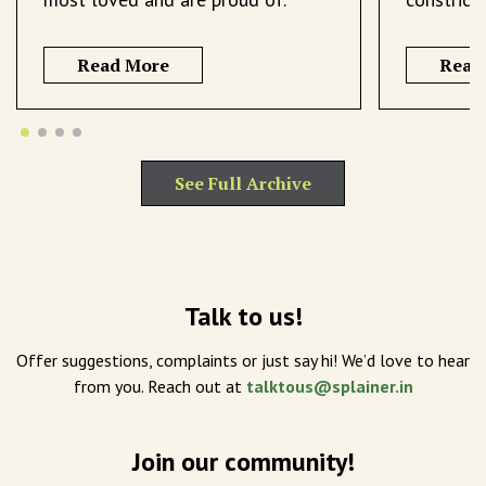
Read More
Read
See Full Archive
Talk to us!
Offer suggestions, complaints or just say hi! We’d love to hear
from you. Reach out at
talktous@splainer.in
Join our community!