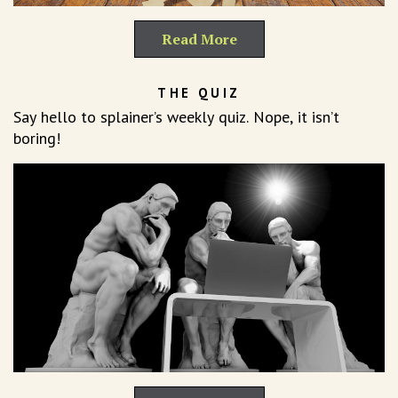
Read More
THE QUIZ
Say hello to splainer’s weekly quiz. Nope, it isn’t
boring!