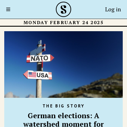
Log in
MONDAY FEBRUARY 24 2025
THE BIG STORY
German elections: A
watershed moment for