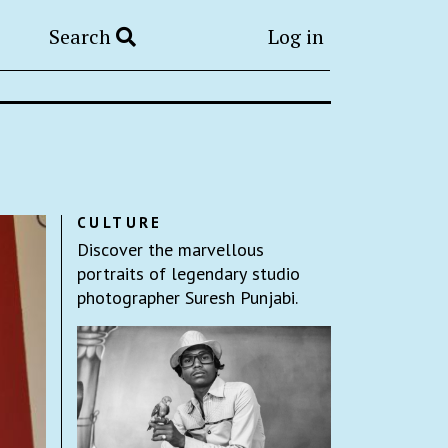
Search
Log in
CULTURE
Discover the marvellous
portraits of legendary studio
photographer Suresh Punjabi.