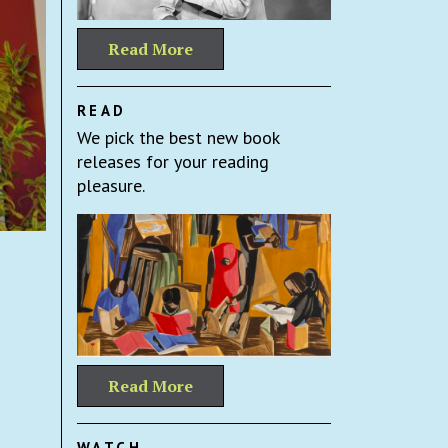
Read More
READ
We pick the best new book
releases for your reading
pleasure.
Read More
WATCH