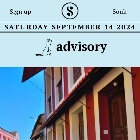
Sign up
Souk
SATURDAY SEPTEMBER 14 2024
advisory