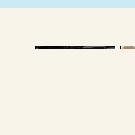
AUGUST 25 2025
AU
The splainer team, past and
The
present, picked the Big
for
Stories we most loved and
pan