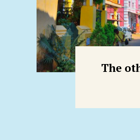
The ot