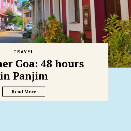
TRAVEL
her Goa: 48 hours
in Panjim
Read More