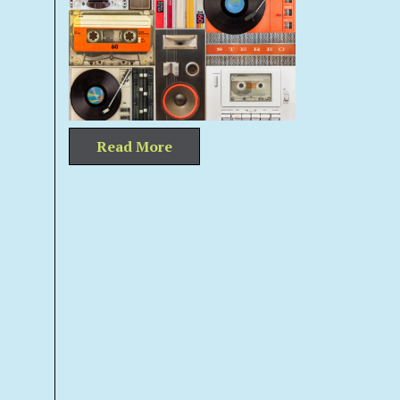
Read More