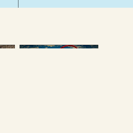
AUGUST 4 2025
ing
We can’t afford to give up
Russian oil or weapons
without enduring some