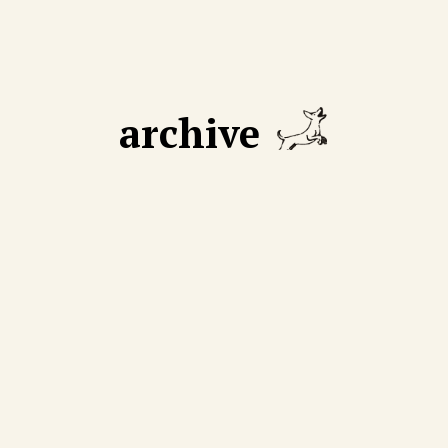
archive
GUST 18 2025
AUGUST 11 2025
 declining number of
We cut through mythmak