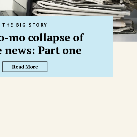
THE BIG STORY
o-mo collapse of
e news: Part one
Read More