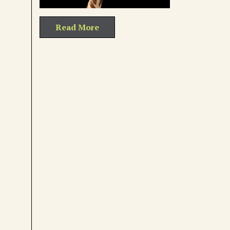
Read More