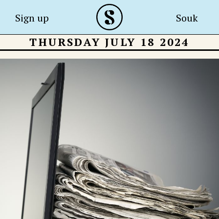
Sign up
Souk
THURSDAY JULY 18 2024