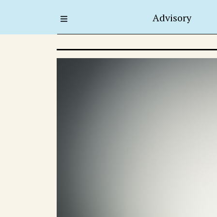
Advisory