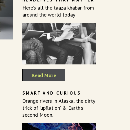
Here’s all the taaza khabar from
around the world today!
Read More
SMART AND CURIOUS
Orange rivers in Alaska, the dirty
trick of ‘upflation’ & Earth’s
second Moon.