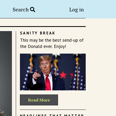
Search
Log in
SANITY BREAK
This may be the best send-up of
the Donald ever. Enjoy!
Read More
HEADLINES THAT MATTER