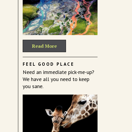
Read More
FEEL GOOD PLACE
Need an immediate pick-me-up?
We have all you need to keep
you sane.