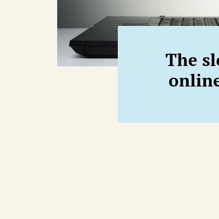
The sl
onlin