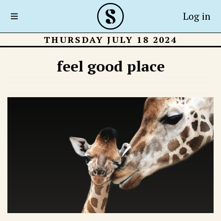
Log in
THURSDAY JULY 18 2024
feel good place