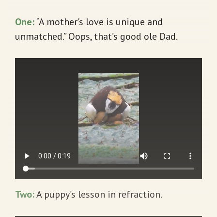
One:
“A mother's love is unique and
unmatched.” Oops, that’s good ole Dad.
Two:
A puppy’s lesson in refraction.