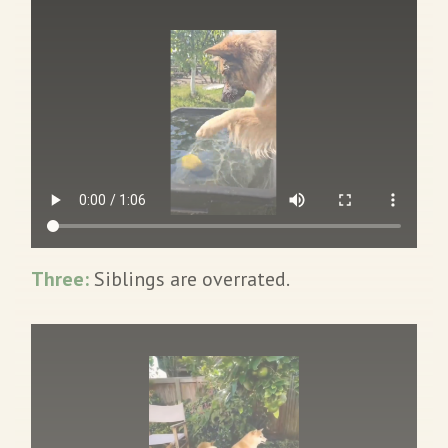
Three:
Siblings are overrated.