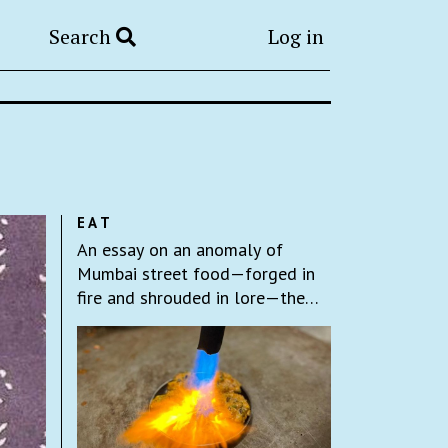
Search
Log in
EAT
An essay on an anomaly of
Mumbai street food—forged in
fire and shrouded in lore—the
fire sev puri.