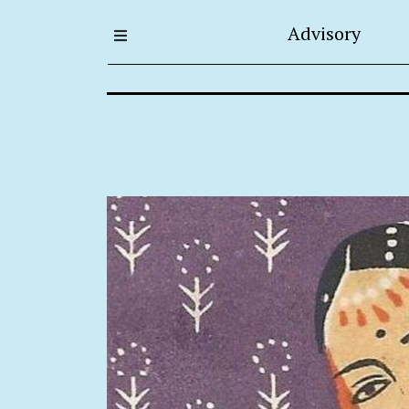
Advisory