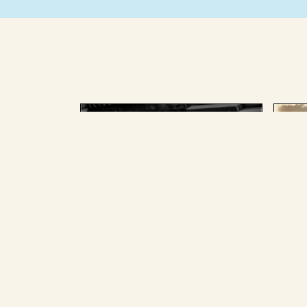
AUGUST 25 2025
AU
The splainer team, past and
The
present, picked the Big
for
Stories we most loved and
pan