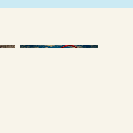
AUGUST 4 2025
ing
We can’t afford to give up
Russian oil or weapons
without enduring some