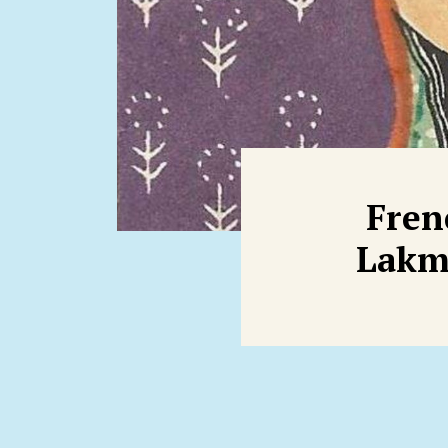
Fren
Lakmé