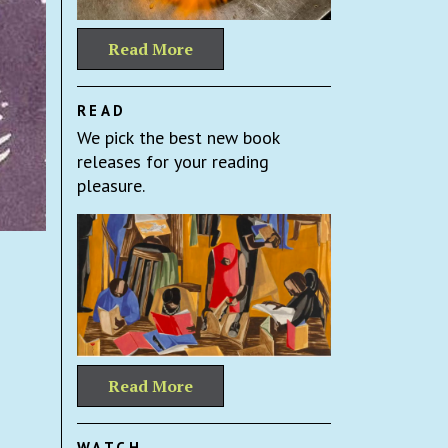
Read More
READ
We pick the best new book
releases for your reading
pleasure.
Read More
WATCH