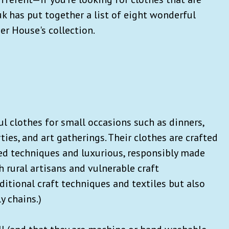
k has put together a list of eight wonderful
r House's collection.
 clothes for small occasions such as dinners,
ties, and art gatherings. Their clothes are crafted
ed techniques and luxurious, responsibly made
h rural artisans and vulnerable craft
itional craft techniques and textiles but also
y chains.)