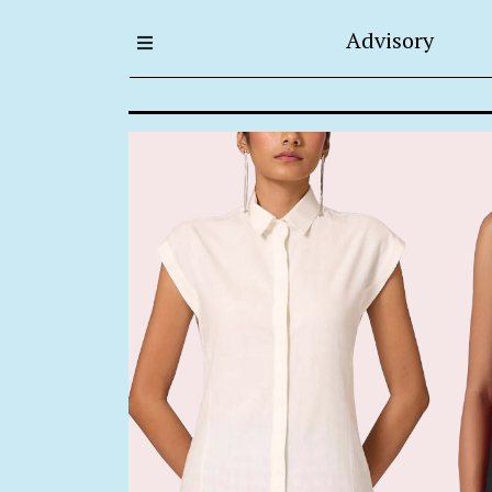
Advisory