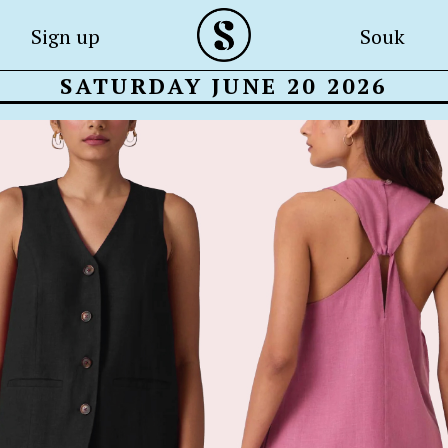
Sign up
Souk
SATURDAY JUNE 20 2026