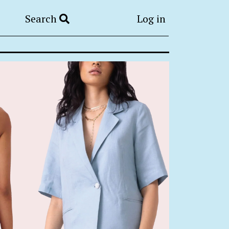
Search
Log in