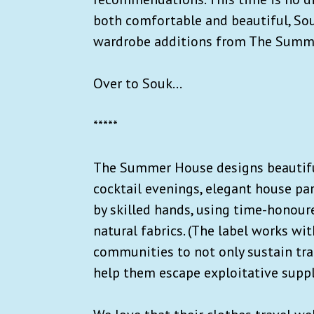
both comfortable and beautiful, Sou
wardrobe additions from The Summe
Over to Souk...
*****
The Summer House designs beautiful
cocktail evenings, elegant house par
by skilled hands, using time-honour
natural fabrics. (The label works wit
communities to not only sustain trad
help them escape exploitative suppl