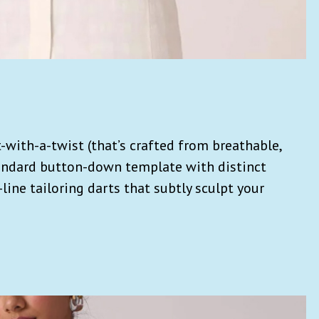
t-with-a-twist (that’s crafted from breathable,
andard button-down template with distinct
ine tailoring darts that subtly sculpt your