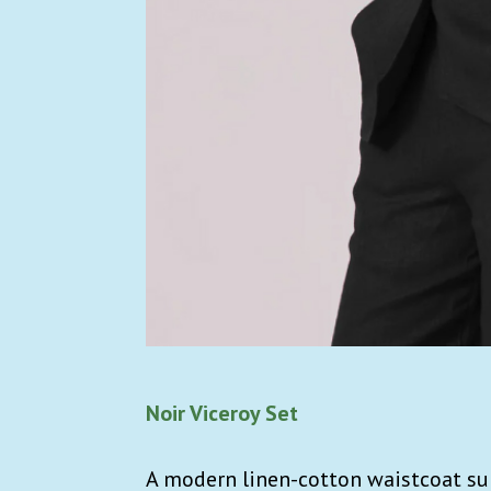
Noir Viceroy Set
A modern linen-cotton waistcoat sui