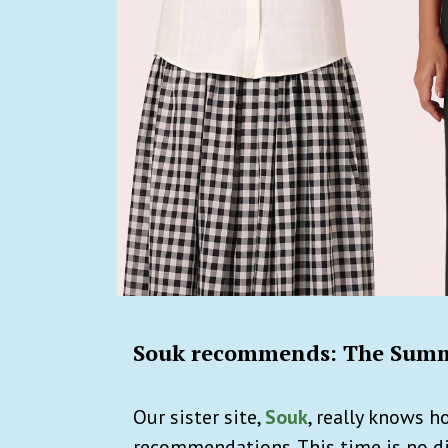
Souk recommends: The Summ
Our sister site,
Souk
, really knows 
recommendations. This time is no di