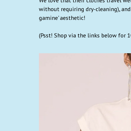
We love that their clothes travel w
without requiring dry-cleaning), and
gamine' aesthetic!
(Psst! Shop via the links below for 