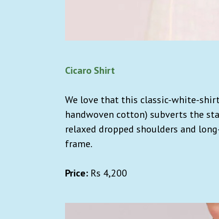
Cicaro Shirt
We love that this classic-white-shir
handwoven cotton) subverts the st
relaxed dropped shoulders and long-l
frame.
Price:
Rs
4,200