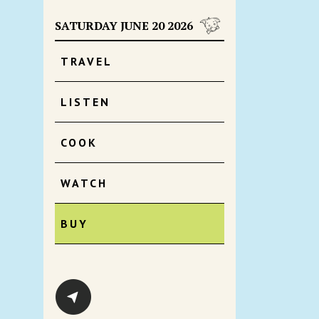
SATURDAY JUNE 20 2026
TRAVEL
LISTEN
COOK
WATCH
BUY