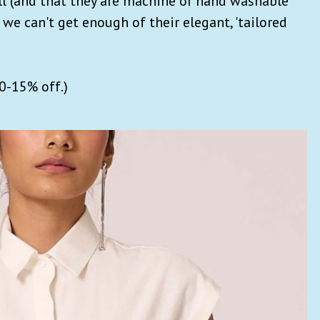
ell (and that they are machine or hand washable
 we can't get enough of their elegant, 'tailored
10-15% off.)