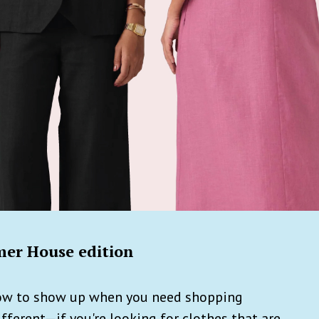
er House edition
how to show up when you need shopping
fferent—if you're looking for clothes that are