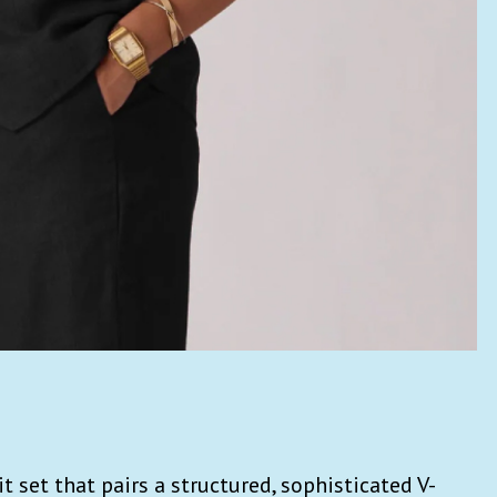
t set that
pairs a structured, sophisticated V-