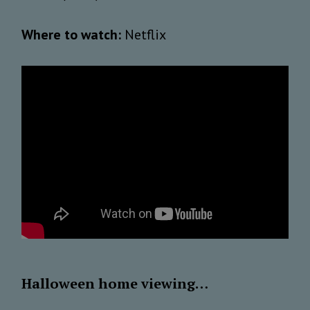
Where to watch:
Netflix
Halloween home viewing…