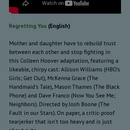
Regretting You
(English)
Mother and daughter have to rebuild trust
between each other and stop fighting in
this Colleen Hoover adaptation, featuring a
likeable, chirpy cast: Allison Williams (HBO's
Girls; Get Out), McKenna Grace (The
Handmaid's Tale), Mason Thames (The Black
Phone) and Dave Franco (Now You See Me;
Neighbors). Directed by Josh Boone (The
Fault in our Stars). On paper, a critic-proof
tearjerker that isn't too heavy and is just