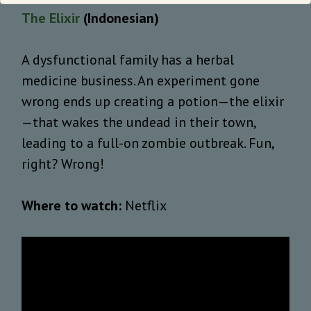
The Elixir
(Indonesian)
A dysfunctional family has a herbal
medicine business. An experiment gone
wrong ends up creating a potion—the elixir
—that wakes the undead in their town,
leading to a full-on zombie outbreak. Fun,
right? Wrong!
Where to watch:
Netflix