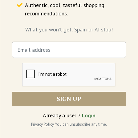
emerging as an unseen witness to divisions
Authentic, cool, tasteful shopping
recommendations.
in American society and the police’s
response to crime.”
What you won’t get: Spam or AI slop!
Where to watch:
Netflix
SIGN UP
Already a user ?
Login
Privacy Policy
. You can unsubscribe any time.