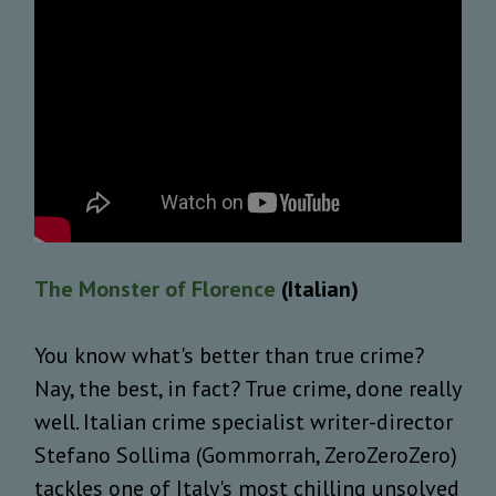
The Monster of Florence
(Italian)
You know what's better than true crime?
Nay, the best, in fact? True crime, done really
well. Italian crime specialist writer-director
Stefano Sollima (Gommorrah, ZeroZeroZero)
tackles one of Italy's most chilling unsolved