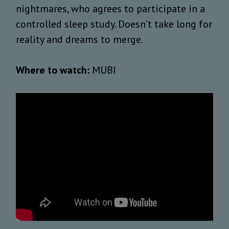
nightmares, who agrees to participate in a
controlled sleep study. Doesn’t take long for
reality and dreams to merge.
Where to watch:
MUBI