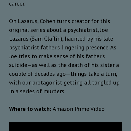
career.
On Lazarus, Cohen turns creator for this
original series about a psychiatrist, Joe
Lazarus (Sam Claflin), haunted by his late
psychiatrist father’s lingering presence. As
Joe tries to make sense of his father’s
suicide—as well as the death of his sister a
couple of decades ago—things take a turn,
with our protagonist getting all tangled up
in a series of murders.
Where to watch:
Amazon Prime Video