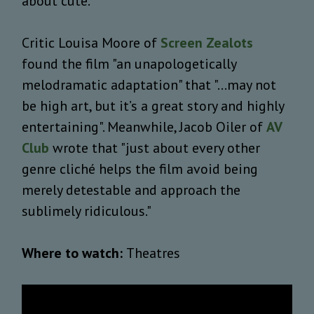
about cute.
Critic Louisa Moore of
Screen Zealots
found the film "an unapologetically
melodramatic adaptation" that "...may not
be high art, but it’s a great story and highly
entertaining". Meanwhile, Jacob Oiler of
AV
Club
wrote that "just about every other
genre cliché helps the film avoid being
merely detestable and approach the
sublimely ridiculous."
Where to watch:
Theatres