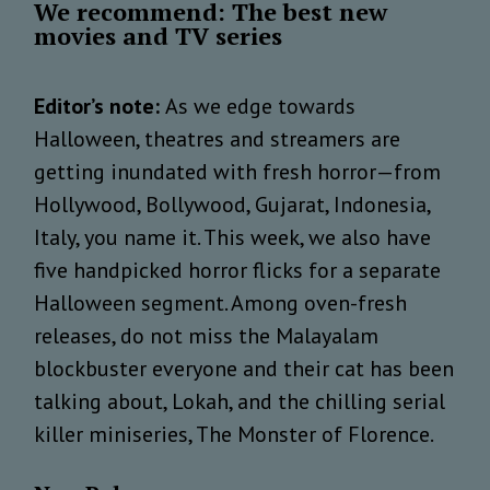
We recommend: The best new
movies and TV series
Editor’s note:
As we edge towards
Halloween, theatres and streamers are
getting inundated with fresh horror—from
Hollywood, Bollywood, Gujarat, Indonesia,
Italy, you name it. This week, we also have
five handpicked horror flicks for a separate
Halloween segment. Among oven-fresh
releases, do not miss the Malayalam
blockbuster everyone and their cat has been
talking about, Lokah, and the chilling serial
killer miniseries, The Monster of Florence.