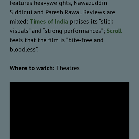
features heavyweights, Nawazuddin
Siddiqui and Paresh Rawal. Reviews are
mixed:
Times of India
praises its “slick
visuals” and “strong performances”;
Scroll
feels that the film is “bite-free and
bloodless”.
Where to watch:
Theatres