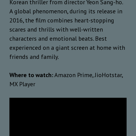
Korean thriller from director Yeon Sang-ho.
A global phenomenon, during its release in
2016, the film combines heart-stopping
scares and thrills with well-written
characters and emotional beats. Best
experienced on a giant screen at home with
friends and family.
Where to watch:
Amazon Prime, JioHotstar,
MX Player