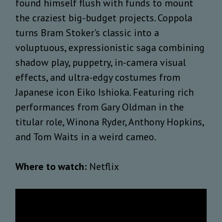
found himself flush with funds to mount
the craziest big-budget projects. Coppola
turns Bram Stoker's classic into a
voluptuous, expressionistic saga combining
shadow play, puppetry, in-camera visual
effects, and ultra-edgy costumes from
Japanese icon Eiko Ishioka. Featuring rich
performances from Gary Oldman in the
titular role, Winona Ryder, Anthony Hopkins,
and Tom Waits in a weird cameo.
Where to watch:
Netflix