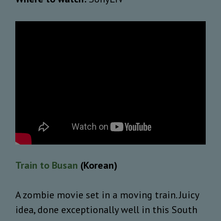
Train to Busan
(Korean)
A zombie movie set in a moving train. Juicy
idea, done exceptionally well in this South