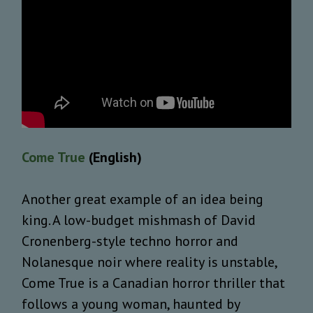
Come True
(English)
Another great example of an idea being
king. A low-budget mishmash of David
Cronenberg-style techno horror and
Nolanesque noir where reality is unstable,
Come True is a Canadian horror thriller that
follows a young woman, haunted by