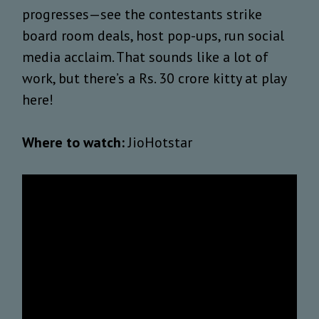
progresses—see the contestants strike
board room deals, host pop-ups, run social
media acclaim. That sounds like a lot of
work, but there’s a Rs. 30 crore kitty at play
here!
Where to watch:
JioHotstar