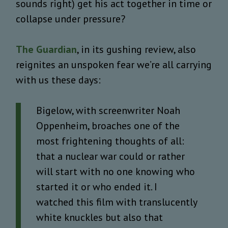
sounds right) get his act together in time or
collapse under pressure?
The Guardian
, in its gushing review, also
reignites an unspoken fear we’re all carrying
with us these days:
Bigelow, with screenwriter Noah
Oppenheim, broaches one of the
most frightening thoughts of all:
that a nuclear war could or rather
will start with no one knowing who
started it or who ended it. I
watched this film with translucently
white knuckles but also that