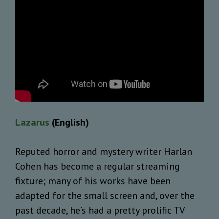
Lazarus
(English)
Reputed horror and mystery writer Harlan
Cohen has become a regular streaming
fixture; many of his works have been
adapted for the small screen and, over the
past decade, he’s had a pretty prolific TV