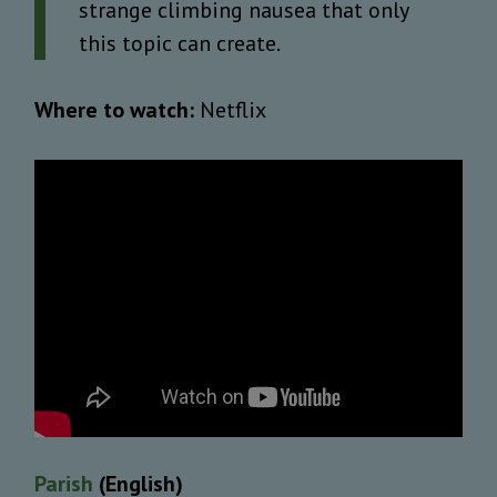
strange climbing nausea that only
this topic can create.
Where to watch:
Netflix
Parish
(English)