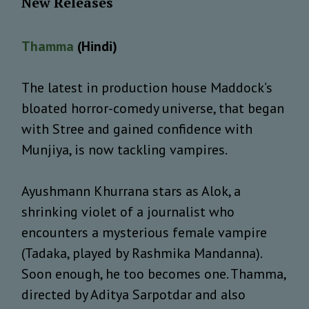
New Releases
Thamma
(Hindi)
The latest in production house Maddock’s
bloated horror-comedy universe, that began
with Stree and gained confidence with
Munjiya, is now tackling vampires.
Ayushmann Khurrana stars as Alok, a
shrinking violet of a journalist who
encounters a mysterious female vampire
(Tadaka, played by Rashmika Mandanna).
Soon enough, he too becomes one. Thamma,
directed by Aditya Sarpotdar and also