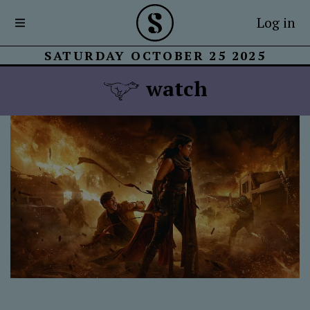
Log in
SATURDAY OCTOBER 25 2025
watch