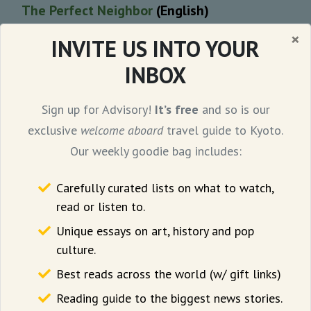
The Perfect Neighbor
(English)
×
INVITE US INTO YOUR
Geeta Gandbhir’s Sundance award-winning
INBOX
documentary is assembled entirely from
police bodycam footage. The 97-minute film
Sign up for Advisory!
It’s free
and so is our
tracks the escalation of racial tensions in a
exclusive
welcome aboard
travel guide to Kyoto.
Florida neighbourhood that led to a
Our weekly goodie bag includes:
shocking murder in 2023.
Carefully curated lists on what to watch,
Scroll
notes, “in The Perfect Neighbor, there
read or listen to.
is suspense over how Susan’s neighbours
Unique essays on art, history and pop
will react to her latest complaint, a
culture.
Rashomon-like ambiguity
over who is right
Best reads across the world (w/ gift links)
and wrong. The bodycam initially simply
Reading guide to the biggest news stories.
watches, seemingly neutral, before