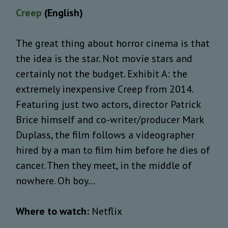
Creep
(English)
The great thing about horror cinema is that
the idea is the star. Not movie stars and
certainly not the budget. Exhibit A: the
extremely inexpensive Creep from 2014.
Featuring just two actors, director Patrick
Brice himself and co-writer/producer Mark
Duplass, the film follows a videographer
hired by a man to film him before he dies of
cancer. Then they meet, in the middle of
nowhere. Oh boy…
Where to watch:
Netflix