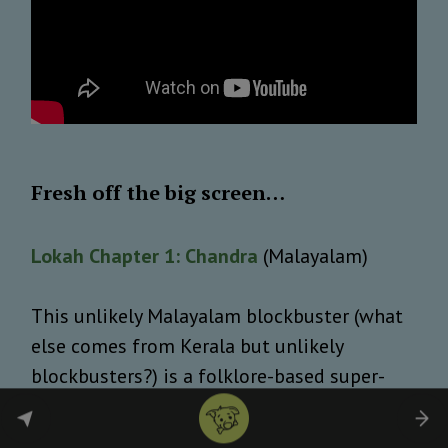
Fresh off the big screen…
Lokah Chapter 1: Chandra
(Malayalam)
This unlikely Malayalam blockbuster (what
else comes from Kerala but unlikely
blockbusters?) is a folklore-based super-
heroine tale with a mild political edge.
Reportedly, grossing over 300 crores from a