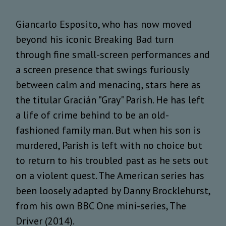
Giancarlo Esposito, who has now moved
beyond his iconic Breaking Bad turn
through fine small-screen performances and
a screen presence that swings furiously
between calm and menacing, stars here as
the titular Gracián "Gray" Parish. He has left
a life of crime behind to be an old-
fashioned family man. But when his son is
murdered, Parish is left with no choice but
to return to his troubled past as he sets out
on a violent quest. The American series has
been loosely adapted by Danny Brocklehurst,
from his own BBC One mini-series, The
Driver (2014).