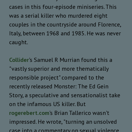
cases in this four-episode miniseries. This
was a serial killer who murdered eight
couples in the countryside around Florence,
Italy, between 1968 and 1985. He was never
caught.
Collider
's Samuel R Murrian found this a
"vastly superior and more thematically
responsible project" compared to the
recently released Monster: The Ed Gein
Story, a speculative and sensationalist take
on the infamous US killer. But
rogerebert.com
's Brian Tallerico wasn't
impressed. He wrote, "turning an unsolved
case into a commentary on sexual violence