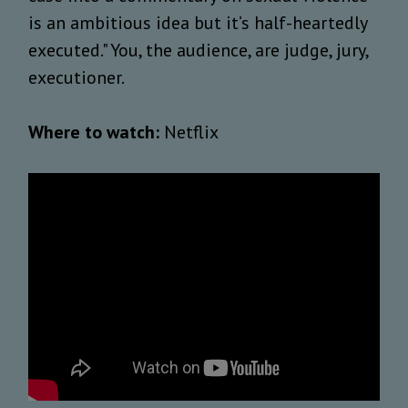
is an ambitious idea but it’s half-heartedly
executed." You, the audience, are judge, jury,
executioner.
Where to watch:
Netflix