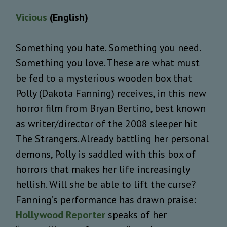
Vicious
(English)
Something you hate. Something you need.
Something you love. These are what must
be fed to a mysterious wooden box that
Polly (Dakota Fanning) receives, in this new
horror film from Bryan Bertino, best known
as writer/director of the 2008 sleeper hit
The Strangers. Already battling her personal
demons, Polly is saddled with this box of
horrors that makes her life increasingly
hellish. Will she be able to lift the curse?
Fanning’s performance has drawn praise:
Hollywood Reporter
speaks of her