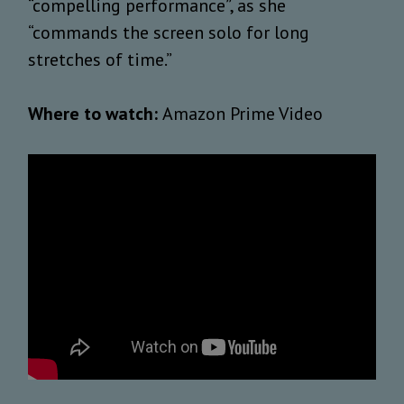
“compelling performance”, as she
“commands the screen solo for long
stretches of time.”
Where to watch:
Amazon Prime Video