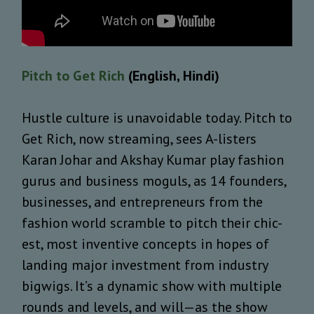
Pitch to Get Rich
(English, Hindi)
Hustle culture is unavoidable today. Pitch to
Get Rich, now streaming, sees A-listers
Karan Johar and Akshay Kumar play fashion
gurus and business moguls, as 14 founders,
businesses, and entrepreneurs from the
fashion world scramble to pitch their chic-
est, most inventive concepts in hopes of
landing major investment from industry
bigwigs. It’s a dynamic show with multiple
rounds and levels, and will—as the show