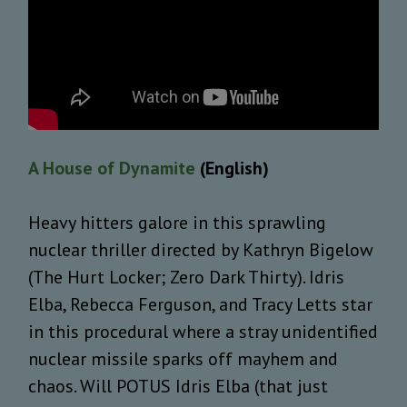
A House of Dynamite
(English)
Heavy hitters galore in this sprawling
nuclear thriller directed by Kathryn Bigelow
(The Hurt Locker; Zero Dark Thirty). Idris
Elba, Rebecca Ferguson, and Tracy Letts star
in this procedural where a stray unidentified
nuclear missile sparks off mayhem and
chaos. Will POTUS Idris Elba (that just