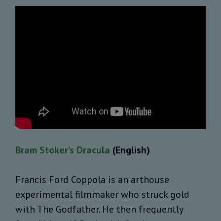
Bram Stoker’s Dracula
(English)
Francis Ford Coppola is an arthouse
experimental filmmaker who struck gold
with The Godfather. He then frequently