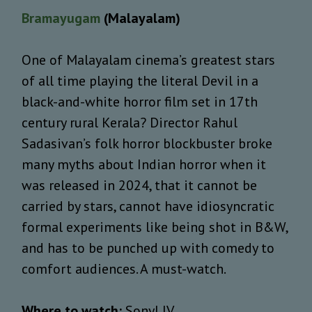
Bramayugam
(Malayalam)
One of Malayalam cinema’s greatest stars
of all time playing the literal Devil in a
black-and-white horror film set in 17th
century rural Kerala? Director Rahul
Sadasivan’s folk horror blockbuster broke
many myths about Indian horror when it
was released in 2024, that it cannot be
carried by stars, cannot have idiosyncratic
formal experiments like being shot in B&W,
and has to be punched up with comedy to
comfort audiences. A must-watch.
Where to watch:
SonyLIV