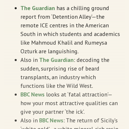
The Guardian
has a chilling ground
report from ‘Detention Alley’—the
remote ICE centres in the American
South in which students and academics
like Mahmoud Khalil and Rumeysa
Ozturk are languishing.
Also in
The Guardian
: decoding the
sudden, surprising rise of beard
transplants, an industry which
functions like the Wild West.
BBC News
looks at ‘fatal attraction’—
how your most attractive qualities can
give your partner ‘the ick’.
Also in
BBC News
: The return of Sicily’s
‘white gold’—a white mineral-rich resin