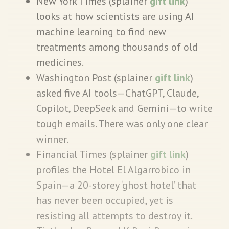
New York Times (splainer
gift link
)
looks at how scientists are using AI
machine learning to find new
treatments among thousands of old
medicines.
Washington Post (splainer
gift link
)
asked five AI tools—ChatGPT, Claude,
Copilot, DeepSeek and Gemini—to write
tough emails. There was only one clear
winner.
Financial Times (splainer
gift link
)
profiles the Hotel El Algarrobico in
Spain—a 20-storey ‘ghost hotel’ that
has never been occupied, yet is
resisting all attempts to destroy it.