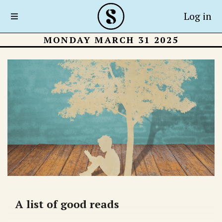
Log in
MONDAY MARCH 31 2025
A list of good reads