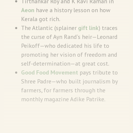
Tirthankar Roy and K Ravi Raman in
Aeon
have a history lesson on how
Kerala got rich.
The Atlantic (splainer
gift link
) traces
the curse of Ayn Rand’s heir—Leonard
Peikoff—who dedicated his life to
promoting her vision of freedom and
self-determination—at great cost.
Good Food Movement
pays tribute to
Shree Padre—who built journalism by
farmers, for farmers through the
monthly magazine Adike Patrike.