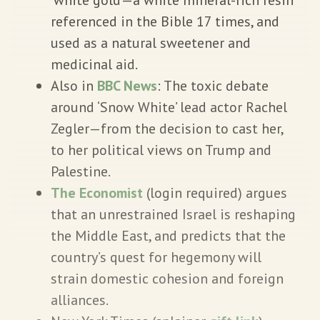
referenced in the Bible 17 times, and
used as a natural sweetener and
medicinal aid.
Also in
BBC News
: The toxic debate
around ‘Snow White’ lead actor Rachel
Zegler—from the decision to cast her,
to her political views on Trump and
Palestine.
The Economist
(login required) argues
that an unrestrained Israel is reshaping
the Middle East, and predicts that the
country’s quest for hegemony will
strain domestic cohesion and foreign
alliances.