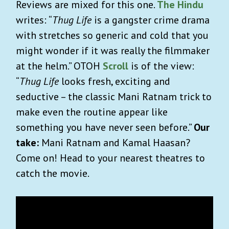
Reviews are mixed for this one.
The Hindu
writes: “
Thug Life
is a gangster crime drama
with stretches so generic and cold that you
might wonder if it was really the filmmaker
at the helm.” OTOH
Scroll
is of the view:
“
Thug Life
looks fresh, exciting and
seductive – the classic Mani Ratnam trick to
make even the routine appear like
something you have never seen before.”
Our
take:
Mani Ratnam and Kamal Haasan?
Come on! Head to your nearest theatres to
catch the movie.