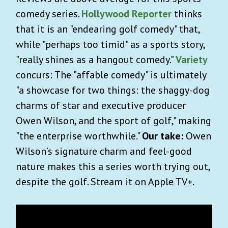
comedy series.
Hollywood Reporter
thinks
that it is an "endearing golf comedy" that,
while "perhaps too timid" as a sports story,
"really shines as a hangout comedy."
Variety
concurs: The "affable comedy" is ultimately
"a showcase for two things: the shaggy-dog
charms of star and executive producer
Owen Wilson, and the sport of golf," making
"the enterprise worthwhile."
Our take:
Owen
Wilson’s signature charm and feel-good
nature makes this a series worth trying out,
despite the golf. Stream it on Apple TV+.