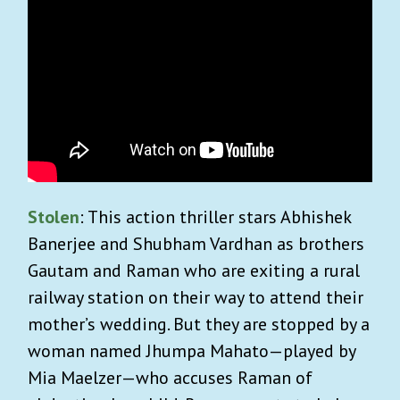
Stolen
: This action thriller stars Abhishek
Banerjee and Shubham Vardhan as brothers
Gautam and Raman who are exiting a rural
railway station on their way to attend their
mother’s wedding. But they are stopped by a
woman named Jhumpa Mahato—played by
Mia Maelzer—who accuses Raman of