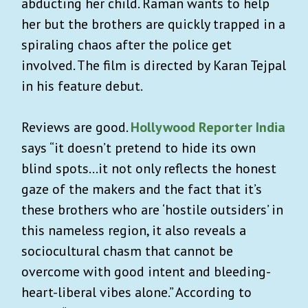
abducting her child. Raman wants to help
her but the brothers are quickly trapped in a
spiraling chaos after the police get
involved. The film is directed by Karan Tejpal
in his feature debut.
Reviews are good.
Hollywood Reporter India
says “it doesn’t pretend to hide its own
blind spots…it not only reflects the honest
gaze of the makers and the fact that it’s
these brothers who are ‘hostile outsiders’ in
this nameless region, it also reveals a
sociocultural chasm that cannot be
overcome with good intent and bleeding-
heart-liberal vibes alone.” According to