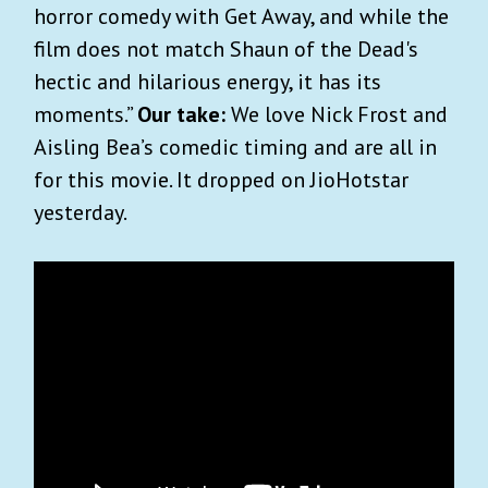
horror comedy with Get Away, and while the
film does not match Shaun of the Dead's
hectic and hilarious energy, it has its
moments.”
Our take:
We love Nick Frost and
Aisling Bea’s comedic timing and are all in
for this movie. It dropped on JioHotstar
yesterday.