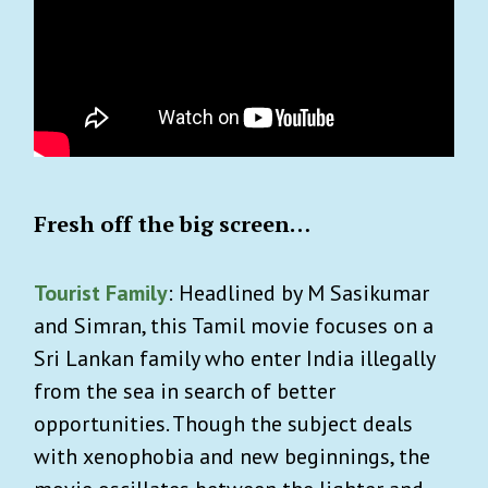
Fresh off the big screen…
Tourist Family
: Headlined by M Sasikumar
and Simran, this Tamil movie focuses on a
Sri Lankan family who enter India illegally
from the sea in search of better
opportunities. Though the subject deals
with xenophobia and new beginnings, the