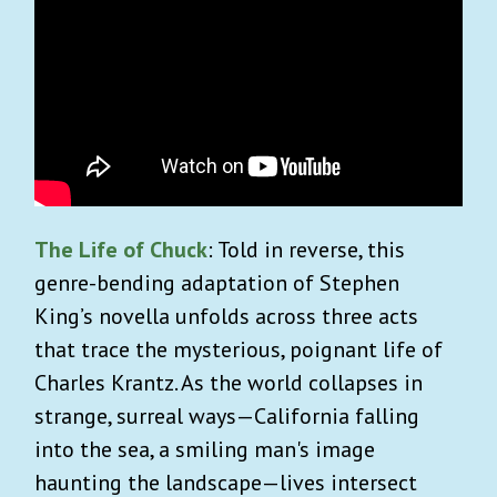
The Life of Chuck
: Told in reverse, this
genre-bending adaptation of Stephen
King’s novella unfolds across three acts
that trace the mysterious, poignant life of
Charles Krantz. As the world collapses in
strange, surreal ways—California falling
into the sea, a smiling man's image
haunting the landscape—lives intersect