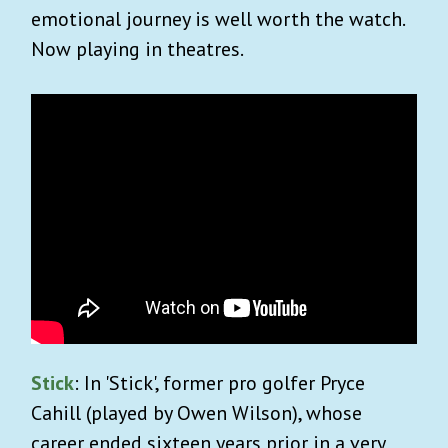
emotional journey is well worth the watch.
Now playing in theatres.
Stick
: In 'Stick', former pro golfer Pryce
Cahill (played by Owen Wilson), whose
career ended sixteen years prior in a very