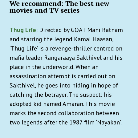
We recommend: The best new
movies and TV series
Thug Life
: Directed by GOAT Mani Ratnam
and starring the legend Kamal Haasan,
‘Thug Life’ is a revenge-thriller centred on
mafia leader Rangaraaya Sakthivel and his
place in the underworld. When an
assassination attempt is carried out on
Sakthivel, he goes into hiding in hope of
catching the betrayer. The suspect: his
adopted kid named Amaran. This movie
marks the second collaboration between
two legends after the 1987 film ‘Nayakan’.