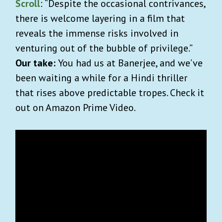
Scroll
: “Despite the occasional contrivances,
there is welcome layering in a film that
reveals the immense risks involved in
venturing out of the bubble of privilege.”
Our take:
You had us at Banerjee, and we’ve
been waiting a while for a Hindi thriller
that rises above predictable tropes. Check it
out on Amazon Prime Video.