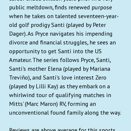
public meltdown, finds renewed purpose
when he takes on talented seventeen-year-
old golf prodigy Santi (played by Peter
Dager). As Pryce navigates his impending
divorce and financial struggles, he sees an
opportunity to get Santi into the US
Amateur. The series follows Pryce, Santi,
Santi's mother Elena (played by Mariana
Treviño), and Santi's love interest Zero
(played by Lilli Kay) as they embark on a
whirlwind tour of qualifying matches in
Mitts' (Marc Maron) RV, forming an
unconventional found family along the way.
Reviews are above average for this sports