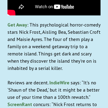
Get Away
: This psychological horror-comedy
stars Nick Frost, Aisling Bea, Sebastian Croft
and Maisie Ayres. The four of them play a
family on a weekend getaway trip to a
remote island. Things get dark and scary
when they discover the island they're on is
inhabited by a serial killer.
Reviews are decent.
IndieWire
says: “It’s no
‘Shaun of the Dead,’ but it might be a better
use of your time than a 100th rewatch.”
ScreenRant
concurs: “Nick Frost returns to