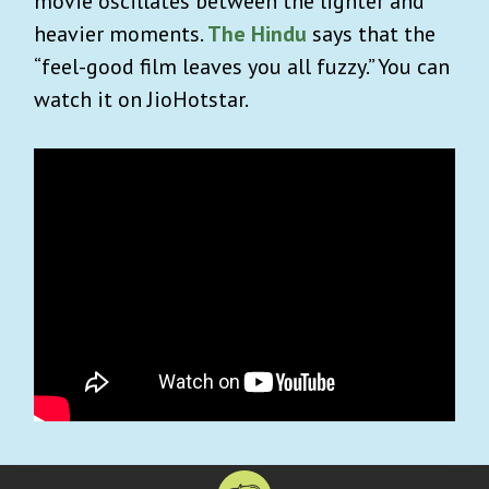
movie oscillates between the lighter and
heavier moments.
The Hindu
says that the
“feel-good film leaves you all fuzzy.” You can
watch it on JioHotstar.