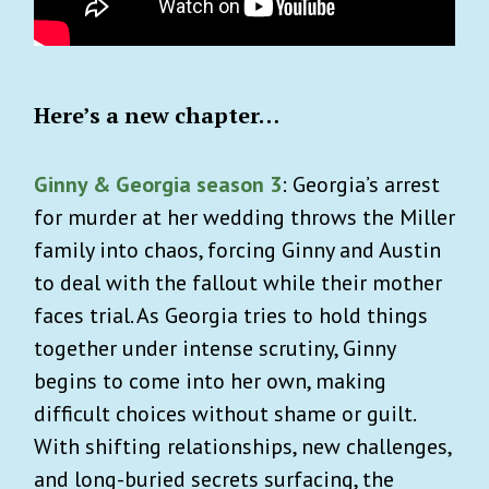
Here’s a new chapter…
Ginny & Georgia season 3
: Georgia’s arrest
for murder at her wedding throws the Miller
family into chaos, forcing Ginny and Austin
to deal with the fallout while their mother
faces trial. As Georgia tries to hold things
together under intense scrutiny, Ginny
begins to come into her own, making
difficult choices without shame or guilt.
With shifting relationships, new challenges,
and long-buried secrets surfacing, the