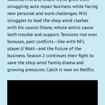
struggling auto repair business while facing
new personal and work challenges. Will
struggles to lead the shop amid clashes
with his cousin Shane, whose antics cause
both trouble and support. Tensions rise over
bonuses, past conflicts—like with NFL
player JJ Watt—and the future of the
business. Season 2 continues their fight to
save the shop amid family drama and
growing pressures. Catch it now on Netflix.