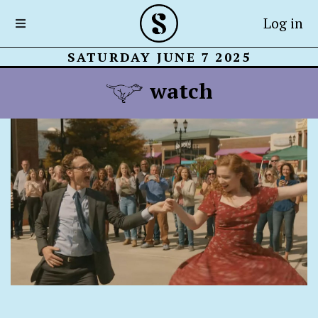
Log in
SATURDAY JUNE 7 2025
watch