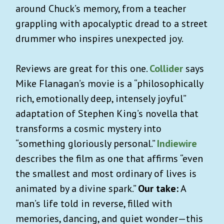
around Chuck’s memory, from a teacher
grappling with apocalyptic dread to a street
drummer who inspires unexpected joy.
Reviews are great for this one.
Collider
says
Mike Flanagan’s movie is a “philosophically
rich, emotionally deep, intensely joyful”
adaptation of Stephen King’s novella that
transforms a cosmic mystery into
“something gloriously personal.”
Indiewire
describes the film as one that affirms “even
the smallest and most ordinary of lives is
animated by a divine spark.”
Our take:
A
man’s life told in reverse, filled with
memories, dancing, and quiet wonder—this