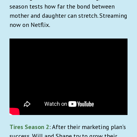
season tests how far the bond between
mother and daughter can stretch. Streaming
now on Netflix.
Tires Season 2
: After their marketing plan’s
success, Will and Shane try to grow their