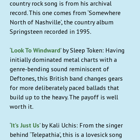
country rock song is from his archival
record. This one comes from ‘Somewhere
North of Nashville’, the country album
Springsteen recorded in 1995.
‘
Look To Windward
’ by Sleep Token: Having
initially dominated metal charts with a
genre-bending sound reminiscent of
Deftones, this British band changes gears
for more deliberately paced ballads that
build up to the heavy. The payoff is well
worth it.
‘
It’s Just Us
’ by Kali Uchis: From the singer
behind ‘Telepathia’, this is a lovesick song