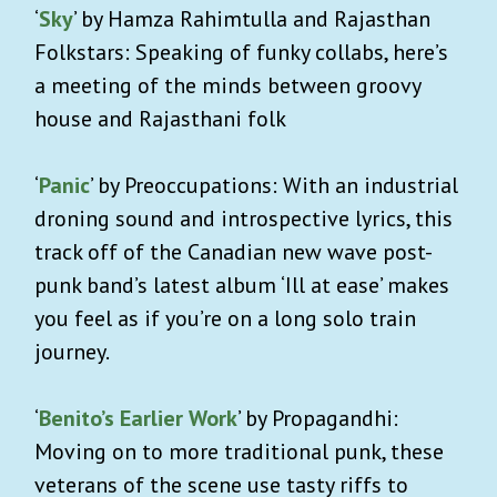
‘
Sky
’ by Hamza Rahimtulla and Rajasthan
Folkstars: Speaking of funky collabs, here’s
a meeting of the minds between groovy
house and Rajasthani folk
‘
Panic
’ by Preoccupations: With an industrial
droning sound and introspective lyrics, this
track off of the Canadian new wave post-
punk band’s latest album ‘Ill at ease’ makes
you feel as if you’re on a long solo train
journey.
‘
Benito’s Earlier Work
’ by Propagandhi:
Moving on to more traditional punk, these
veterans of the scene use tasty riffs to