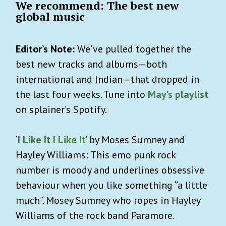
We recommend: The best new
global music
Editor’s Note:
We’ve pulled together the
best new tracks and albums—both
international and Indian—that dropped in
the last four weeks. Tune into
May’s playlist
on splainer’s Spotify.
‘
I Like It I Like It
’ by Moses Sumney and
Hayley Williams: This emo punk rock
number is moody and underlines obsessive
behaviour when you like something “a little
much”. Mosey Sumney who ropes in Hayley
Williams of the rock band Paramore.