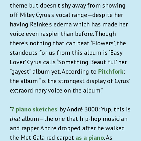
theme but doesn’t shy away from showing
off Miley Cyrus’s vocal range—despite her
having Reinke's edema which has made her
voice even raspier than before. Though
there’s nothing that can beat ‘Flowers’, the
standouts for us from this album is ‘Easy
Lover’ Cyrus calls ‘Something Beautiful’ her
“gayest” album yet. According to
Pitchfork
:
the album “is the strongest display of Cyrus’
extraordinary voice on the album.”
‘
7 piano sketches
’ by André 3000: Yup, this is
that
album—the one that hip-hop musician
and rapper André dropped after he walked
the Met Gala red carpet
as a piano
. As