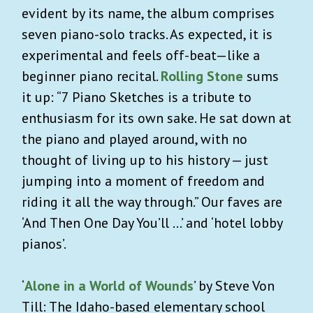
evident by its name, the album comprises
seven piano-solo tracks. As expected, it is
experimental and feels off-beat—like a
beginner piano recital.
Rolling Stone
sums
it up: “7 Piano Sketches is a tribute to
enthusiasm for its own sake. He sat down at
the piano and played around, with no
thought of living up to his history — just
jumping into a moment of freedom and
riding it all the way through.” Our faves are
‘And Then One Day You’ll …’ and ‘hotel lobby
pianos’.
‘
Alone in a World of Wounds
’ by Steve Von
Till: The Idaho-based elementary school