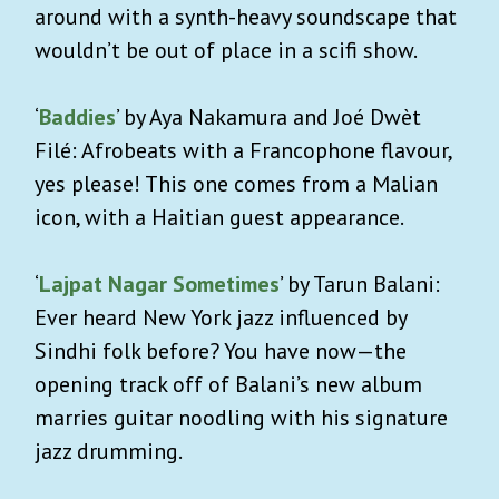
around with a synth-heavy soundscape that
wouldn’t be out of place in a scifi show.
‘
Baddies
’ by Aya Nakamura and Joé Dwèt
Filé: Afrobeats with a Francophone flavour,
yes please! This one comes from a Malian
icon, with a Haitian guest appearance.
‘
Lajpat Nagar Sometimes
’ by Tarun Balani:
Ever heard New York jazz influenced by
Sindhi folk before? You have now—the
opening track off of Balani’s new album
marries guitar noodling with his signature
jazz drumming.