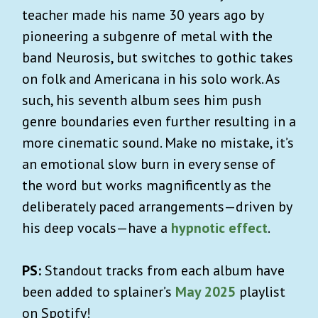
teacher made his name 30 years ago by
pioneering a subgenre of metal with the
band Neurosis, but switches to gothic takes
on folk and Americana in his solo work. As
such, his seventh album sees him push
genre boundaries even further resulting in a
more cinematic sound. Make no mistake, it’s
an emotional slow burn in every sense of
the word but works magnificently as the
deliberately paced arrangements—driven by
his deep vocals—have a
hypnotic effect
.
PS:
Standout tracks from each album have
been added to splainer’s
May 2025
playlist
on Spotify!