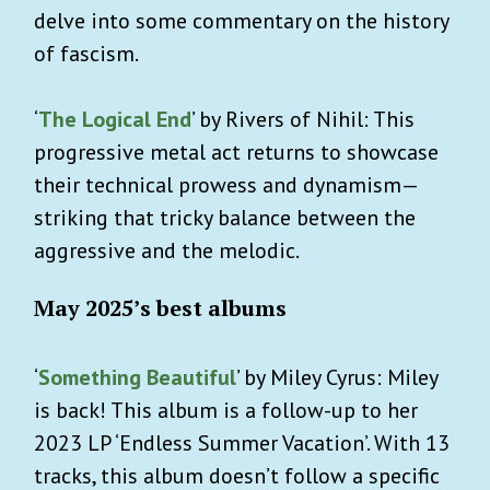
delve into some commentary on the history
of fascism.
‘
The Logical End
’ by Rivers of Nihil: This
progressive metal act returns to showcase
their technical prowess and dynamism—
striking that tricky balance between the
aggressive and the melodic.
May 2025’s best albums
‘
Something Beautiful
’ by Miley Cyrus: Miley
is back! This album is a follow-up to her
2023 LP ‘Endless Summer Vacation’. With 13
tracks, this album doesn’t follow a specific