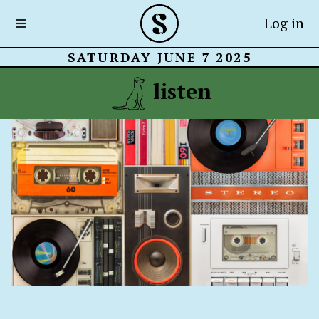
Log in
SATURDAY JUNE 7 2025
listen