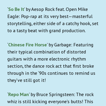
‘
So Be It
’ by Aesop Rock feat. Open Mike
Eagle: Pop-rap at its very best—masterful
storytelling, either side of a catchy hook, set
to a tasty beat with grand production.
‘
Chinese Fire Horse
’ by Garbage: Featuring
their typical combination of distorted
guitars with a more electronic rhythm
section, the dance rock act that first broke
through in the ‘90s continues to remind us
they’ve still got it!
‘
Repo Man
’ by Bruce Springsteen: The rock
whiz is still kicking everyone’s butts! This