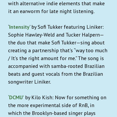
with alternative indie elements that make
it an earworm for late night listening.
‘
Intensity
’ by Sofi Tukker featuring Liniker:
Sophie Hawley-Weld and Tucker Halpern—
the duo that make Sofi Tukker—sing about
creating a partnership that’s “way too much
/ It’s the right amount for me.” The song is
accompanied with samba-rooted Brazilian
beats and guest vocals from the Brazilian
songwriter Liniker.
‘DCMU’
by Kilo Kish: Now for something on
the more experimental side of RnB, in
which the Brooklyn-based singer plays