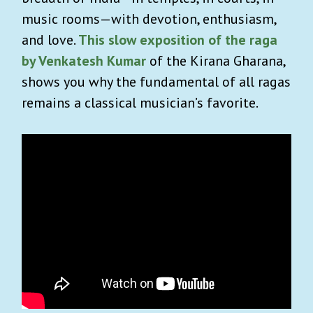
music rooms—with devotion, enthusiasm,
and love.
This slow exposition of the raga
by Venkatesh Kumar
of the Kirana Gharana,
shows you why the fundamental of all ragas
remains a classical musician’s favorite.