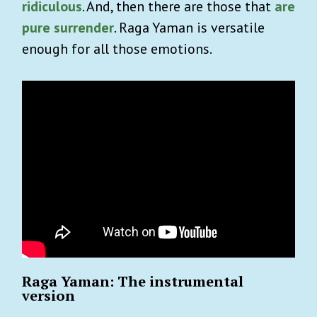
ridiculous
. And, then there are those that
are
pure surrender
. Raga Yaman is versatile
enough for all those emotions.
Raga Yaman: The instrumental
version