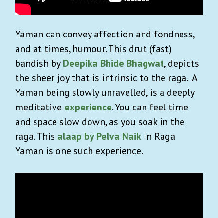
Yaman can convey affection and fondness,
and at times, humour. This drut (fast)
bandish by
Deepika Bhide Bhagwat
, depicts
the sheer joy that is intrinsic to the raga.
A
Yaman being slowly unravelled, is a deeply
meditative
experience
. You can feel time
and space slow down, as you soak in the
raga. This
alaap by Pelva Naik
in Raga
Yaman is one such experience.