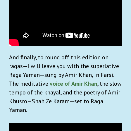
And finally, to round off this edition on
ragas—I will leave you with the superlative
Raga Yaman—sung by Amir Khan, in Farsi.
The meditative
voice of Amir Khan
, the slow
tempo of the khayal, and the poetry of Amir
Khusro—Shah Ze Karam—set to Raga
Yaman.