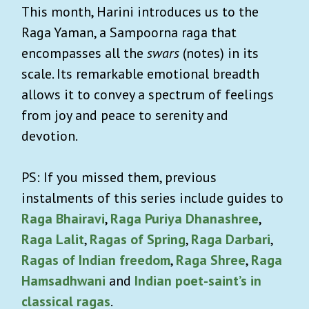
This month, Harini introduces us to the
Raga Yaman, a Sampoorna raga that
encompasses all the
swars
(notes) in its
scale. Its remarkable emotional breadth
allows it to convey a spectrum of feelings
from joy and peace to serenity and
devotion.
PS: If you missed them, previous
instalments of this series include guides to
Raga Bhairavi
,
Raga Puriya Dhanashree
,
Raga Lalit
,
Ragas of Spring
,
Raga Darbari
,
Ragas of Indian freedom
,
Raga Shree
,
Raga
Hamsadhwani
and
Indian poet-saint’s in
classical ragas
.