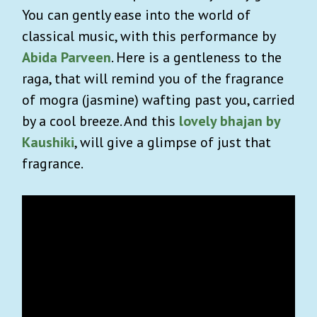
You can gently ease into the world of
classical music, with this performance by
Abida Parveen
. Here is a gentleness to the
raga, that will remind you of the fragrance
of mogra (jasmine) wafting past you, carried
by a cool breeze. And this
lovely bhajan by
Kaushiki
, will give a glimpse of just that
fragrance.