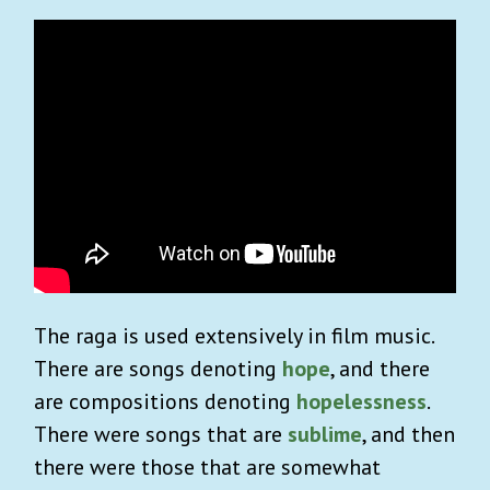
The raga is used extensively in film music.
There are songs denoting
hope
, and there
are compositions denoting
hopelessness
.
There were songs that are
sublime
, and then
there were those that are somewhat