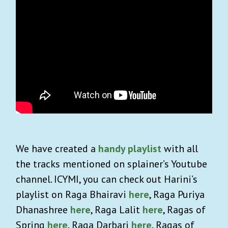
We have created a
handy playlist
with all
the tracks mentioned on splainer’s Youtube
channel. ICYMI, you can check out Harini’s
playlist on Raga Bhairavi
here
, Raga Puriya
Dhanashree
here
, Raga Lalit
here
, Ragas of
Spring
here
, Raga Darbari
here
, Ragas of