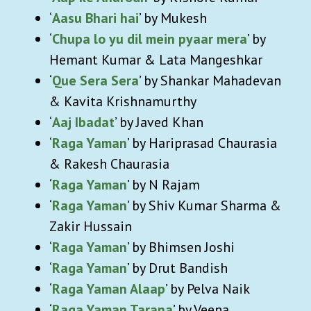
‘
Aasu Bhari hai
’ by Mukesh
‘
Chupa lo yu dil mein pyaar mera
’ by
Hemant Kumar & Lata Mangeshkar
‘
Que Sera Sera
’ by Shankar Mahadevan
& Kavita Krishnamurthy
‘
Aaj Ibadat
’ by Javed Khan
‘
Raga Yaman
’ by Hariprasad Chaurasia
& Rakesh Chaurasia
‘
Raga Yaman
’ by N Rajam
‘
Raga Yaman
’ by Shiv Kumar Sharma &
Zakir Hussain
‘
Raga Yaman
’ by Bhimsen Joshi
‘
Raga Yaman
’ by Drut Bandish
‘
Raga Yaman Alaap
’ by Pelva Naik
‘
Raga Yaman Tarana
’ by Veena