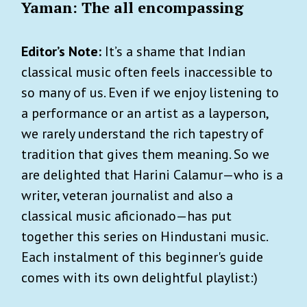
Yaman: The all encompassing
Editor’s Note:
It’s a shame that Indian
classical music often feels inaccessible to
so many of us. Even if we enjoy listening to
a performance or an artist as a layperson,
we rarely understand the rich tapestry of
tradition that gives them meaning. So we
are delighted that Harini Calamur—who is a
writer, veteran journalist and also a
classical music aficionado—has put
together this series on Hindustani music.
Each instalment of this beginner's guide
comes with its own delightful playlist:)