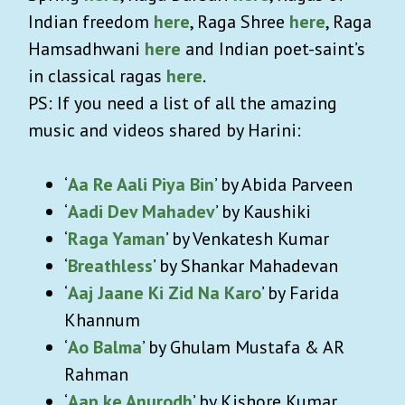
Indian freedom
here
, Raga Shree
here
, Raga
Hamsadhwani
here
and Indian poet-saint’s
in classical ragas
here
.
PS: If you need a list of all the amazing
music and videos shared by Harini:
‘
Aa Re Aali Piya Bin
’ by Abida Parveen
‘
Aadi Dev Mahadev
’ by Kaushiki
‘
Raga Yaman
’ by Venkatesh Kumar
‘
Breathless
’ by Shankar Mahadevan
‘
Aaj Jaane Ki Zid Na Karo
’ by Farida
Khannum
‘
Ao Balma
’ by Ghulam Mustafa & AR
Rahman
‘
Aap ke Anurodh
’ by Kishore Kumar