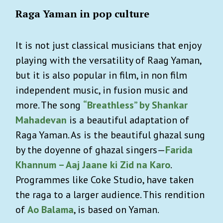
Raga Yaman in pop culture
It is not just classical musicians that enjoy
playing with the versatility of Raag Yaman,
but it is also popular in film, in non film
independent music, in fusion music and
more. The song
“Breathless” by Shankar
Mahadevan
is a beautiful adaptation of
Raga Yaman. As is the beautiful ghazal sung
by the doyenne of ghazal singers—
Farida
Khannum – Aaj Jaane ki Zid na Karo
.
Programmes like Coke Studio, have taken
the raga to a larger audience. This rendition
of
Ao Balama
, is based on Yaman.