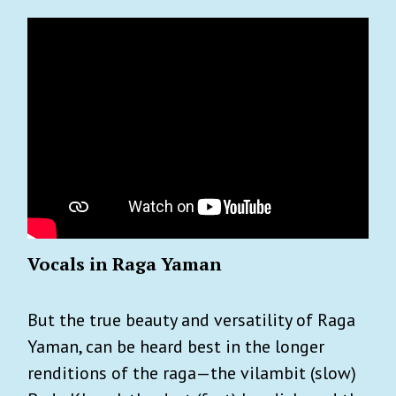
Vocals in Raga Yaman
But the true beauty and versatility of Raga
Yaman, can be heard best in the longer
renditions of the raga—the vilambit (slow)