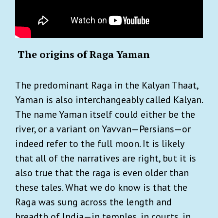
The origins of Raga Yaman
The predominant Raga in the Kalyan Thaat,
Yaman is also interchangeably called Kalyan.
The name Yaman itself could either be the
river, or a variant on Yavvan—Persians—or
indeed refer to the full moon. It is likely
that all of the narratives are right, but it is
also true that the raga is even older than
these tales. What we do know is that the
Raga was sung across the length and
breadth of India—in temples, in courts, in