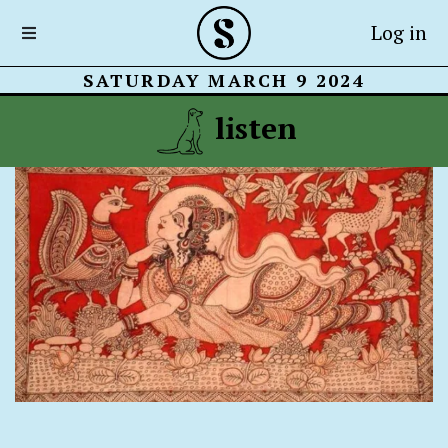
Log in
SATURDAY MARCH 9 2024
listen