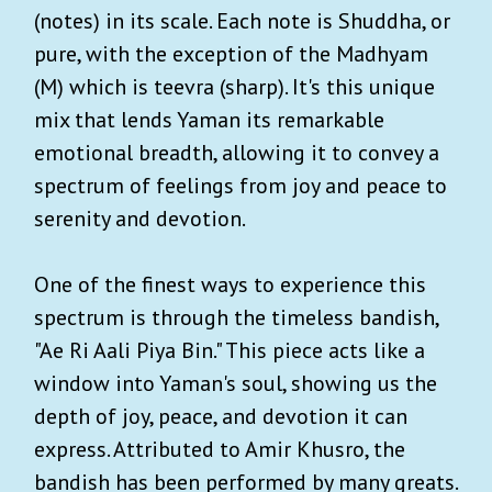
(notes) in its scale. Each note is Shuddha, or
pure, with the exception of the Madhyam
(M) which is teevra (sharp). It's this unique
mix that lends Yaman its remarkable
emotional breadth, allowing it to convey a
spectrum of feelings from joy and peace to
serenity and devotion.
One of the finest ways to experience this
spectrum is through the timeless bandish,
"Ae Ri Aali Piya Bin." This piece acts like a
window into Yaman's soul, showing us the
depth of joy, peace, and devotion it can
express. Attributed to Amir Khusro, the
bandish has been performed by many greats.