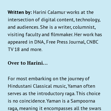
Written by:
Harini Calamur works at the
intersection of digital content, technology,
and audiences. She is a writer, columnist,
visiting faculty and filmmaker. Her work has
appeared in DNA, Free Press Journal, CNBC
TV 18 and more.
Over to Harini…
For most embarking on the journey of
Hindustani Classical music, Yaman often
serves as the introductory raga. This choice
is no coincidence. Yaman is a Sampoorna
raga, meaning it encompasses all the swars