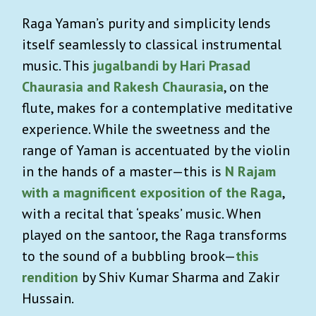
Raga Yaman’s purity and simplicity lends
itself seamlessly to classical instrumental
music. This
jugalbandi by Hari Prasad
Chaurasia and Rakesh Chaurasia
, on the
flute, makes for a contemplative meditative
experience. While the sweetness and the
range of Yaman is accentuated by the violin
in the hands of a master—this is
N Rajam
with a magnificent exposition of the Raga
,
with a recital that ‘speaks’ music. When
played on the santoor, the Raga transforms
to the sound of a bubbling brook—
this
rendition
by Shiv Kumar Sharma and Zakir
Hussain.