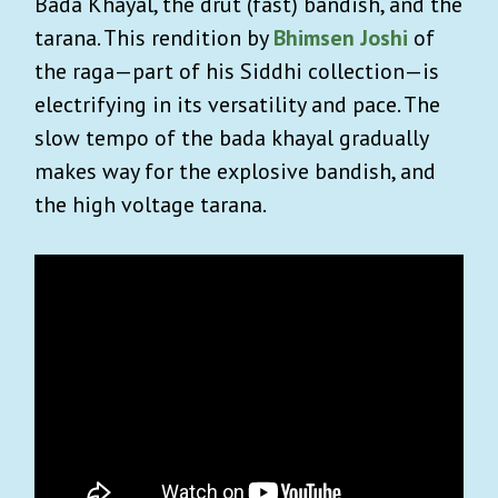
Bada Khayal, the drut (fast) bandish, and the
tarana. This rendition by
Bhimsen Joshi
of
the raga—part of his Siddhi collection—is
electrifying in its versatility and pace. The
slow tempo of the bada khayal gradually
makes way for the explosive bandish, and
the high voltage tarana.