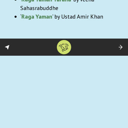
Sahasrabuddhe
‘
Raga Yaman
’ by Ustad Amir Khan