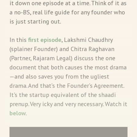
it down one episode at a time. Think of it as
a no-BS, real life guide for any founder who
is just starting out.
In this
first episode
, Lakshmi Chaudhry
(splainer Founder) and Chitra Raghavan
(Partner, Rajaram Legal) discuss the one
document that both causes the most drama
—and also saves you from the ugliest
drama. And that’s the Founder’s Agreement.
It's the startup equivalent of the shaadi
prenup. Very icky and very necessary. Watch it
below
.