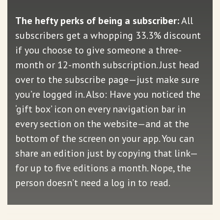
The hefty perks of being a subscriber:
All
subscribers get a whopping 33.3% discount
if you choose to give someone a three-
month or 12-month subscription. Just head
over to the subscribe page—just make sure
you’re logged in. Also: Have you noticed the
‘gift box’ icon on every navigation bar in
every section on the website—and at the
bottom of the screen on your app. You can
share an edition just by copying that link—
for up to five editions a month. Nope, the
person doesn’t need a log in to read.