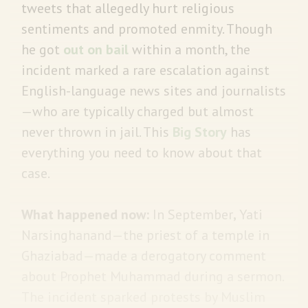
tweets that allegedly hurt religious
sentiments and promoted enmity. Though
he got
out on bail
within a month, the
incident marked a rare escalation against
English-language news sites and journalists
—who are typically charged but almost
never thrown in jail. This
Big Story
has
everything you need to know about that
case.
What happened now:
In September
,
Yati
Narsinghanand—the priest of a temple in
Ghaziabad—made a derogatory comment
about Prophet Muhammad during a sermon.
The incident sparked protests by Muslim