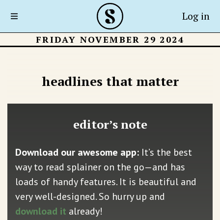
Log in
FRIDAY NOVEMBER 29 2024
headlines that matter
editor’s note
Download our awesome app:
It’s the best
way to read splainer on the go—and has
loads of handy features. It is beautiful and
very well-designed. So hurry up and
download it
already!