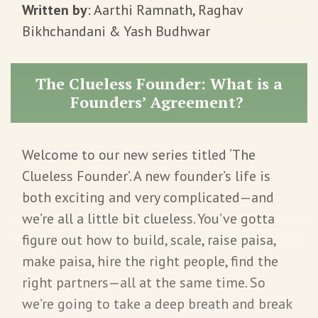
Written by
: Aarthi Ramnath, Raghav
Bikhchandani & Yash Budhwar
The Clueless Founder: What is a
Founders’ Agreement?
Welcome to our new series titled ‘The
Clueless Founder’. A new founder’s life is
both exciting and very complicated—and
we’re all a little bit clueless. You’ve gotta
figure out how to build, scale, raise paisa,
make paisa, hire the right people, find the
right partners—all at the same time. So
we’re going to take a deep breath and break