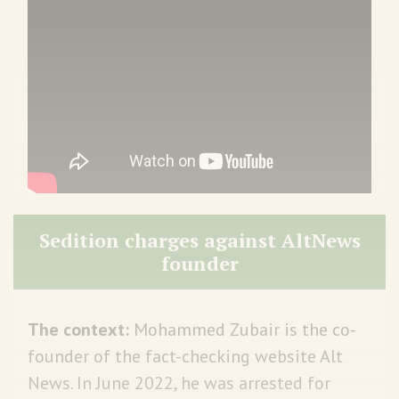
Sedition charges against AltNews
founder
The context:
Mohammed Zubair is the co-
founder of the fact-checking website Alt
News. In June 2022, he was arrested for