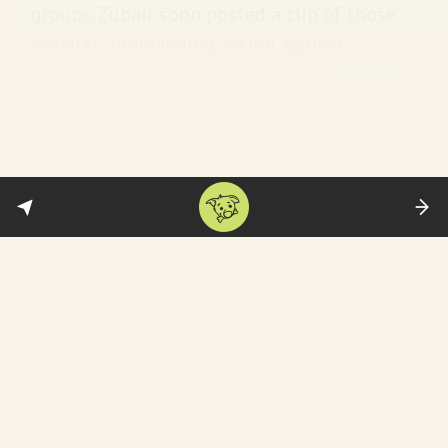
groups. Zubair soon posted a clip of those
remarks—demanding action against
Narshinghanand. He has now been
charged
for threatening India’s sovereignty and
unity—-along with a host of computer-
related offenses.
Reminder:
This is hardly the first time he
has called out Islamophobia. Back in 2022,
Zubair shared a clip of a BJP spokesperson
Nupur Sharma making
offensive remarks
against Prophet Muhammad on television—
which sparked protests and a diplomatic
incident. Zubair currently faces a variety of
charges in seven cases.