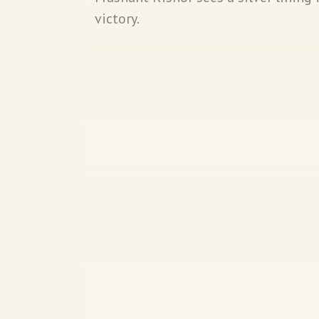
victory.