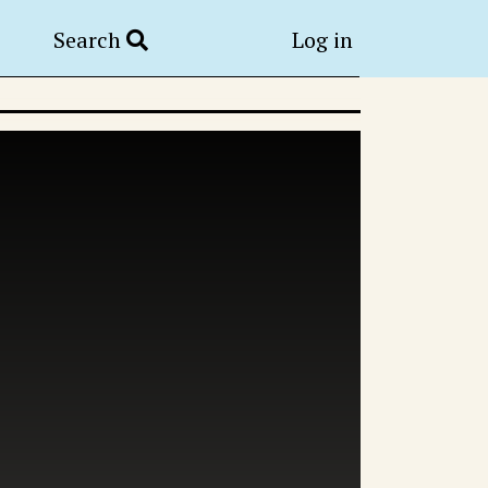
Search
Log in