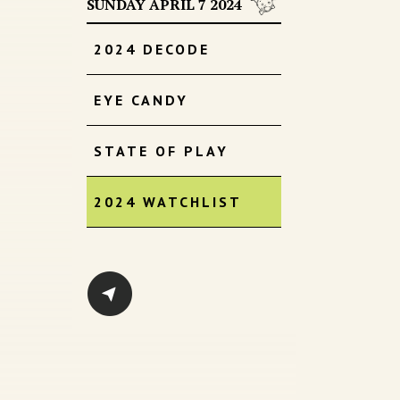
SUNDAY APRIL 7 2024
2024 DECODE
EYE CANDY
STATE OF PLAY
2024 WATCHLIST