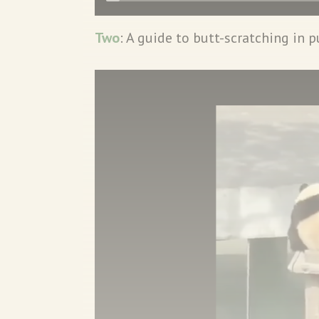
Two
: A guide to butt-scratching in p