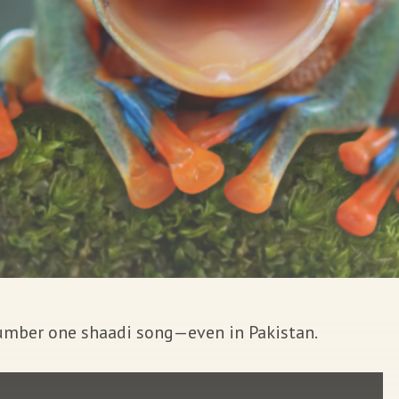
 number one shaadi song—even in Pakistan.