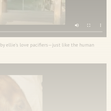
y ellie’s love pacifiers—just like the human