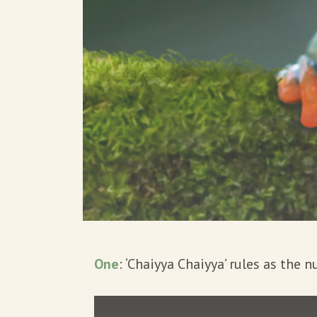
One
: ‘Chaiyya Chaiyya’ rules as the