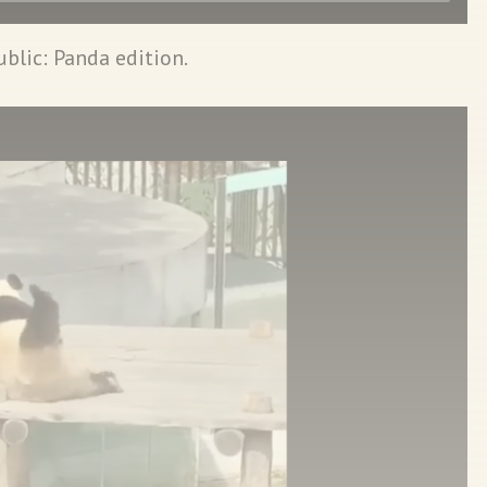
ublic: Panda edition.