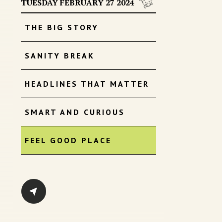
TUESDAY FEBRUARY 27 2024
THE BIG STORY
SANITY BREAK
HEADLINES THAT MATTER
SMART AND CURIOUS
FEEL GOOD PLACE