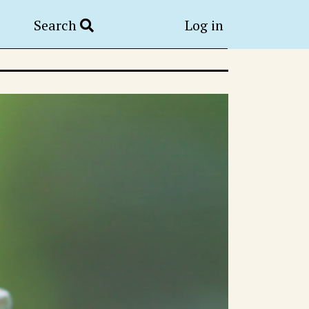
Search
Log in