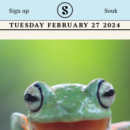
Sign up
Souk
TUESDAY FEBRUARY 27 2024