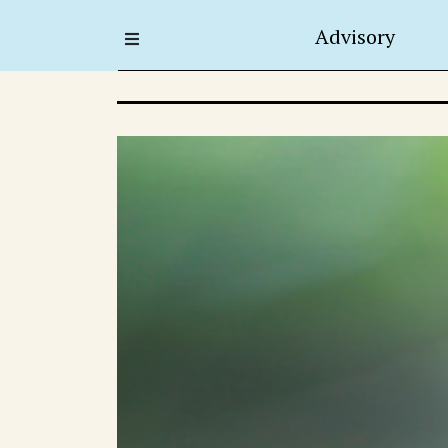
Advisory