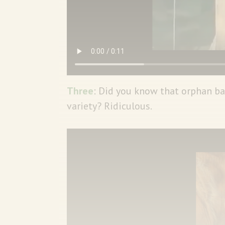
Three
: Did you know that orphan bab
variety? Ridiculous.