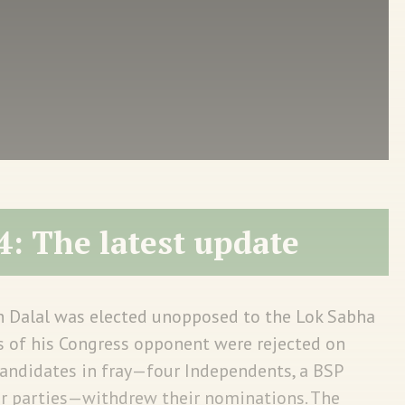
4: The latest update
h Dalal was elected unopposed to the Lok Sabha
s of his Congress opponent were rejected on
candidates in fray—four Independents, a BSP
er parties—withdrew their nominations. The