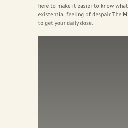
here to make it easier to know what
existential feeling of despair. The
M
to get your daily dose.