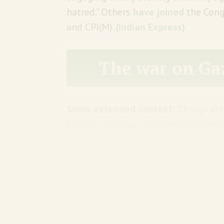
hatred.” Others
have joined
the Cong
and CPI(M). (
Indian Express
)
The war on Ga
Some extended context:
Things are
because of Gaza. Last week, studen
University’s campus in New York. It
Gaza. Think of it as an American col
Meanwhile, the president of the un
Congress
for not doing enough to c
all sorts of promises to do more. 