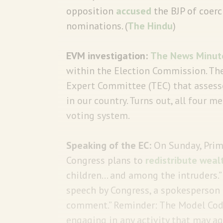
opposition
accused
the BJP of coerc
nominations. (
The Hindu
)
EVM investigation:
The News Minut
within the Election Commission. Th
Expert Committee (TEC) that assesses
in our country. Turns out, all four 
voting system.
Speaking of the EC:
On Sunday, Prime
Congress plans to
redistribute weal
children… and among the intruders.”
speech by Congress, a spokesperson
comment.” Reminder: The Model Co
engaging in any activity that may a