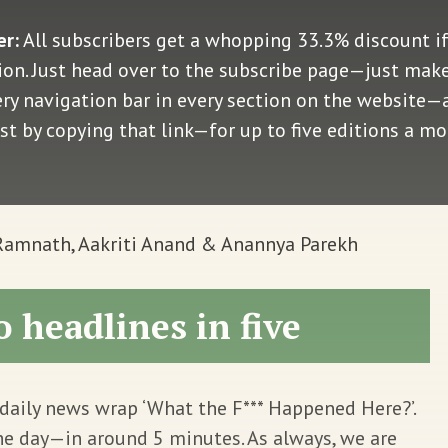
er:
All subscribers get a whopping 33.3% discount i
n. Just head over to the subscribe page—just make 
very navigation bar in every section on the website
ust by copying that link—for up to five editions a m
 Ramnath, Aakriti Anand & Anannya Parekh
o headlines in five
daily news wrap ‘What the F*** Happened Here?’.
he day—in around 5 minutes. As always, we are