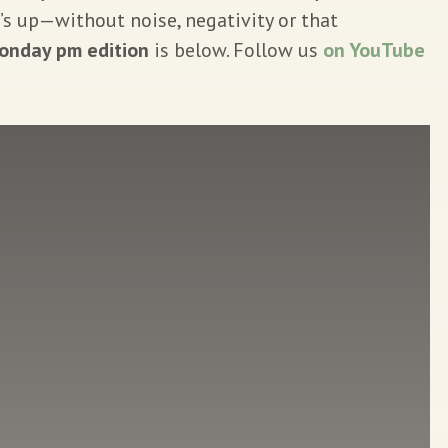
’s up—without noise, negativity or that
onday pm edition
is below. Follow us
on YouTube