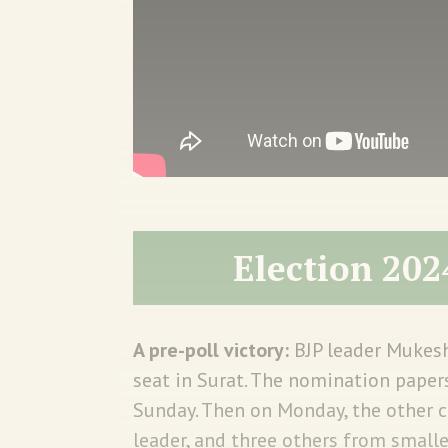
Election 202
A pre-poll victory:
BJP leader Mukes
seat in Surat. The nomination paper
Sunday. Then on Monday, the other 
leader, and three others from small