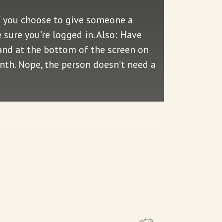
f you choose to give someone a
sure you’re logged in. Also: Have
—and at the bottom of the screen on
onth. Nope, the person doesn’t need a