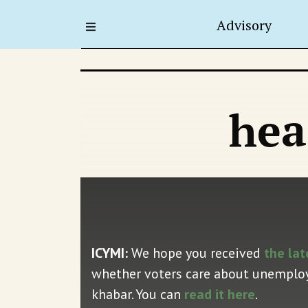
Advisory
hea
ICYMI:
We hope you received
the lat
whether voters care about unemploym
khabar. You can
read it here
.