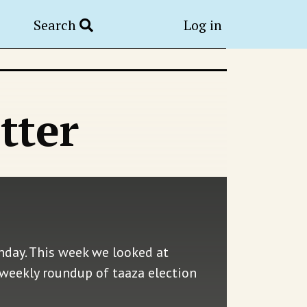
Search
Log in
tter
nday. This week we looked at
 weekly roundup of taaza election