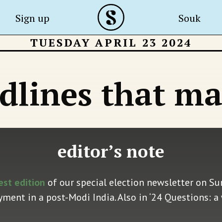
Sign up
Souk
TUESDAY APRIL 23 2024
dlines that ma
editor’s note
est edition
of our special election newsletter on Su
ent in a post-Modi India. Also in ‘24 Questions: a