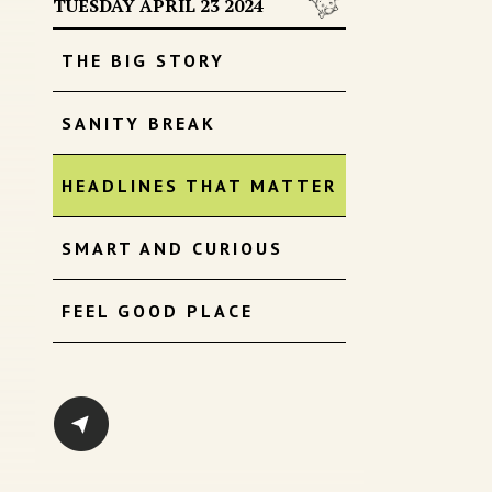
TUESDAY APRIL 23 2024
THE BIG STORY
SANITY BREAK
HEADLINES THAT MATTER
SMART AND CURIOUS
FEEL GOOD PLACE