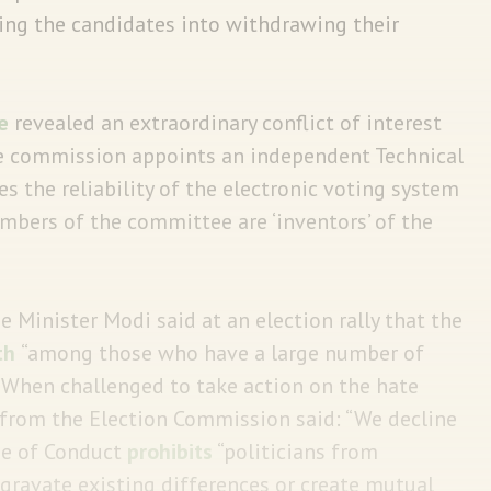
ing the candidates into withdrawing their
e
revealed an extraordinary conflict of interest
e commission appoints an independent Technical
 the reliability of the electronic voting system
members of the committee are ‘inventors’ of the
 Minister Modi said at an election rally that the
th
“among those who have a large number of
 When challenged to take action on the hate
 from the Election Commission said: “We decline
de of Conduct
prohibits
“politicians from
ggravate existing differences or create mutual