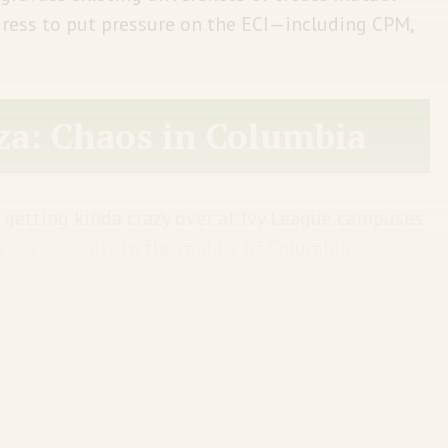
ress to put pressure on the ECI—including CPM,
za: Chaos in Columbia
 getting kinda crazy over at Ivy League campuses
ts
set up tents
in the middle of Columbia
 was supposed to be a protest against the war on
lege version of a dharna.
iversity Minouche Shafik was
being grilled at
rack down on antisemitism. Of course, she made
And to show she was serious—on Thursday—Shafik