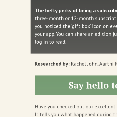
The hefty perks of being a subscrib
three-month or 12-month subscriptio
you noticed the ‘gift box’ icon on e
your app. You can share an edition j
log in to read.
Researched by:
Rachel John, Aarthi
Say hello t
Have you checked out our excellent 
It tells you what happened during t