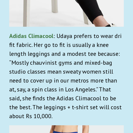
Adidas Climacool
: Udaya prefers to wear dri
fit fabric. Her go to fit is usually a knee
length leggings and a modest tee because:
“Mostly chauvinist gyms and mixed-bag
studio classes mean sweaty women still
need to cover up in our metros more than
at, say, a spin class in Los Angeles.” That
said, she finds the Adidas Climacool to be
the best. The leggings + t-shirt set will cost
about Rs 10,000.