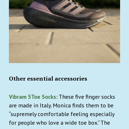
Other essential accessories
Vibram 5Toe Socks
: These five finger socks
are made in Italy. Monica finds them to be
“supremely comfortable feeling especially
for people who love a wide toe box.” The