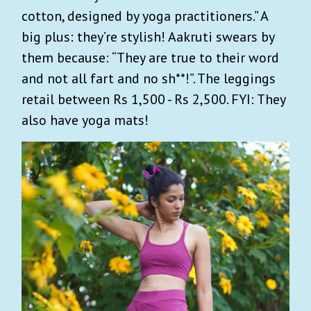
cotton, designed by yoga practitioners.” A
big plus: they’re stylish! Aakruti swears by
them because: “They are true to their word
and not all fart and no sh**!”. The leggings
retail between Rs 1,500 - Rs 2,500. FYI: They
also have yoga mats!