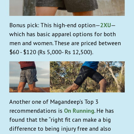
Bonus pick: This high-end option—
2XU
—
which has basic apparel options for both
men and women. These are priced between
$60 - $120 (Rs 5,000- Rs 12,500).
Another one of Magandeep’s Top 3
recommendations is
On Running
. He has
found that the “right fit can make a big
difference to being injury free and also