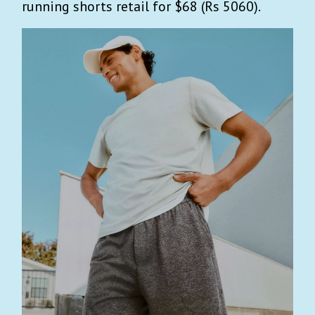
running shorts retail for $68 (Rs 5060).