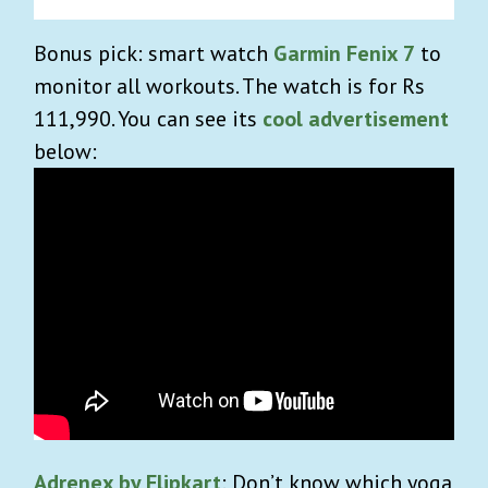
Bonus pick: smart watch
Garmin Fenix 7
to
monitor all workouts. The watch is for Rs
111,990. You can see its
cool advertisement
below:
Adrenex by Flipkart
: Don’t know which yoga