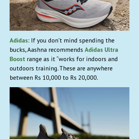
Adidas
: If you don’t mind spending the
bucks, Aashna recommends
Adidas Ultra
Boost
range as it “works for indoors and
outdoors training. These are anywhere
between Rs 10,000 to Rs 20,000.