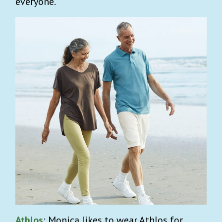
everyone.
Athlos
: Monica likes to wear Athlos for