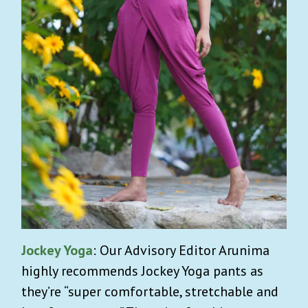
Jockey Yoga
: Our Advisory Editor Arunima
highly recommends Jockey Yoga pants as
they’re “super comfortable, stretchable and