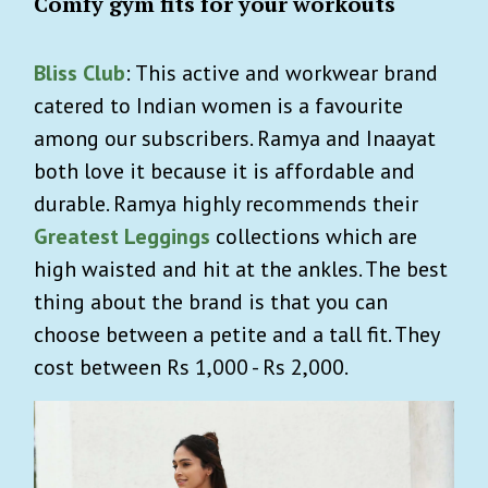
Comfy gym fits for your workouts
Bliss Club
: This active and workwear brand
catered to Indian women is a favourite
among our subscribers. Ramya and Inaayat
both love it because it is affordable and
durable. Ramya highly recommends their
Greatest Leggings
collections which are
high waisted and hit at the ankles. The best
thing about the brand is that you can
choose between a petite and a tall fit. They
cost between Rs 1,000 - Rs 2,000.