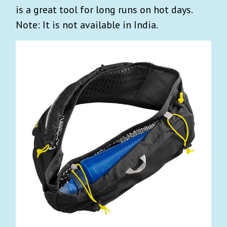
is a great tool for long runs on hot days.
Note: It is not available in India.