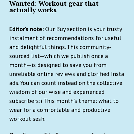
Wanted: Workout gear that
actually works
Editor’s note:
Our Buy section is your trusty
instalment of recommendations for useful
and delightful things. This community-
sourced list—which we publish once a
month—is designed to save you from
unreliable online reviews and glorified Insta
ads. You can count instead on the collective
wisdom of our wise and experienced
subscribers:) This month’s theme: what to
wear for a comfortable and productive
workout sesh.