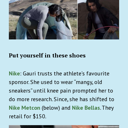
Put yourself in these shoes
Nike
: Gauri trusts the athlete’s favourite
sponsor. She used to wear “mangy, old
sneakers” until knee pain prompted her to
do more research. Since, she has shifted to
Nike Metcon
(below)
and
Nike Bellas
. They
retail for $150.