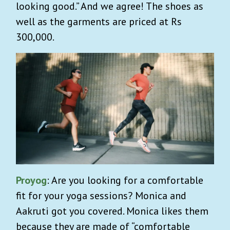
looking good.” And we agree! The shoes as
well as the garments are priced at Rs
300,000.
Proyog
: Are you looking for a comfortable
fit for your yoga sessions? Monica and
Aakruti got you covered. Monica likes them
because they are made of “comfortable