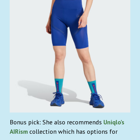
Bonus pick: She also recommends
Uniqlo’s
AIRism
collection which has options for