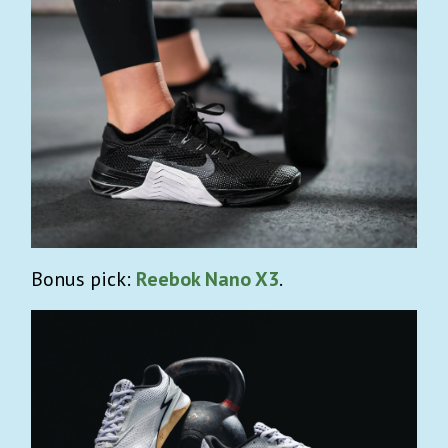
Bonus pick:
Reebok Nano X3
.