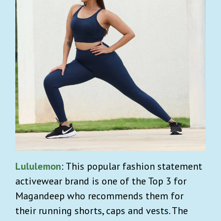
Lululemon
: This popular fashion statement
activewear brand is one of the Top 3 for
Magandeep who recommends them for
their running shorts, caps and vests. The