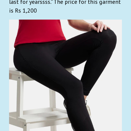
last for yearssss.” The price for this garment
is Rs 1,200