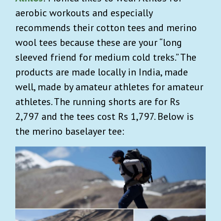
aerobic workouts and especially
recommends ​​their cotton tees and merino
wool tees because these are your “long
sleeved friend for medium cold treks.” The
products are made locally in India, made
well, made by amateur athletes for amateur
athletes. The running shorts are for Rs
2,797 and the tees cost Rs 1,797. Below is
the merino baselayer tee: