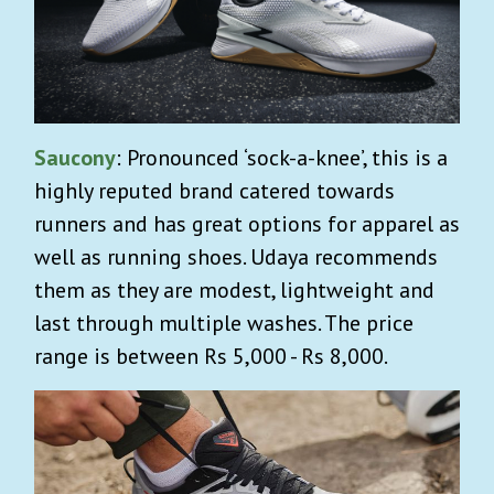
Saucony
: Pronounced ‘sock-a-knee’, this is a
highly reputed brand catered towards
runners and has great options for apparel as
well as running shoes. Udaya recommends
them as they are modest, lightweight and
last through multiple washes. The price
range is between Rs 5,000 - Rs 8,000.