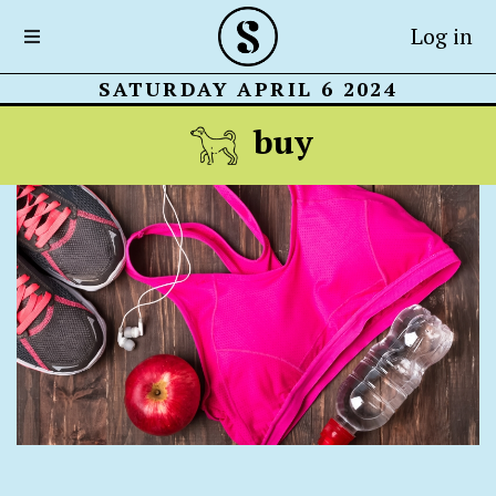
Log in
SATURDAY APRIL 6 2024
buy