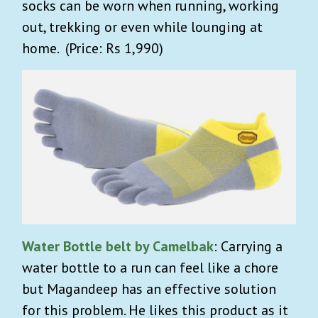
socks can be worn when running, working
out, trekking or even while lounging at
home. (Price: Rs 1,990)
Water Bottle belt by Camelbak
: Carrying a
water bottle to a run can feel like a chore
but Magandeep has an effective solution
for this problem. He likes this product as it