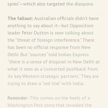
spies”—which also targeted
the diaspora
.
The fallout:
Australian officials didn’t have
anything to say about it—but Opposition
leader Peter Dutton is now
talking about
the “threat of foreign interference.” There
has been no official response from New
Delhi. But “sources” told
Indian Express
“there is a sense of disquiet in New Delhi at
what it sees as a ‘concerted pushback’ from
its key Western strategic partners.” They are
trying to draw a “red line” with India.
Reminder:
This comes on the heels of a
Washington Post story that revealed the