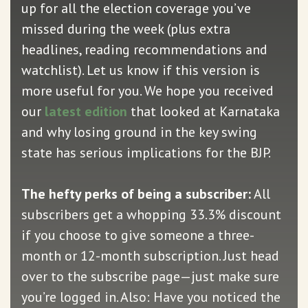
up for all the election coverage you’ve
missed during the week (plus extra
headlines, reading recommendations and
watchlist). Let us know if this version is
more useful for you. We hope you received
our
latest edition
that looked at Karnataka
and why losing ground in the key swing
state has serious implications for the BJP.
The hefty perks of being a subscriber:
All
subscribers get a whopping 33.3% discount
if you choose to give someone a three-
month or 12-month subscription. Just head
over to the subscribe page—just make sure
you’re logged in. Also: Have you noticed the