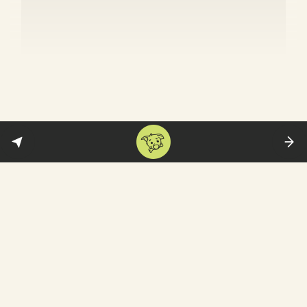
War on Gaza: The great campus
crackdown
Across the US, the police stormed campuses
arresting pro-Palestine protesters.
According to CNN, more than 400 protesters
were arrested just on April 30. Of these, 300
were detained in Manhattan—at Columbia
University and City College of New York.