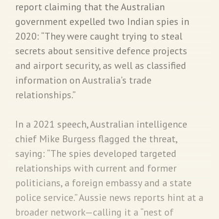
report claiming that the Australian
government expelled two Indian spies in
2020: “They were caught trying to steal
secrets about sensitive defence projects
and airport security, as well as classified
information on Australia’s trade
relationships.”
In a 2021 speech, Australian intelligence
chief Mike Burgess flagged the threat,
saying: “The spies developed targeted
relationships with current and former
politicians, a foreign embassy and a state
police service.” Aussie news reports hint at a
broader network—calling it a “nest of