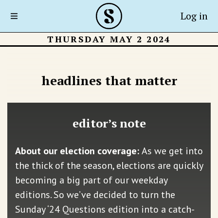
Log in
THURSDAY MAY 2 2024
headlines that matter
editor’s note
About our election coverage:
As we get into
the thick of the season, elections are quickly
becoming a big part of our weekday
editions. So we’ve decided to turn the
Sunday ‘24 Questions edition into a catch-