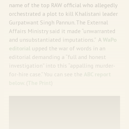
name of the top RAW official who allegedly
orchestrated a plot to kill Khalistani leader
Gurpatwant Singh Pannun. The External
Affairs Ministry said it made “unwarranted
and unsubstantiated imputations.” A
WaPo
editorial
upped the war of words in an
editorial demanding a “full and honest
investigation” into this “appalling murder-
for-hire case.” You can see the
ABC report
below
. (
The Print
)