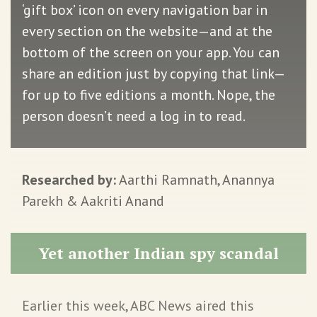
‘gift box’ icon on every navigation bar in
every section on the website—and at the
bottom of the screen on your app. You can
share an edition just by copying that link—
for up to five editions a month. Nope, the
person doesn’t need a log in to read.
Researched by:
Aarthi Ramnath, Anannya
Parekh & Aakriti Anand
Yet another Indian spy scandal
Earlier this week, ABC News aired this