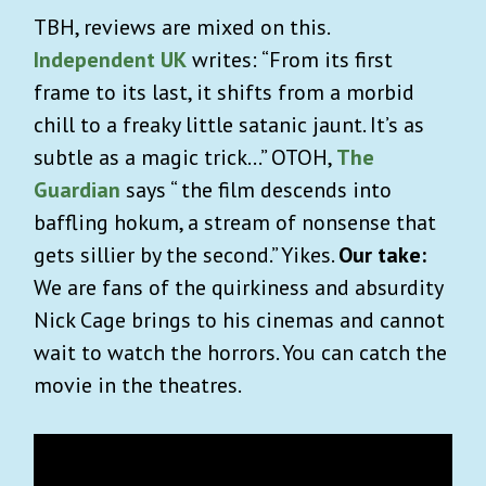
TBH, reviews are mixed on this.
Independent UK
writes: “From its first
frame to its last, it shifts from a morbid
chill to a freaky little satanic jaunt. It’s as
subtle as a magic trick…” OTOH,
The
Guardian
says “ the film descends into
baffling hokum, a stream of nonsense that
gets sillier by the second.” Yikes.
Our take:
We are fans of the quirkiness and absurdity
Nick Cage brings to his cinemas and cannot
wait to watch the horrors. You can catch the
movie in the theatres.