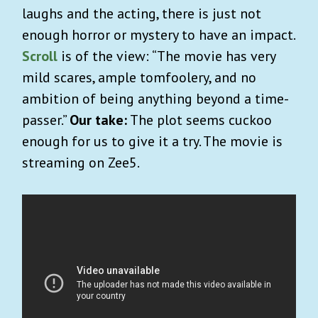
laughs and the acting, there is just not
enough horror or mystery to have an impact.
Scroll
is of the view: “The movie has very
mild scares, ample tomfoolery, and no
ambition of being anything beyond a time-
passer.”
Our take:
The plot seems cuckoo
enough for us to give it a try. The movie is
streaming on Zee5.