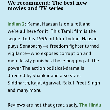
We recommend: The best new
movies and TV series
Indian 2
: Kamal Haasan is on a roll and
we’re all here for it! This Tamil film is the
sequel to his 1996 hit film ‘Indian’. Haasan
plays Senapathy—a freedom fighter turned
vigilante—who exposes corruption and
mercilessly punishes those hogging all the
power. The action political-drama is
directed by Shankar and also stars
Siddharth, Kajal Agarwal, Rakul Preet Singh
and many more.
Reviews are not that great, sadly.
The Hindu