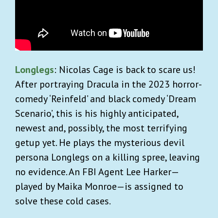
Longlegs
: Nicolas Cage is back to scare us!
After portraying Dracula in the 2023 horror-
comedy ‘Reinfeld’ and black comedy ‘Dream
Scenario’, this is his highly anticipated,
newest and, possibly, the most terrifying
getup yet. He plays the mysterious devil
persona Longlegs on a killing spree, leaving
no evidence. An FBI Agent Lee Harker—
played by Maika Monroe—is assigned to
solve these cold cases.