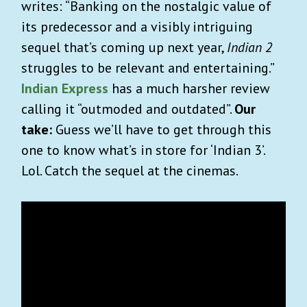
writes: “Banking on the nostalgic value of
its predecessor and a visibly intriguing
sequel that’s coming up next year,
Indian 2
struggles to be relevant and entertaining.”
Indian Express
has a much harsher review
calling it “outmoded and outdated”.
Our
take:
Guess we’ll have to get through this
one to know what’s in store for ‘Indian 3’.
Lol. Catch the sequel at the cinemas.