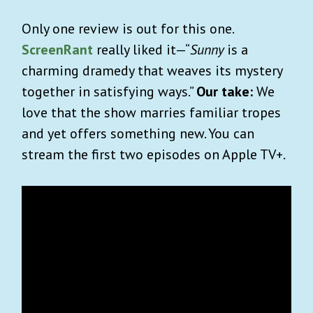
Only one review is out for this one.
ScreenRant
really liked it—“
Sunny
is a
charming dramedy that weaves its mystery
together in satisfying ways.”
Our take:
We
love that the show marries familiar tropes
and yet offers something new. You can
stream the first two episodes on Apple TV+.