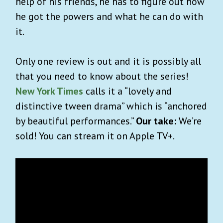
help of his friends, he has to figure out how
he got the powers and what he can do with
it.
Only one review is out and it is possibly all
that you need to know about the series!
New York Times
calls it a “lovely and
distinctive tween drama” which is “anchored
by beautiful performances.”
Our take:
We’re
sold! You can stream it on Apple TV+.