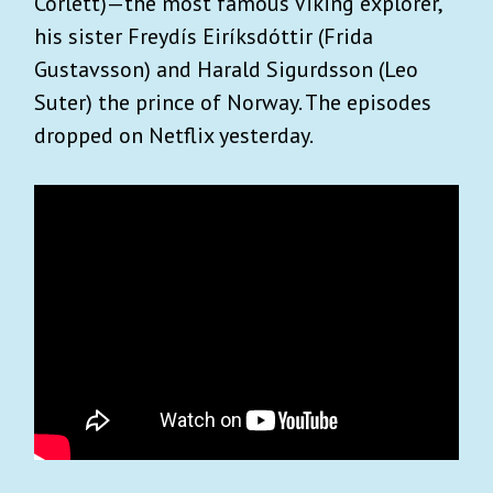
Corlett)—the most famous Viking explorer,
his sister Freydís Eiríksdóttir (Frida
Gustavsson) and Harald Sigurdsson (Leo
Suter) the prince of Norway. The episodes
dropped on Netflix yesterday.