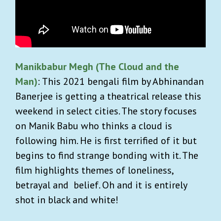
Manikbabur Megh (The Cloud and the
Man)
: This 2021 bengali film by Abhinandan
Banerjee is getting a theatrical release this
weekend in select cities. The story focuses
on Manik Babu who thinks a cloud is
following him. He is first terrified of it but
begins to find strange bonding with it. The
film highlights themes of loneliness,
betrayal and belief. Oh and it is entirely
shot in black and white!