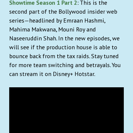
Showtime Season 1 Part 2
: This is the
second part of the Bollywood insider web
series—headlined by Emraan Hashmi,
Mahima Makwana, Mouni Roy and
Naseeruddin Shah. In the new episodes, we
will see if the production house is able to
bounce back from the tax raids. Stay tuned
for more team switching and betrayals. You
can stream it on Disney+ Hotstar.