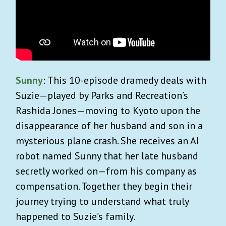
Sunny
: This 10-episode dramedy deals with
Suzie—played by Parks and Recreation’s
Rashida Jones—moving to Kyoto upon the
disappearance of her husband and son in a
mysterious plane crash. She receives an AI
robot named Sunny that her late husband
secretly worked on—from his company as
compensation. Together they begin their
journey trying to understand what truly
happened to Suzie’s family.