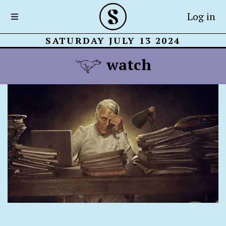
Log in
SATURDAY JULY 13 2024
watch