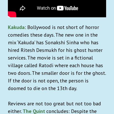
Kakuda
: Bollywood is not short of horror
comedies these days. The new one in the
mix ‘Kakuda’ has Sonakshi Sinha who has
hired Ritesh Desmukh for his ghost hunter
services. The movie is set in a fictional
village called Ratodi where each house has
two doors. The smaller door is for the ghost.
If the door is not open, the person is
doomed to die on the 13th day.
Reviews are not too great but not too bad
either.
The Quint
concludes: Despite the