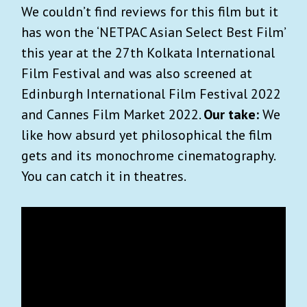
We couldn’t find reviews for this film but it
has won the ‘NETPAC Asian Select Best Film’
this year at the 27th Kolkata International
Film Festival and was also screened at
Edinburgh International Film Festival 2022
and Cannes Film Market 2022.
Our take:
We
like how absurd yet philosophical the film
gets and its monochrome cinematography.
You can catch it in theatres.