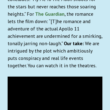
the stars but never reaches those soaring
heights.” For
The Guardian
, the romance
lets the film down: “[T]he romance and
adventure of the actual Apollo 11
achievement are undermined for a smirking,
tonally jarring non-laugh.”
Our take:
We are
intrigued by the plot which ambitiously
puts conspiracy and real life events
together. You can watch it in the theatres.