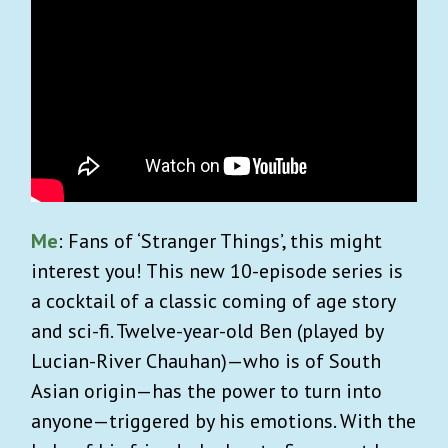
Me
: Fans of ‘Stranger Things’, this might
interest you! This new 10-episode series is
a cocktail of a classic coming of age story
and sci-fi. Twelve-year-old Ben (played by
Lucian-River Chauhan)—who is of South
Asian origin—has the power to turn into
anyone—triggered by his emotions. With the