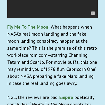
Fly Me To The Moon
: What happens when
NASA’s real moon landing and the fake
moon landing conspiracy happen at the
same time? This is the premise of this retro
workplace rom com—starring Channing
Tatum and Scar Jo. For movie buffs, this one
may remind you of1978 film ‘Capricorn One’
about NASA preparing a fake Mars landing
in case the real landing goes awry.
NGL, the reviews are bad.
Empire
poetically
concludes: “
Fly Me To The Moon
shoots for