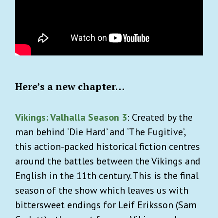
Here’s a new chapter…
Vikings: Valhalla Season 3
: Created by the
man behind ‘Die Hard’ and ‘The Fugitive’,
this action-packed historical fiction centres
around the battles between the Vikings and
English in the 11th century. This is the final
season of the show which leaves us with
bittersweet endings for Leif Eriksson (Sam