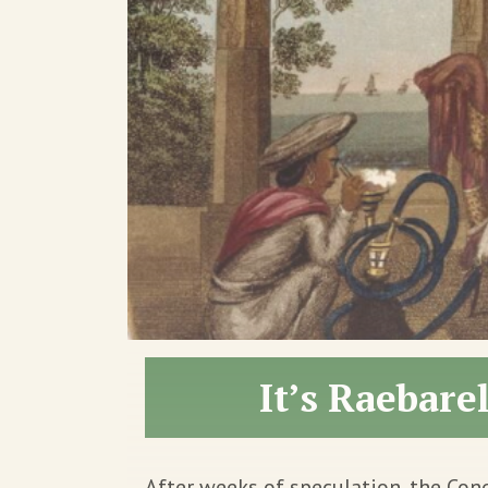
It’s Raebare
After weeks of speculation, the Con