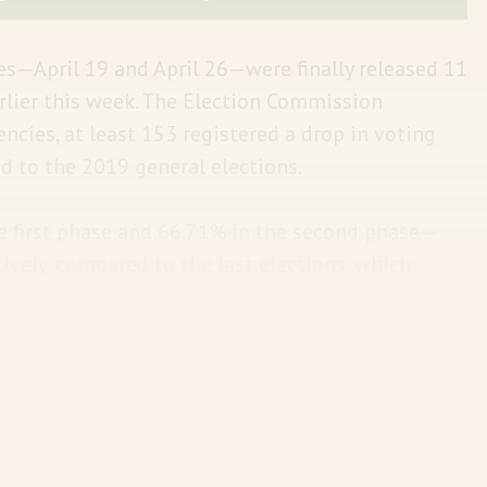
ses—April 19 and April 26—were finally released 11
earlier this week. The Election Commission
cies, at least 153 registered a drop in voting
to the 2019 general elections.
he first phase and 66.71% in the second phase—
ively, compared to the last elections, which
 voting percentage was recorded in Tripura
as in Uttar Pradesh (53.80%). Also, men came out
s are scheduled for May 7, May 13, May 20, May
will take place on June 4.
The Hindu
has the state-