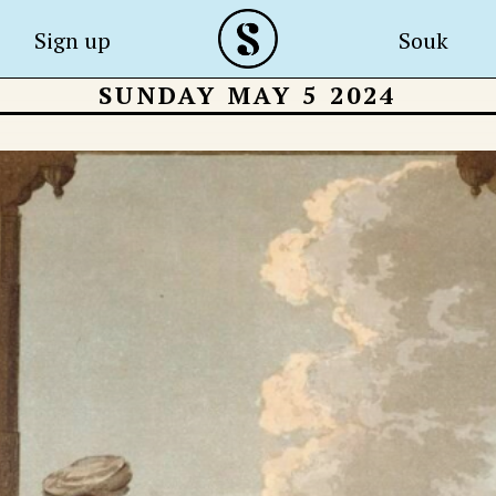
Sign up
Souk
SUNDAY MAY 5 2024