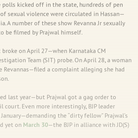
 polls kicked off in the state, hundreds of pen
 of sexual violence were circulated in Hassan—
ia. A number of these show Revanna Jr sexually
be filmed by Prajwal himself.
st broke on April 27—when Karnataka CM
estigation Team (SIT) probe. On April 28, a woman
e Revannas—filed a complaint alleging she had
son.
ced last year—but Prajwal got a gag order to
 court. Even more interestingly, BJP leader
 January—demanding the “dirty fellow” Prajwal’s
d yet on
March 30
—the BJP in alliance with JD(S)