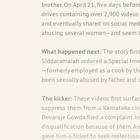
brother. On April 21,
five days
before
drives containing over 2,900 videos
and eventually shared on social med
abusing several women—and seem to 
What happened next:
The story fir
Siddaramaiah
ordered
a Special Inv
—formerly employed as a cook by th
been sexually abused by father and 
The kicker:
These videos first surfa
suppress them from a Karnataka civil
Devaraje Gowda filed a complaint in
disqualification because of them. An
gave him a ticket to seek reelection.