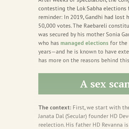
contesting the Lok Sabha elections f
reminder: In 2019, Gandhi had lost h
50,000 votes. The Raebareli consti
was secured by his mother Sonia Gan
who has
managed elections
for the 
years—and he is known to have exte
has more on the reasons behind thi
A sex sca
The context:
First, we start with th
Janata Dal (Secular) founder HD D
reelection. His father HD Revanna