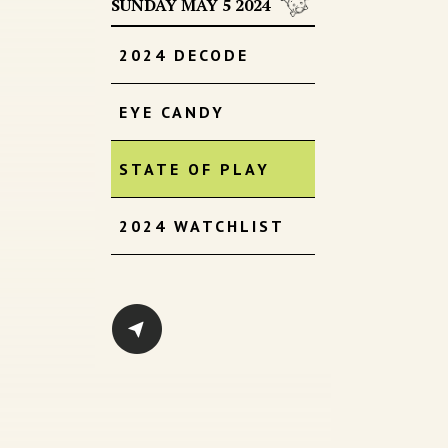
SUNDAY MAY 5 2024
2024 DECODE
EYE CANDY
STATE OF PLAY
2024 WATCHLIST