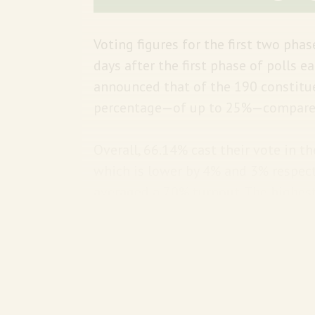
Voting figures for the first two pha
days after the first phase of polls 
announced that of the 190 constituen
percentage—of up to 25%—compared 
Overall, 66.14% cast their vote in t
which is lower by 4% and 3% respect
averaged a 70% turnout. The highest
(78.53%) while the lowest turnout w
more to vote than women.
A reminder:
The remaining five phase
25, and June 1. The final vote count 