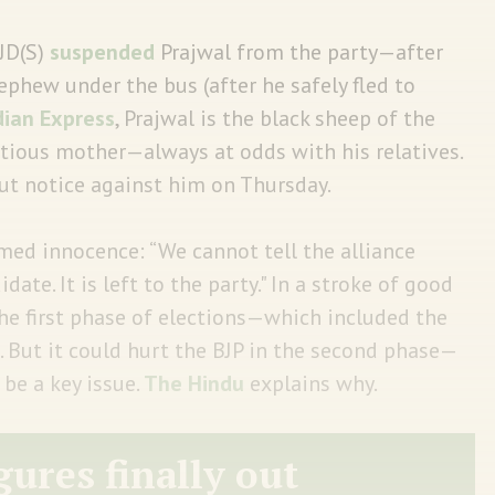
 JD(S)
suspended
Prajwal from the party—after
hew under the bus (after he safely fled to
dian Express
, Prajwal is the black sheep of the
ious mother—always at odds with his relatives.
ut notice against him on Thursday.
med innocence: “We cannot tell the alliance
date. It is left to the party." In a stroke of good
 the first phase of elections—which included the
. But it could hurt the BJP in the second phase—
be a key issue.
The Hindu
explains why.
gures finally out