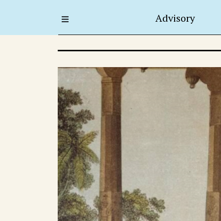
Advisory