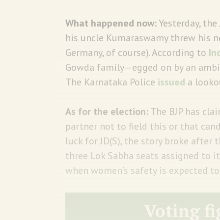
What happened now:
Yesterday, the
his uncle Kumaraswamy threw his nep
Germany, of course). According to
In
Gowda family—egged on by an ambit
The Karnataka Police
issued
a looko
As for the election:
The BJP has clai
partner not to field this or that candi
luck for JD(S), the story broke after
three Lok Sabha seats assigned to it
when women’s safety is expected to 
Voting fi