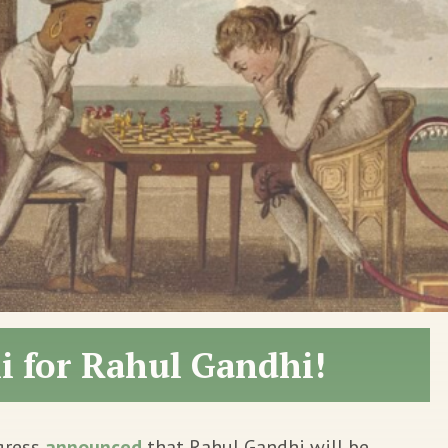
li for Rahul Gandhi!
gress
announced
that Rahul Gandhi will be