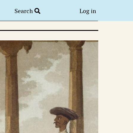
Search
Log in