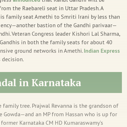
rom the Raebareli seat in Uttar Pradesh. A
is family seat Amethi to Smriti Irani by less than
tuency—another bastion of the Gandhi parivaar—
dhi. Veteran Congress leader Kishori Lal Sharma,
Gandhis in both the family seats for about 40
nsive ground networks in Amethi.
Indian Express
s decision.
ndal in Karnataka
e family tree. Prajwal Revanna is the grandson of
eve Gowda—and an MP from Hassan who is up for
 is former Karnataka CM HD Kumaraswamy’s