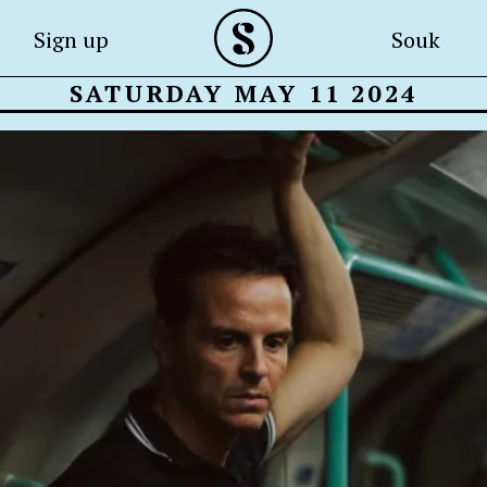
Sign up
Souk
SATURDAY MAY 11 2024