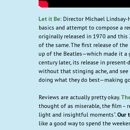
Let it Be
: Director Michael Lindsay-H
basics and attempt to compose a re
originally released in 1970 and this
of the same. The first release of th
up of the Beatles—which made it a 
century later, its release in present
without that stinging ache, and see
doing what they do best—making g
Reviews are actually pretty okay.
The
thought of as miserable, the film – r
light and insightful moments”.
Our 
like a good way to spend the weeken