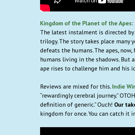
Kingdom of the Planet of the Apes
:
The latest instalment is directed 
trilogy. The story takes place many 
defeats the humans. The apes, now, 
humans living in the shadows. But a
ape rises to challenge him and his i
Reviews are mixed for this.
Indie Wi
“rewardingly cerebral journey.” OTO
definition of generic.” Ouch!
Our tak
kingdom for once. You can catch it i