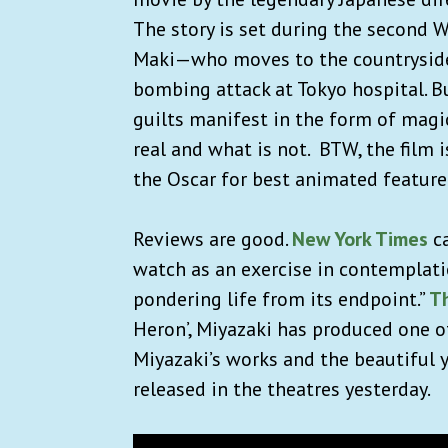
The story is set during the second 
Maki—who moves to the countryside w
bombing attack at Tokyo hospital. Bu
guilts manifest in the form of magi
real and what is not. BTW, the film i
the Oscar for best animated feature
Reviews are good.
New York Times
ca
watch as an exercise in contemplatio
pondering life from its endpoint.”
T
Heron’, Miyazaki has produced one of
Miyazaki’s works and the beautiful 
released in the theatres yesterday.