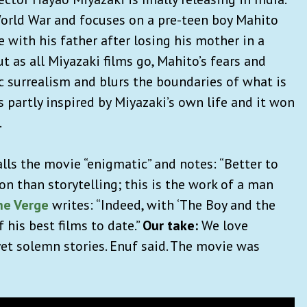
World War and focuses on a pre-teen boy Mahito
ith his father after losing his mother in a
t as all Miyazaki films go, Mahito’s fears and
c surrealism and blurs the boundaries of what is
s partly inspired by Miyazaki’s own life and it won
.
lls the movie “enigmatic” and notes: “Better to
n than storytelling; this is the work of a man
he Verge
writes: “Indeed, with ‘The Boy and the
 his best films to date.”
Our take:
We love
yet solemn stories. Enuf said. The movie was