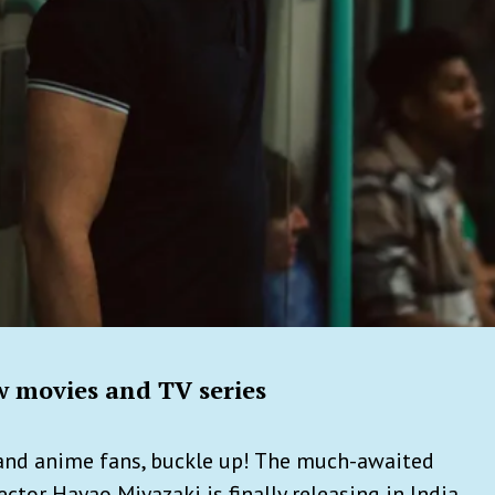
 movies and TV series
 and anime fans, buckle up! The much-awaited
tor Hayao Miyazaki is finally releasing in India.