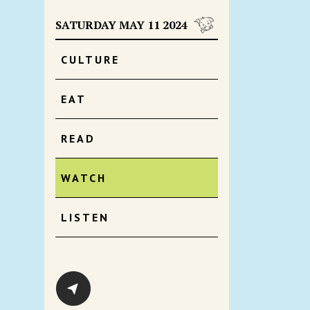
SATURDAY MAY 11 2024
CULTURE
EAT
READ
WATCH
LISTEN