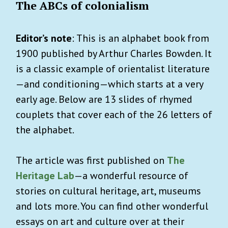
The ABCs of colonialism
Editor’s note
: This is an alphabet book from
1900 published by Arthur Charles Bowden. It
is a classic example of orientalist literature
—and conditioning—which starts at a very
early age. Below are 13 slides of rhymed
couplets that cover each of the 26 letters of
the alphabet.
The article was first published on
The
Heritage Lab
—a wonderful resource of
stories on cultural heritage, art, museums
and lots more. You can find other wonderful
essays on art and culture over at their