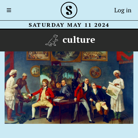
Log in
SATURDAY MAY 11 2024
culture