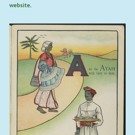
website
.