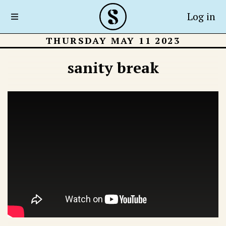
Log in
THURSDAY MAY 11 2023
sanity break