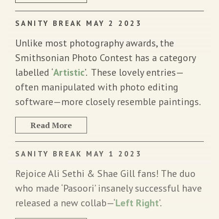
SANITY BREAK MAY 2 2023
Unlike most photography awards, the
Smithsonian Photo Contest has a category
labelled ‘
Artistic
’. These lovely entries—
often manipulated with photo editing
software—more closely resemble paintings.
Read More
SANITY BREAK MAY 1 2023
Rejoice Ali Sethi & Shae Gill fans! The duo
who made ‘Pasoori’ insanely successful have
released a new collab—‘
Left Right
’.