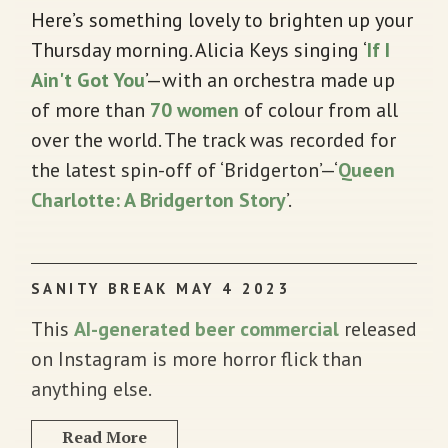
Here’s something lovely to brighten up your
Thursday morning. Alicia Keys singing ‘
If I
Ain't Got You
’—with an orchestra made up
of more than
70 women
of colour from all
over the world. The track was recorded for
the latest spin-off of ‘Bridgerton’—‘
Queen
Charlotte: A Bridgerton Story
’.
SANITY BREAK MAY 4 2023
This
AI-generated beer commercial
released
on Instagram is more horror flick than
anything else.
Read More