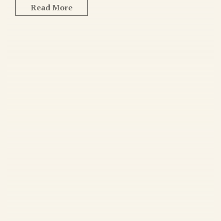
Read More