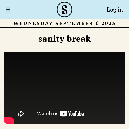
Log in
WEDNESDAY SEPTEMBER 6 2023
sanity break