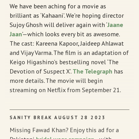
We have been aching for a movie as
brilliant as ‘Kahaani’. We’re hoping director
Sujoy Ghosh will deliver again with ‘
Jaane
Jaan
’—which looks every bit as awesome.
The cast: Kareena Kapoor, Jaideep Ahlawat
and Vijay Varma. The film is an adaptation of
Keigo Higashino’s bestselling novel ‘The
Devotion of Suspect X’.
The Telegraph
has
more details. The movie will begin
streaming on Netflix from September 21.
SANITY BREAK AUGUST 28 2023
Missing Fawad Khan? Enjoy this ad for a