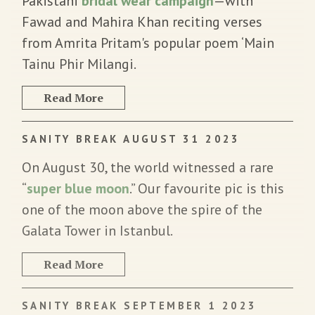
Pakistani
bridal wear campaign
—with
Fawad and Mahira Khan reciting verses
from Amrita Pritam's popular poem ‘Main
Tainu Phir Milangi.
Read More
SANITY BREAK AUGUST 31 2023
On August 30, the world witnessed a rare
“
super blue moon
.” Our favourite pic is this
one of the moon above the spire of the
Galata Tower in Istanbul.
Read More
SANITY BREAK SEPTEMBER 1 2023