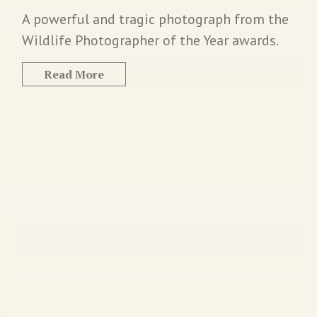
A powerful and tragic photograph from the
Wildlife Photographer of the Year awards.
Read More