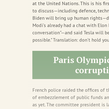
at the United Nations. This is his firs
to discuss—including defence, techno
Biden will bring up human rights—
Modi’s already had a chat with El
conversation"—and said Tesla will be
possible." Translation: don’t hold you
Paris Olympic
corrupti
French police raided the offices of
of embezzlement of public funds an
as yet. The committee president is