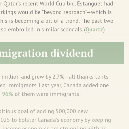
r Qatar’s recent World Cup bid. Estanguet had
orkings would be “beyond reproach”—which is
This is becoming a bit of a trend. The past two
 embroiled in similar scandals. (
Quartz
)
migration dividend
 million and grew by 2.7%—all thanks to its
led immigrants. Last year, Canada added one
d
96%
of them were immigrants:
itious goal of adding 500,000 new
2025 to bolster Canada’s economy by keeping
h-income economies are struggling with an