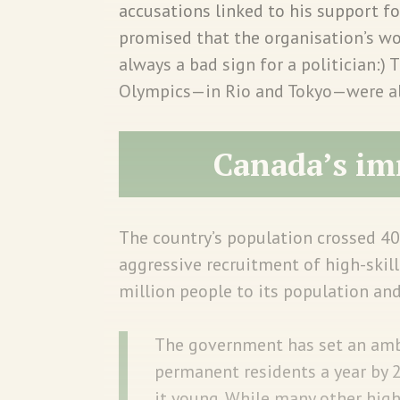
accusations linked to his support fo
promised that the organisation’s w
always a bad sign for a politician:) 
Olympics—in Rio and Tokyo—were also
Canada’s im
The country’s population crossed 40
aggressive recruitment of high-skil
million people to its population an
The government has set an amb
permanent residents a year by 
it young. While many other hig