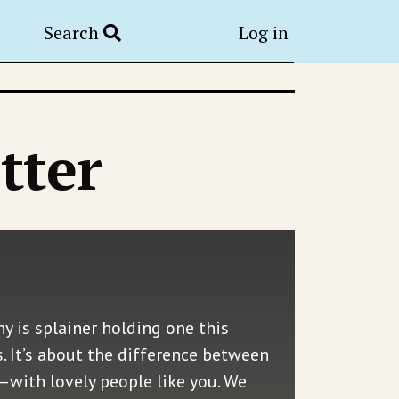
Search
Log in
tter
y is splainer holding one this
. It’s about the difference between
—with lovely people like you. We