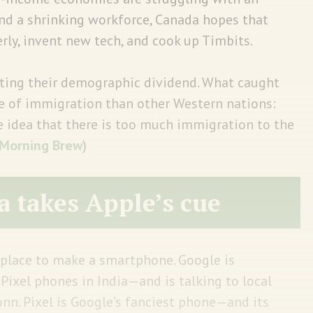
nd a shrinking workforce, Canada hopes that
erly, invent new tech, and cook up Timbits.
rting their demographic dividend. What caught
ve of immigration than other Western nations:
 idea that there is too much immigration to the
Morning Brew
)
a takes Apple’s cue
place to make a smartphone. Google is
Pixel phones in India—and is talking to local
n. Pixel is Google’s fanciest phone—and its