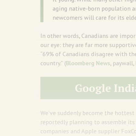
aging native-born population a
newcomers will care for its eld
In other words, Canadians are impo
our eye: they are far more supporti
“69% of Canadians disagree with the
country.”
(
Bloomberg News
, paywall,
Google Indi
We’ve suddenly become the hottest 
reportedly planning to assemble its 
companies and Apple supplier FoxCon