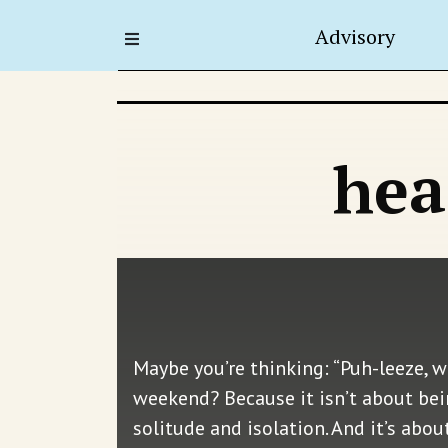
Advisory
hea
Maybe you’re thinking: “Puh-leeze, w
weekend? Because it isn’t about bei
solitude and isolation. And it’s abo