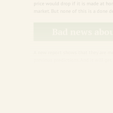
price would drop if it is made at 
market. But none of this is a done dea
Bad news abou
A new report shows that they are me
previous predictions. And it will ge
With between 1.5°C to 2°C of w
stands to lose 30% to 50% of its
world breaches 3°C of warming,
Himalayas are at risk of losing 
that ticks up to 80%, according 