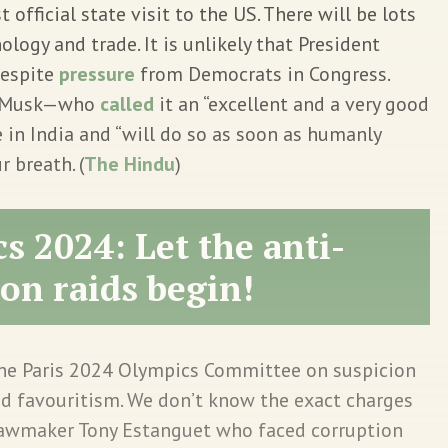
t official state visit to the US. There will be lots
logy and trade. It is unlikely that President
despite
pressure
from Democrats in Congress.
on Musk—who
called
it an “excellent and a very good
 in India and “will do so as soon as humanly
r breath. (
The Hindu
)
s 2024: Let the anti-
on raids begin!
 the Paris 2024 Olympics Committee on suspicion
d favouritism. We don’t know the exact charges
 lawmaker Tony Estanguet who faced corruption