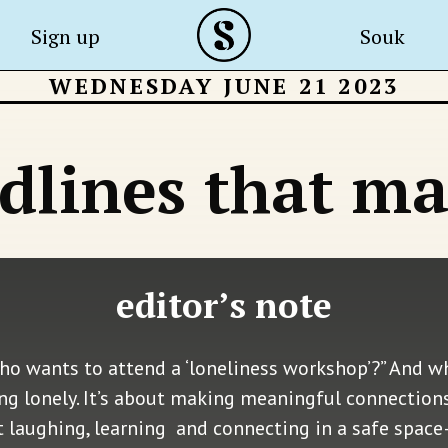
Sign up
Souk
WEDNESDAY JUNE 21 2023
dlines that ma
editor’s note
ho wants to attend a ‘loneliness workshop’?” And wh
ng lonely. It’s about making meaningful connections
ut laughing, learning and connecting in a safe space