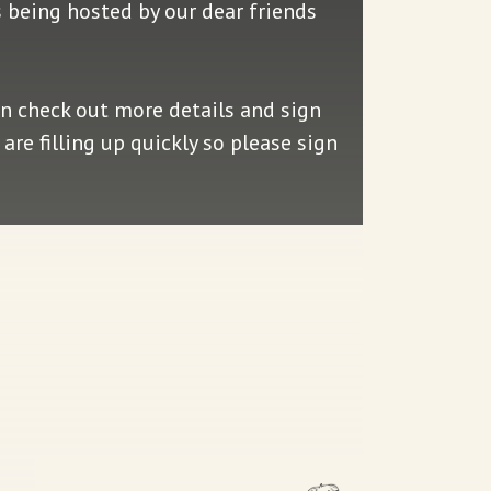
is being hosted by our dear friends
an check out more details and sign
are filling up quickly so please sign