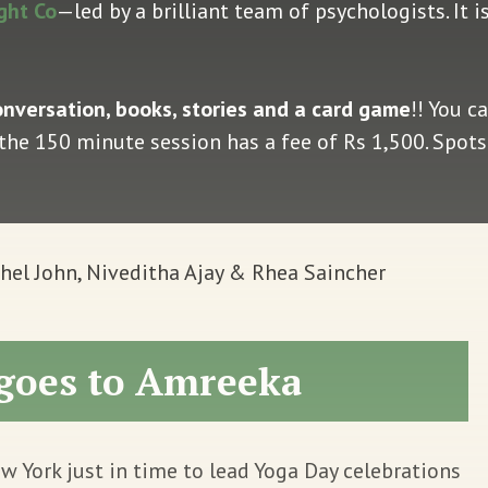
ght Co
—led by a brilliant team of psychologists. It 
onversation, books, stories and a card game
!! You c
: the 150 minute session has a fee of Rs 1,500. Spots 
el John, Niveditha Ajay & Rhea Saincher
goes to Amreeka
w York just in time to lead Yoga Day celebrations