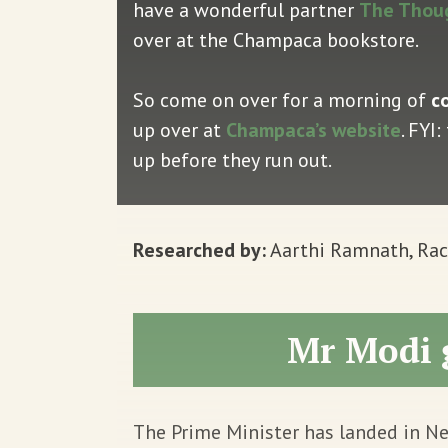
have a wonderful partner
The Thou
over at the Champaca bookstore.
So come on over for a morning of
c
up over at
Champaca’s website
. FYI
up before they run out.
Researched by:
Aarthi Ramnath, Rach
Mr Modi 
The Prime Minister has landed in Ne