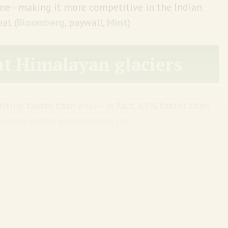
home—making it more competitive in the Indian
l. (
Bloomberg
, paywall,
Mint
)
t Himalayan glaciers
lting faster than ever—in fact, 65% faster than
t worse as the planet heats up:
arming, the world’s highest mountain region
 volume by 2100, the latest report said. If the
 glaciers in Nepal and Bhutan in the eastern
75% of their ice, and by just one degree more,
to the report.