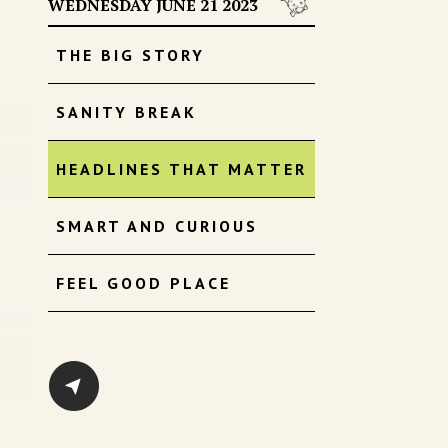
WEDNESDAY JUNE 21 2023
THE BIG STORY
SANITY BREAK
HEADLINES THAT MATTER
SMART AND CURIOUS
FEEL GOOD PLACE