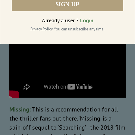
SIGN UP
dropped on Netflix yesterday.
Already a user ?
Login
Privacy Policy
. You can unsubscribe any time.
Missing:
This is a recommendation for all
the thriller fans out there. ‘Missing’ is a
spin-off sequel to ‘Searching’—the 2018 film