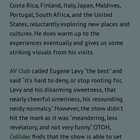
Costa Rica, Finland, Italy, Japan, Maldives,
Portugal, South Africa, and the United
States, reluctantly exploring new places and
cultures.
He does warm up to the
experiences eventually and gives us some
striking visuals from his visits.
AV Club
called Eugene Levy “the best” and
said “
it’s hard to deny, or stop rooting for,
Levy and his disarming sweetness, that
nearly cheerful orneriness, his resounding
nerdy normalcy.” However, the show didn’t
hit the mark as it was “meandering, less
revelatory, and not very funny.” OTOH,
Collider
finds that the show is able to set