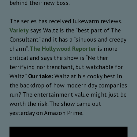
behind their new boss.
The series has received lukewarm reviews.
Variety
says Waltz is the “best part of The
Consultant” and it has a “sinuous and creepy
charm”.
The Hollywood Reporter
is more
critical and says the show is “Neither
terrifying nor trenchant, but watchable for
Waltz.”
Our take:
Waltz at his cooky best in
the backdrop of how modern day companies
run? The entertainment value might just be
worth the risk. The show came out
yesterday on Amazon Prime.