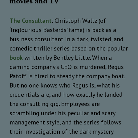
movies and TV
The Consultant
: Christoph Waltz (of
‘Inglourious Basterds’ fame) is back as a
business consultant in a dark, twisted, and
comedic thriller series based on the popular
book
written by Bentley Little. When a
gaming company’s CEO is murdered, Regus
Patoff is hired to steady the company boat.
But no one knows who Regus is, what his
credentials are, and how exactly he landed
the consulting gig. Employees are
scrambling under his peculiar and scary
management style, and the series follows
their investigation of the dark mystery