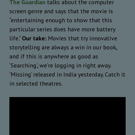
The Guardian
talks about the computer
screen genre and says that the movie is
“entertaining enough to show that this
particular series does have more battery
life.”
Our take:
Movies that try innovative
storytelling are always a win in our book,
and if this is anywhere as good as
‘Searching’, we’re logging in right away.
‘Missing’ released in India yesterday. Catch it
in selected theatres.