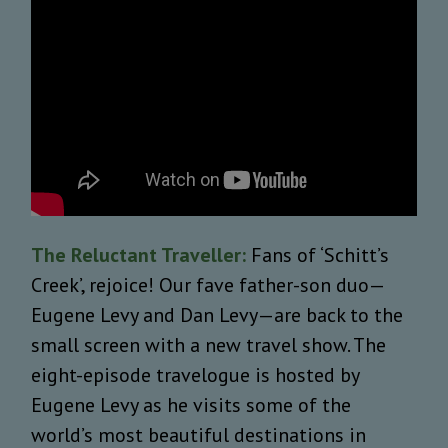
The Reluctant Traveller:
Fans of ‘Schitt’s
Creek’, rejoice! Our fave father-son duo—
Eugene Levy and Dan Levy—are back to the
small screen with a new travel show. The
eight-episode travelogue is hosted by
Eugene Levy
as he visits some of the
world’s most beautiful destinations in