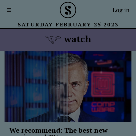
Log in
SATURDAY FEBRUARY 25 2023
watch
We recommend: The best new