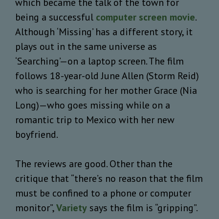
which became the talk of the town for
being a successful
computer screen movie
.
Although ‘Missing’ has a different story, it
plays out in the same universe as
‘Searching’—on a laptop screen. The film
follows 18-year-old June Allen (Storm Reid)
who is searching for her mother Grace (Nia
Long)—who goes missing while on a
romantic trip to Mexico with her new
boyfriend.
The reviews are good. Other than the
critique that “there’s no reason that the film
must be confined to a phone or computer
monitor”,
Variety
says the film is “gripping”.