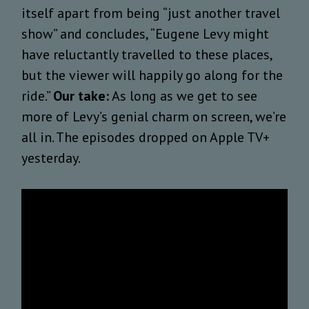
itself
apart from being “just another travel
show” and concludes,
“
Eugene Levy might
have reluctantly travelled to these places,
but the viewer will happily go along for the
ride.”
Our take:
As long as we get to see
more of Levy’s genial charm on screen, we’re
all in. The episodes dropped on Apple TV+
yesterday.