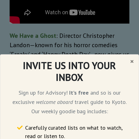
We Have a Ghost
: Director Christopher
Landon—known for his horror comedies
‘Freaky’ and ‘Happy Death Day’—now gives us
×
INVITE US INTO YOUR
a family-friendly ghost comedy. The film—
adapted from the short story ‘
Ernest
’ by
INBOX
Geoff Manaugh—follows a black family that
moves into a haunted house and discovers a
Sign up for Advisory!
It’s free
and so is our
mute ghost named Ernie—played by David
exclusive
welcome aboard
travel guide to Kyoto.
Harbour. Unlike other horror stories, the
Our weekly goodie bag includes:
family records Ernie on video and becomes
Carefully curated lists on what to watch,
an Internet sensation. The plot soon dives
read or listen to.
into the mystery surrounding Ernie’s