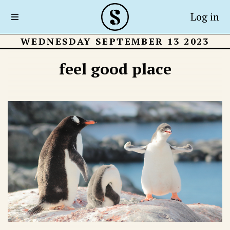
Log in
WEDNESDAY SEPTEMBER 13 2023
feel good place