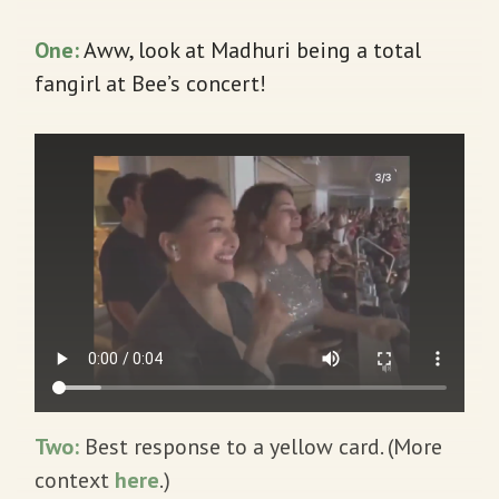
One:
Aww, look at Madhuri being a total
fangirl at Bee’s concert!
Two:
Best response to a yellow card. (More
context
here
.)