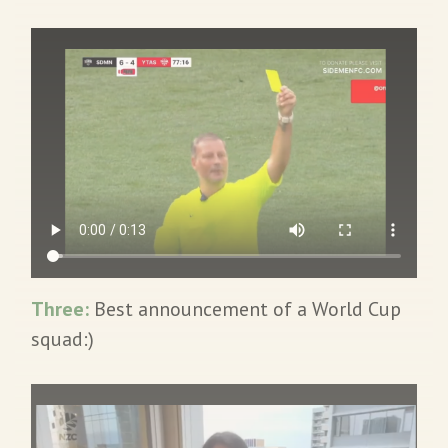
Three:
Best announcement of a World Cup
squad:)