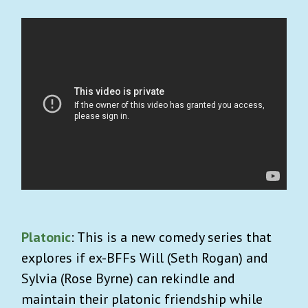
Platonic
: This is a new comedy series that
explores if ex-BFFs Will (Seth Rogan) and
Sylvia (Rose Byrne) can rekindle and
maintain their platonic friendship while