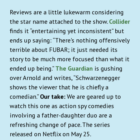
Reviews are a little lukewarm considering
the star name attached to the show.
Collider
finds it “entertaining yet inconsistent” but
ends up saying: “There's nothing offensively
terrible about FUBAR; it just needed its
story to be much more focused than what it
ended up being.”
The Guardian
is gushing
over Arnold and writes, “Schwarzenegger
shows the viewer that he is chiefly a
comedian.”
Our take:
We are geared up to
watch this one as action spy comedies
involving a father-daughter duo are a
refreshing change of pace. The series
released on Netflix on May 25.