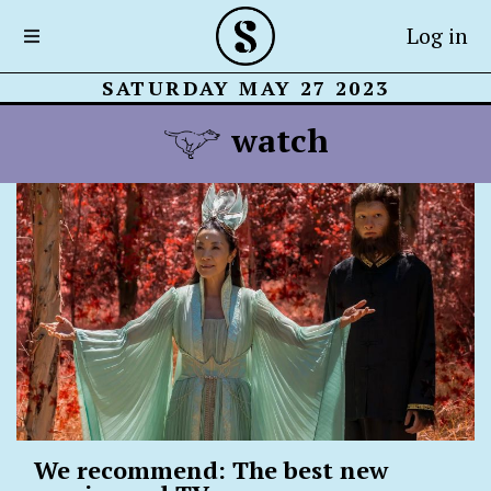
Log in
SATURDAY MAY 27 2023
watch
We recommend: The best new