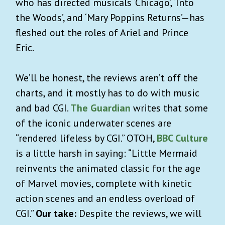
who has directed musicals ‘Chicago’, ‘Into
the Woods’, and ‘Mary Poppins Returns’—has
fleshed out the roles of Ariel and Prince
Eric.
We’ll be honest, the reviews aren’t off the
charts, and it mostly has to do with music
and bad CGI.
The Guardian
writes that some
of the iconic underwater scenes are
“rendered lifeless by CGI.” OTOH,
BBC Culture
is a little harsh in saying: “Little Mermaid
reinvents the animated classic for the age
of Marvel movies, complete with kinetic
action scenes and an endless overload of
CGI.”
Our take:
Despite the reviews, we will