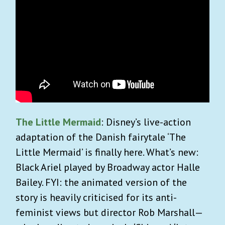
The Little Mermaid
: Disney’s live-action
adaptation of the Danish fairytale ‘The
Little Mermaid’ is finally here. What’s new:
Black Ariel played by Broadway actor Halle
Bailey. FYI: the animated version of the
story is heavily criticised for its anti-
feminist views but director Rob Marshall—