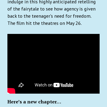
indulge in this highly anticipated retelling
of the fairytale to see how agency is given
back to the teenager’s need for freedom.
The film hit the theatres on May 26.
Here’s a new chapter…