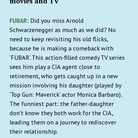
movies and TV
FUBAR
: Did you miss Arnold
Schwarzenegger as much as we did? No
need to keep revisiting his old flicks,
because he is making a comeback with
‘FUBAR’. This action-filled comedy TV series
sees him play a CIA agent close to
retirement, who gets caught up in a new
mission involving his daughter (played by
‘Top Gun: Maverick’ actor Monica Barbaro).
The funniest part: the father-daughter
don’t know they both work for the CIA,
leading them on a journey to rediscover
their relationship.