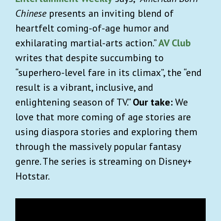
Chinese
presents an inviting blend of
heartfelt coming-of-age humor and
exhilarating martial-arts action.”
AV Club
writes that despite succumbing to
“superhero-level fare in its climax”, the “end
result is a vibrant, inclusive, and
enlightening season of TV.”
Our take:
We
love that more coming of age stories are
using diaspora stories and exploring them
through the massively popular fantasy
genre. The series is streaming on Disney+
Hotstar.