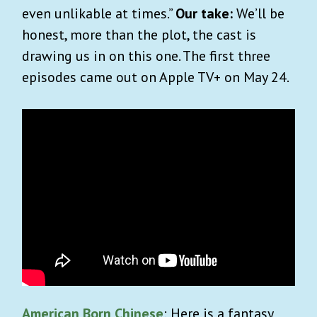
even unlikable at times.”
Our take:
We’ll be
honest, more than the plot, the cast is
drawing us in on this one. The first three
episodes came out on Apple TV+ on May 24.
American Born Chinese
: Here is a fantasy