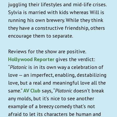
juggling their lifestyles and mid-life crises.
Sylvia is married with kids whereas Will is
running his own brewery. While they think
they have a constructive friendship, others
encourage them to separate.
Reviews for the show are positive.
Hollywood Reporter
gives the verdict:
“
Platonic
is in its own way a celebration of
love — an imperfect, enabling, destabilizing
love, but a real and meaningful love all the
same.”
AV Club
says, “
Platonic
doesn’t break
any molds, but it’s nice to see another
example of a breezy comedy that’s not
afraid to let its characters be human and