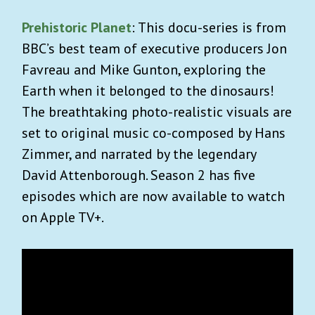
Prehistoric Planet
: This docu-series is from
BBC’s best team of executive producers Jon
Favreau and Mike Gunton, exploring the
Earth when it belonged to the dinosaurs!
The breathtaking photo-realistic visuals are
set to original music co-composed by Hans
Zimmer, and narrated by the legendary
David Attenborough. Season 2 has five
episodes which are now available to watch
on Apple TV+.