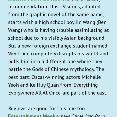
recommendation. This TV series, adapted
from the graphic novel of the same name,
starts with a high school boy Jin Wang (Ben
Wang) who is having trouble assimilating at
school due to his visibly Asian background.
But a new foreign exchange student named
Wei-Chen completely disrupts his world and
pulls him into a different one where they
battle the Gods of Chinese mythology. The
best part: Oscar-winning actors Michelle
Yeoh and Ke Huy Quan from ‘Everything
Everywhere All At Once’ are part of the cast.
Reviews are good for this one too.
Entertainment Weekly
says, “
American Born