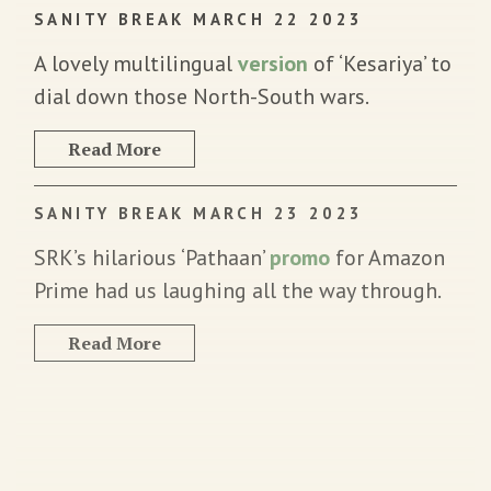
SANITY BREAK MARCH 22 2023
A lovely multilingual
version
of ‘Kesariya’ to
dial down those North-South wars.
Read More
SANITY BREAK MARCH 23 2023
SRK’s hilarious ‘Pathaan’
promo
for Amazon
Prime had us laughing all the way through.
Read More