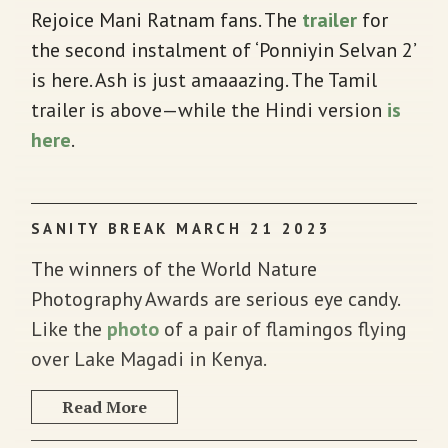
Rejoice Mani Ratnam fans. The
trailer
for
the second instalment of ‘Ponniyin Selvan 2’
is here. Ash is just amaaazing. The Tamil
trailer is above—while the Hindi version
is
here
.
SANITY BREAK MARCH 21 2023
The winners of the World Nature
Photography Awards are serious eye candy.
Like the
photo
of a pair of flamingos flying
over Lake Magadi in Kenya.
Read More