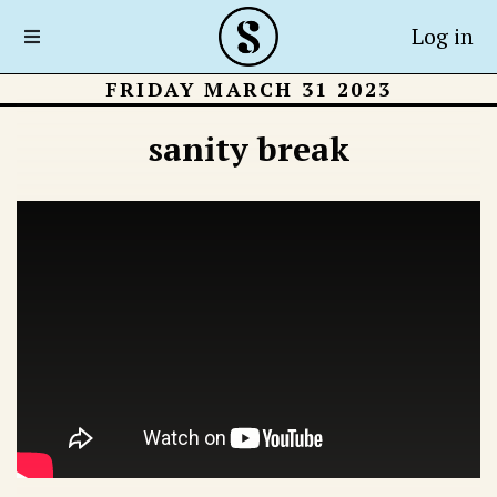
Log in
FRIDAY MARCH 31 2023
sanity break