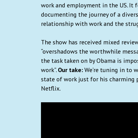
work and employment in the US. It 
documenting the journey of a divers
relationship with work and the stru
The show has received mixed revie
“overshadows the worthwhile messag
the task taken on by Obama is impos
work”.
Our take:
We’re tuning in to w
state of work just for his charming 
Netflix.