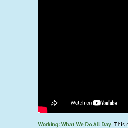
Working: What We Do All Day
:
This 