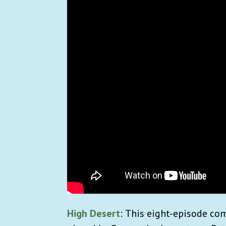
High Desert
:
This eight-episode com