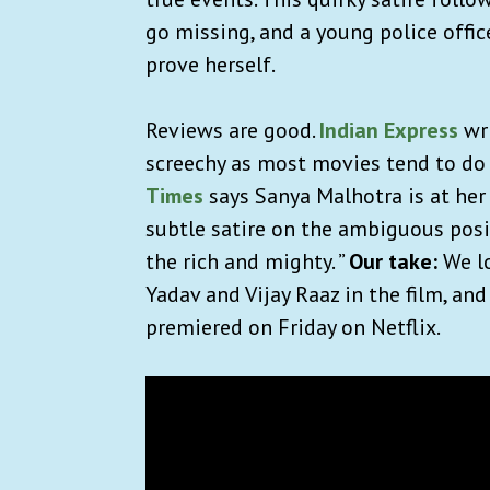
go missing, and a young police offic
prove herself.
Reviews are good.
Indian Express
wri
screechy as most movies tend to do 
Times
says Sanya Malhotra is at her 
subtle satire on the ambiguous posit
the rich and mighty. ”
Our take:
We lo
Yadav and Vijay Raaz in the film, and
premiered on Friday on Netflix.