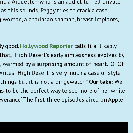
ricia Arquette—who is an addict turned private
 as this sounds, Peggy tries to crack a case
ng woman, a charlatan shaman, breast implants,
ly good.
Hollywood Reporter
calls it a “likably
hat, “High Desert’s early aimlessness evolves by
s, warmed by a surprising amount of heart.” OTOH
rites “High Desert is very much a case of style
 things but it is not a bingewatch.”
Our take:
We
ms to be the perfect way to see more of her while
verance’. The first three episodes aired on Apple