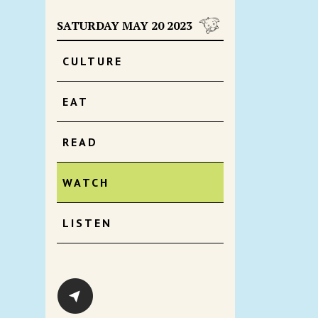
SATURDAY MAY 20 2023
CULTURE
EAT
READ
WATCH
LISTEN