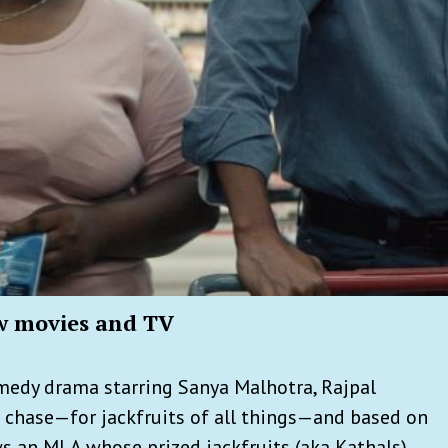
w movies and TV
omedy drama starring Sanya Malhotra, Rajpal
e chase—for jackfruits of all things—and based on
ows an MLA whose prized jackfruits (aka Kathals)