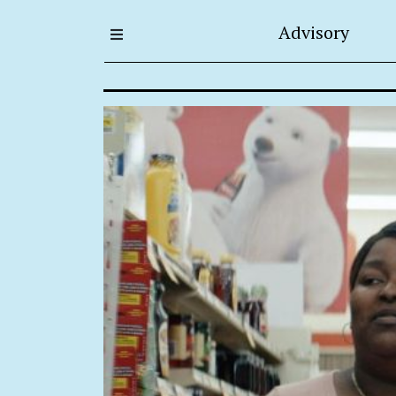
Advisory