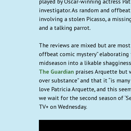
played by Oscar-winning actress Pat
investigator. As random and ​​offbeat
involving a stolen Picasso, a missi
and a talking parrot.
The reviews are mixed but are most
offbeat comic mystery” elaborating t
midseason into a likable shaggines
The Guardian
praises Arquette but w
over substance” and that it “is many
love Patricia Arquette, and this see
we wait for the second season of ‘Se
TV+ on Wednesday.