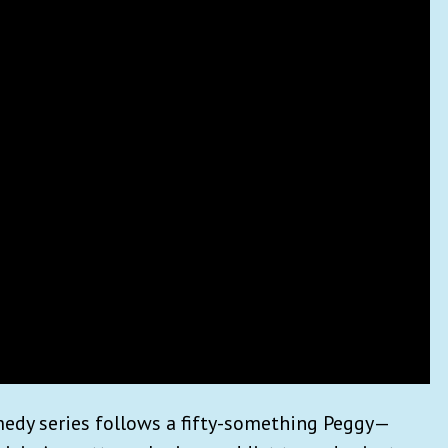
edy series follows a fifty-something Peggy—