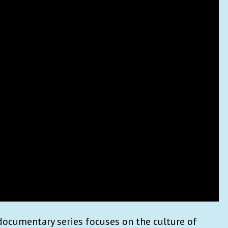
documentary series focuses on the culture of