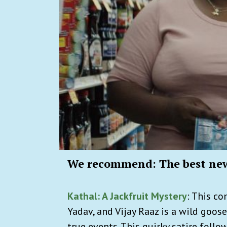
We recommend: The best ne
Kathal: A Jackfruit Mystery
: This c
Yadav, and Vijay Raaz is a wild goos
true events. This quirky satire foll