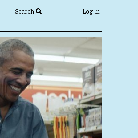
Search
Log in