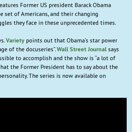
features Former US president Barack Obama
e set of Americans, and their changing
ggles they face in these unprecedented times.
ws.
Variety
points out that Obama’s star power
e of the docuseries”.
Wall Street Journal
says
sible to accomplish and the show is “a lot of
hat the Former President has to say about the
personality. The series is now available on