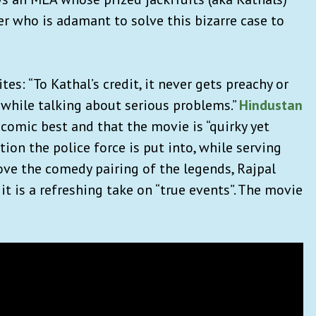
er who is adamant to solve this bizarre case to
tes: “To Kathal’s credit, it never gets preachy or
while talking about serious problems.”
Hindustan
comic best and that the movie is “quirky yet
ion the police force is put into, while serving
ve the comedy pairing of the legends, Rajpal
 it is a refreshing take on “true events”. The movie