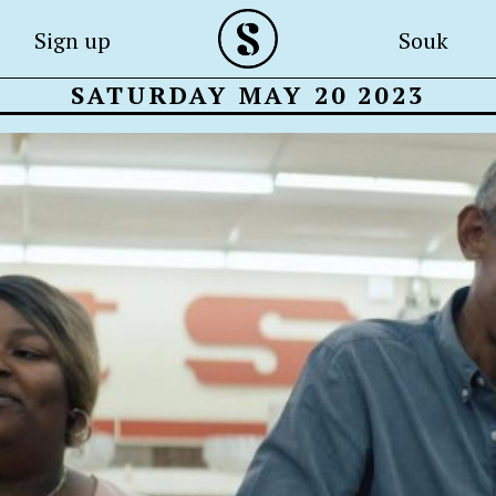
Sign up
Souk
SATURDAY MAY 20 2023