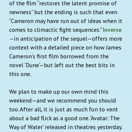
of the film “restores the latent promise of
newness” but the ending is such that even
“Cameron may have run out of ideas when it
comes to climactic fight sequences.”
Inverse
—in anticipation of the sequel—offers more
context with a detailed piece on how James
Cameron’s first film borrowed from the
novel ‘Dune’—but left out the best bits in
this one.
We plan to make up our own mind this
weekend—and we recommend you should
too. After all, it is just as much fun to vent
about a bad flick as a good one. ‘Avatar: The
Way of Water’ released in theatres yesterday.