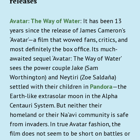
releases
Avatar: The Way of Water
: It has been 13
years since the release of James Cameron’s
‘Avatar’—a film that wowed fans, critics, and
most definitely the box office. Its much-
awaited sequel ‘Avatar: The Way of Water’
sees the power couple Jake (Sam
Worthington) and Neytiri (Zoe Saldaña)
settled with their children in
Pandora
—the
Earth-like extrasolar moon in the Alpha
Centauri System. But neither their
homeland or their Na’avi community is safe
from invaders. In true Avatar fashion, the
film does not seem to be short on battles or