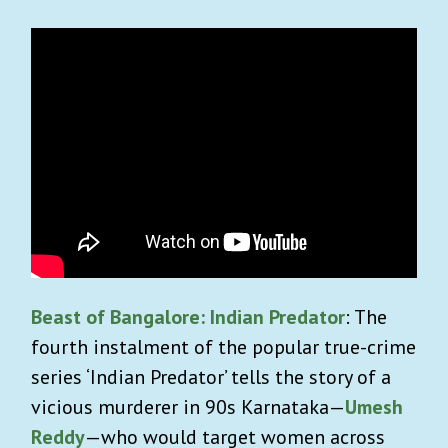
Beast of Bangalore: Indian Predator
: The
fourth instalment of the popular true-crime
series ‘Indian Predator’ tells the story of a
vicious murderer in 90s Karnataka—
Umesh
Reddy
—who would target women across