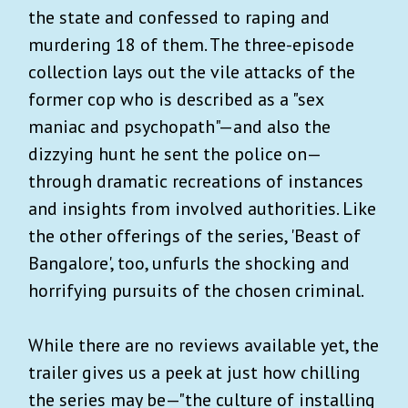
the state and confessed to raping and
murdering 18 of them. The three-episode
collection lays out the vile attacks of the
former cop who is described as a "sex
maniac and psychopath"—and also the
dizzying hunt he sent the police on—
through dramatic recreations of instances
and insights from involved authorities. Like
the other offerings of the series, 'Beast of
Bangalore', too, unfurls the shocking and
horrifying pursuits of the chosen criminal.
While there are no reviews available yet, the
trailer gives us a peek at just how chilling
the series may be—"the culture of installing