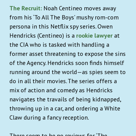
The Recruit:
Noah Centineo moves away
from his ‘To All The Boys’ mushy rom-com
persona in this Netflix spy series. Owen
Hendricks (Centineo) is a
rookie lawyer
at
the CIA who is tasked with handling a
former asset threatening to expose the sins
of the Agency. Hendricks soon finds himself
running around the world—as spies seem to
do in all their movies. The series offers a
mix of action and comedy as Hendricks
navigates the travails of being kidnapped,
throwing up in a car, and ordering a White
Claw during a fancy reception.
There seem to be no reviews for ‘The