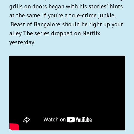
grills on doors began with his stories" hints
at the same. If you’re a true-crime junkie,
'Beast of Bangalore' should be right up your
alley. The series dropped on Netflix
yesterday.