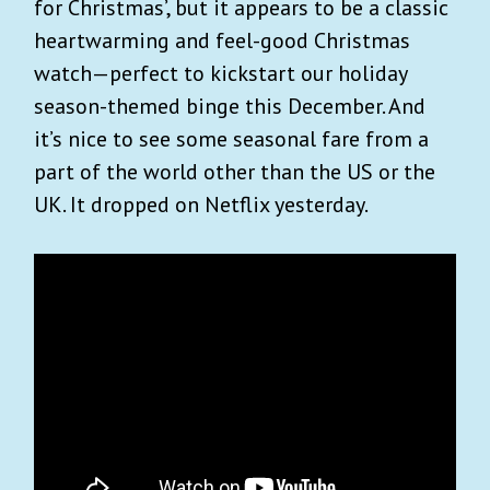
for Christmas’, but it appears to be a classic
heartwarming and feel-good Christmas
watch—perfect to kickstart our holiday
season-themed binge this December. And
it’s nice to see some seasonal fare from a
part of the world other than the US or the
UK. It dropped on Netflix yesterday.