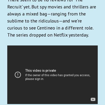
Recruit’ yet. But spy movies and thrillers are
always a mixed bag—ranging from the
sublime to the ridiculous—and we’re
curious to see Centineo in a different role.
The series dropped on Netflix yesterday.