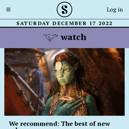
Log in
SATURDAY DECEMBER 17 2022
watch
We recommend: The best of new