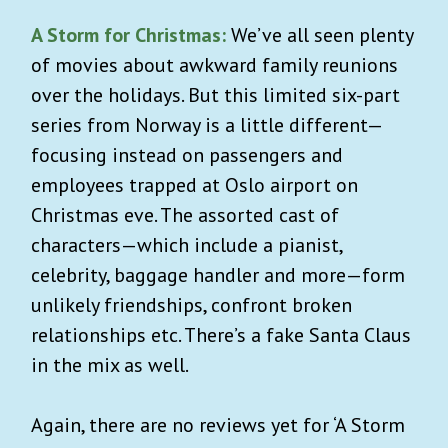
A Storm for Christmas:
We’ve all seen plenty
of movies about awkward family reunions
over the holidays. But this limited six-part
series from Norway is a little different—
focusing instead on passengers and
employees trapped at Oslo airport on
Christmas eve. The assorted cast of
characters—which include a pianist,
celebrity, baggage handler and more—form
unlikely friendships, confront broken
relationships etc. There’s a fake Santa Claus
in the mix as well.
Again, there are no reviews yet for ‘A Storm