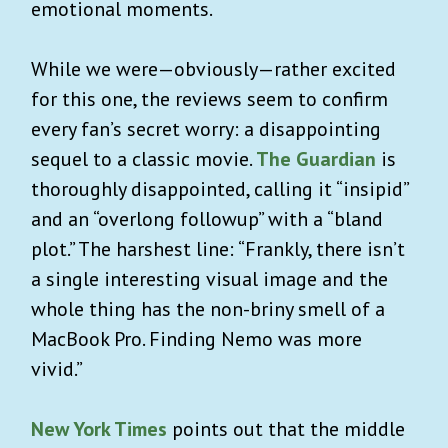
emotional moments.
While we were—obviously—rather excited
for this one, the reviews seem to confirm
every fan’s secret worry: a disappointing
sequel to a classic movie.
The Guardian
is
thoroughly disappointed, calling it “insipid”
and an “overlong followup” with a “bland
plot.” The harshest line: “Frankly, there isn’t
a single interesting visual image and the
whole thing has the non-briny smell of a
MacBook Pro. Finding Nemo was more
vivid.”
New York Times
points out that the middle