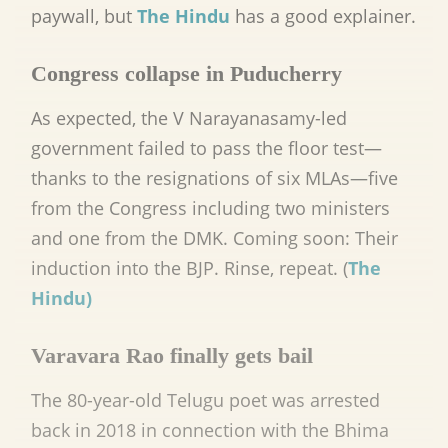
paywall, but
The Hindu
has a good explainer.
Congress collapse in Puducherry
As expected, the V Narayanasamy-led
government failed to pass the floor test—
thanks to the resignations of six MLAs—five
from the Congress including two ministers
and one from the DMK. Coming soon: Their
induction into the BJP. Rinse, repeat. (
The
Hindu)
Varavara Rao finally gets bail
The 80-year-old Telugu poet was arrested
back in 2018 in connection with the Bhima