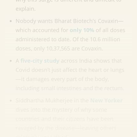
explain.
Nobody wants Bharat Biotech’s Covaxin—
which accounted for
only 10%
of all doses
administered to date. Of the 10.6 million
doses, only 10,37,565 are Covaxin.
A
five-city study
across India shows that
Covid doesn’t just affect the heart or lungs
—it damages every part of the body,
including small intestines and the rectum.
Siddhartha Mukherjee in the
New Yorker
dives into the mystery of why some
countries and their citizens have been
ravaged by the disease—leaving others