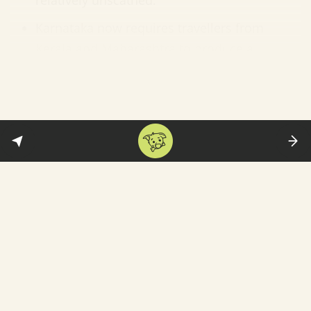
relatively unscathed.
Karnataka now requires travellers from
Kerala and Maharashtra to produce a
Covid-negative report—and it is creating
conflict and confusion
since there is no
such restriction on its other neighbours: “It
will be difficult for us to check if someone
from Kerala had traveled to some place in
Tamil Nadu and was then headed to
Karnataka. The same logic applies to those
who come from Maharashtra. They can
travel to Goa and then enter our state.”
The government is finally moving
to
recruit
private hospitals and clinics to play
a bigger role in the vaccination drive—