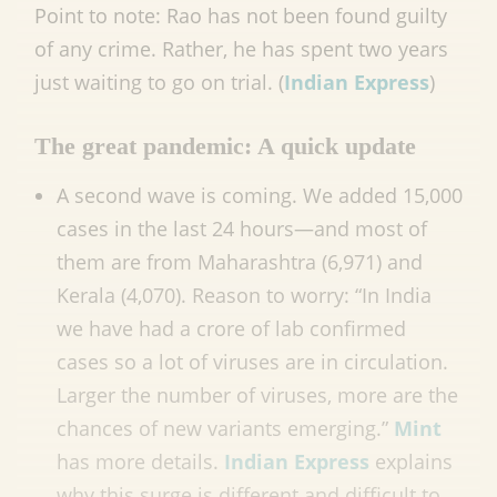
Point to note: Rao has not been found guilty
of any crime. Rather, he has spent two years
just waiting to go on trial. (
Indian Express
)
The great pandemic: A quick update
A second wave is coming. We added 15,000
cases in the last 24 hours—and most of
them are from Maharashtra (6,971) and
Kerala (4,070). Reason to worry: “In India
we have had a crore of lab confirmed
cases so a lot of viruses are in circulation.
Larger the number of viruses, more are the
chances of new variants emerging.”
Mint
has more details.
Indian Express
explains
why this surge is different and difficult to