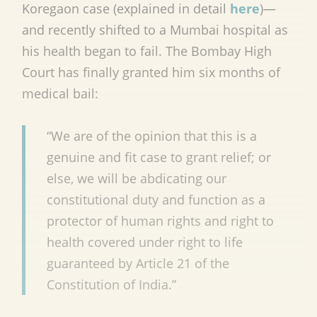
Koregaon case (explained in detail
here
)—
and recently shifted to a Mumbai hospital as
his health began to fail. The Bombay High
Court has finally granted him six months of
medical bail:
“We are of the opinion that this is a
genuine and fit case to grant relief; or
else, we will be abdicating our
constitutional duty and function as a
protector of human rights and right to
health covered under right to life
guaranteed by Article 21 of the
Constitution of India.”