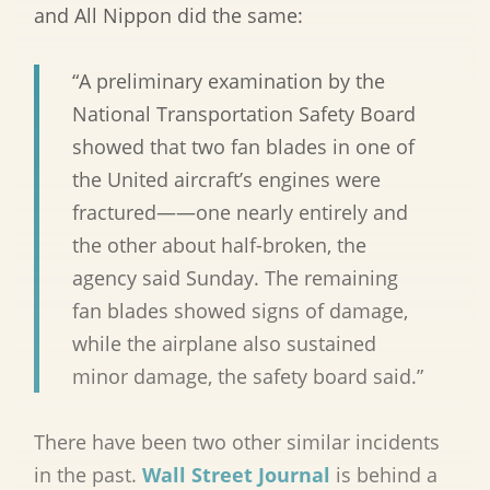
and All Nippon did the same:
“A preliminary examination by the
National Transportation Safety Board
showed that two fan blades in one of
the United aircraft’s engines were
fractured——one nearly entirely and
the other about half-broken, the
agency said Sunday. The remaining
fan blades showed signs of damage,
while the airplane also sustained
minor damage, the safety board said.”
There have been two other similar incidents
in the past.
Wall Street Journal
is behind a