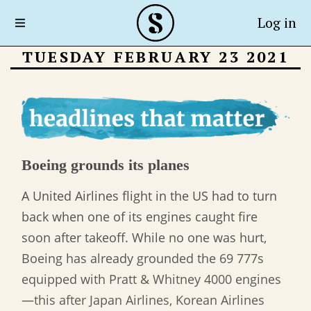
Log in
TUESDAY FEBRUARY 23 2021
Boeing grounds its planes
A United Airlines flight in the US had to turn
back when one of its engines caught fire
soon after takeoff. While no one was hurt,
Boeing has already grounded the 69 777s
equipped with Pratt & Whitney 4000 engines
—this after Japan Airlines, Korean Airlines